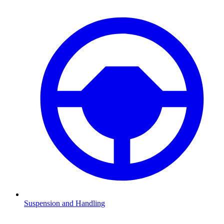
Suspension and Handling