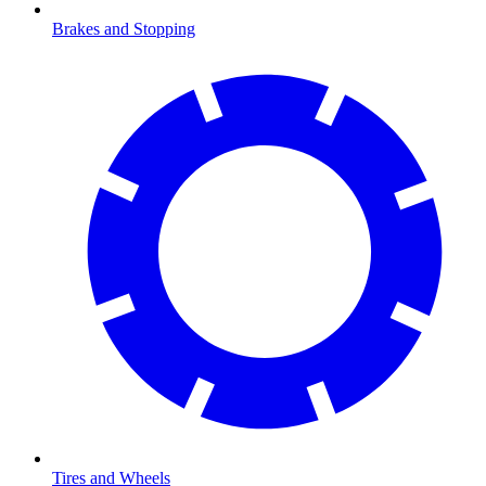
Brakes and Stopping
Tires and Wheels