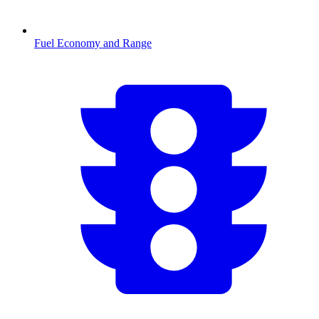
Fuel Economy and Range