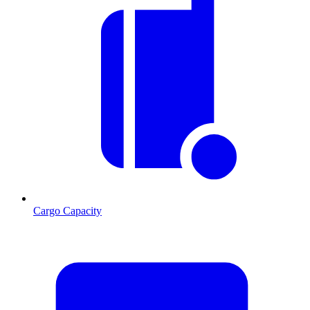
Cargo Capacity