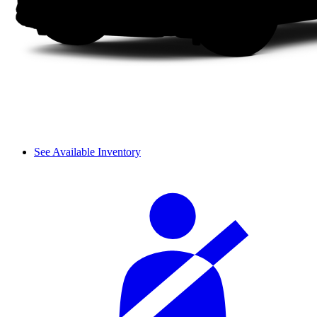
See Available Inventory