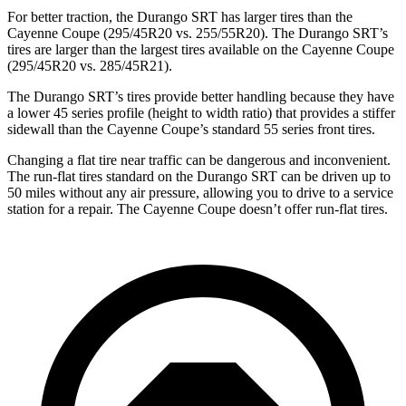
For better traction, the Durango SRT has larger tires than the
Cayenne Coupe (295/45R20 vs. 255/55R20). The Durango SRT’s
tires are larger than the largest tires available on the Cayenne Coupe
(295/45R20 vs. 285/45R21).
The Durango SRT’s tires provide better handling because they have
a lower 45 series profile (height to width ratio) that provides a stiffer
sidewall than the Cayenne Coupe’s standard 55 series front tires.
Changing a flat tire near traffic can be dangerous and inconvenient.
The run-flat tires standard on the Durango SRT can be driven up to
50 miles without any air pressure, allowing you to drive to a service
station for a repair. The Cayenne Coupe doesn’t offer run-flat tires.