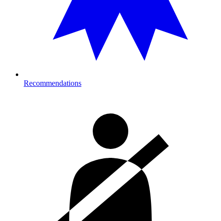
Recommendations