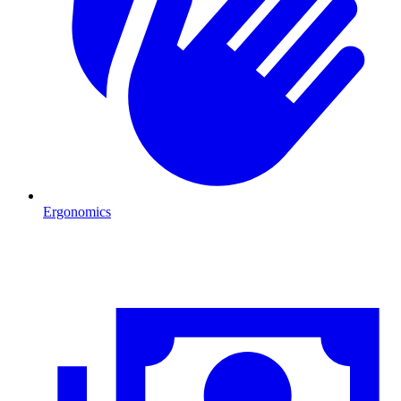
Ergonomics