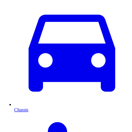
Chassis