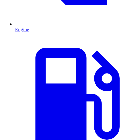
Engine