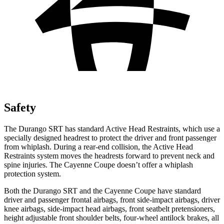
Safety
The Durango SRT has standard Active Head Restraints, which use a
specially designed headrest to protect the driver and front passenger
from whiplash. During a rear-end collision, the Active Head
Restraints system moves the headrests forward to prevent neck and
spine injuries. The Cayenne Coupe doesn’t offer a whiplash
protection system.
Both the Durango SRT and the Cayenne Coupe have standard
driver and passenger frontal airbags, front side-impact airbags, driver
knee airbags, side-impact head airbags, front seatbelt pretensioners,
height adjustable front shoulder belts, four-wheel antilock brakes, all