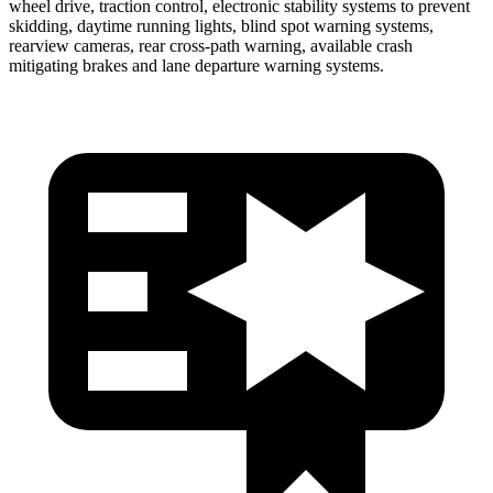
wheel drive, traction control, electronic stability systems to prevent
skidding, daytime running lights, blind spot warning systems,
rearview cameras, rear cross-path warning, available crash
mitigating brakes and lane departure warning systems.