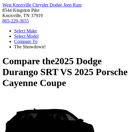
West Knoxville Chrysler Dodge Jeep Ram
8544 Kingston Pike
Knoxville, TN 37919
865-229-3655
Select Make
Select Model
Compare To
The Showdown!
Compare the
2025 Dodge
Durango SRT
VS
2025 Porsche
Cayenne Coupe