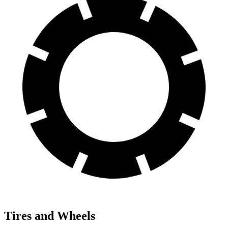
Tires and Wheels