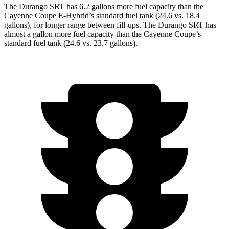
The Durango SRT has 6.2 gallons more fuel capacity than the
Cayenne Coupe E-Hybrid’s standard fuel tank (24.6 vs. 18.4
gallons), for longer range between fill-ups. The Durango SRT
has
almost a gallon more fuel capacity than the Cayenne Coupe’s
standard fuel tank (24.6 vs. 23.7 gallons).