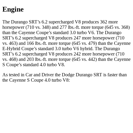
Engine
The Durango SRT’s 6.2 supercharged V8 produces 362 more
horsepower (710 vs. 348) and
277 lbs.-ft.
more torque (645 vs. 368)
than the Cayenne Coupe’s standard 3.0 turbo V6. The Durango
SRT’s 6.2 supercharged V8 produces 247 more horsepower (710
vs. 463) and
166 lbs.-ft.
more torque (645 vs. 479) than the Cayenne
E-Hybrid Coupe’s standard 3.0 turbo V6 hybrid. The Durango
SRT’s 6.2 supercharged V8 produces 242 more horsepower (710
vs. 468) and
203 lbs.-ft.
more torque (645 vs. 442) than the Cayenne
S Coupe’s standard 4.0 turbo V8.
As tested in
Car and Driver
the Dodge Durango SRT is faster than
the Cayenne S Coupe 4.0 turbo V8:
Durango SRT
Cayenne Coupe
Zero to 60 MPH
3.6 sec
3.9 sec
Zero to 100 MPH
8.9 sec
10 sec