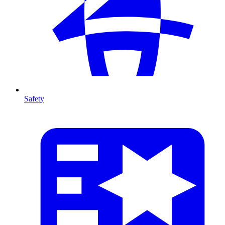
Safety