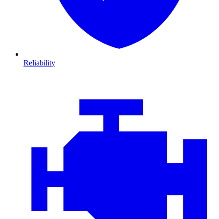
Reliability