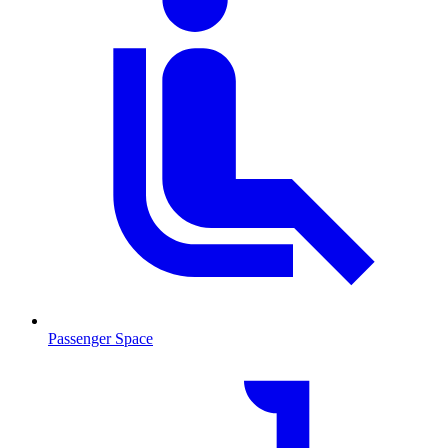
Passenger Space