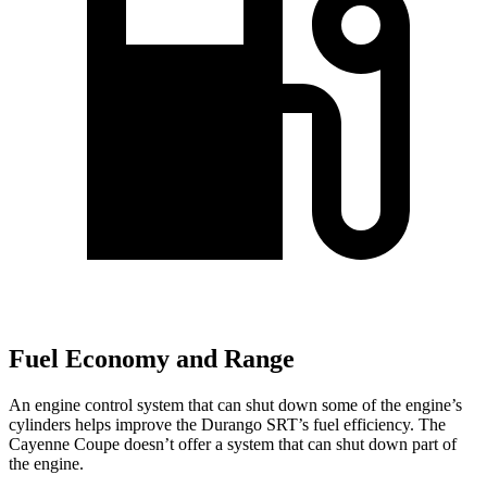
Fuel Economy and Range
An engine control system that can shut down some of the engine’s
cylinders helps improve the Durango SRT’s fuel efficiency. The
Cayenne Coupe doesn’t offer a system that can shut down part of
the engine.