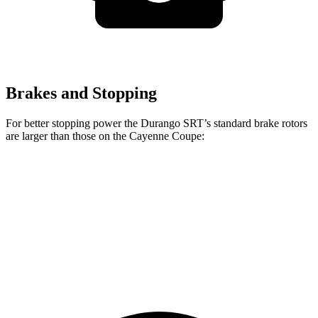
Brakes and Stopping
For better stopping power the Durango SRT’s standard brake rotors
are larger than those on the Cayenne Coupe:
Durango SRT
Cayenne Coupe
Front Rotors
15.7 inches
14.2 inches
Rear Rotors
13.8 inches
13 inches