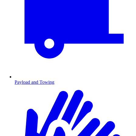
Payload and Towing