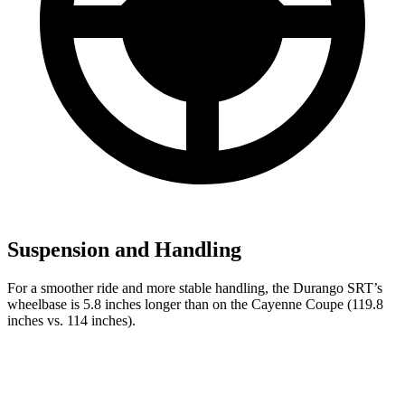
Suspension and Handling
For a smoother ride and more stable handling, the Durango SRT’s
wheelbase is 5.8 inches longer than on the Cayenne Coupe (119.8
inches vs. 114 inches).