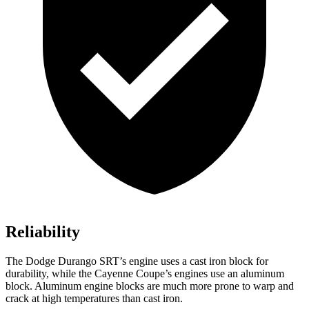
Reliability
The Dodge Durango SRT’s engine uses a cast
iron block for
durability, while the Cayenne Coupe’s engines use an aluminum
block. Aluminum engine blocks are much more prone to warp and
crack at high temperatures than cast iron.