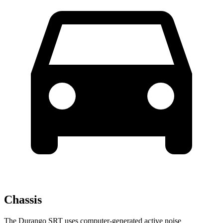
Chassis
The Durango SRT uses computer-generated active noise