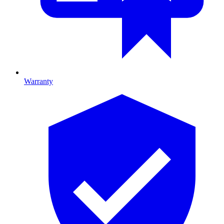
Warranty