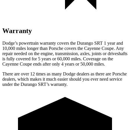
Warranty
Dodge’s powertrain warranty covers the Durango SRT 1 year and
10,000 miles longer than Porsche covers the Cayenne Coupe. Any
repair needed on the engine, transmission, axles, joints or driveshafts
is fully covered for 5 years or 60,000 miles. Coverage on the
Cayenne Coupe ends after only 4 years or 50,000 miles.
There are over 12 times as many Dodge dealers as there are Porsche
dealers, which makes it much easier should you ever need service
under the Durango SRT’s warranty.