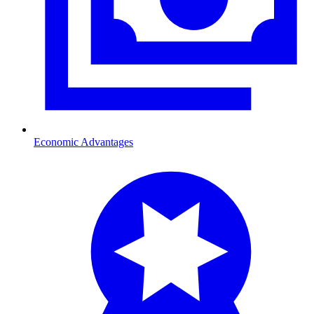
Economic Advantages