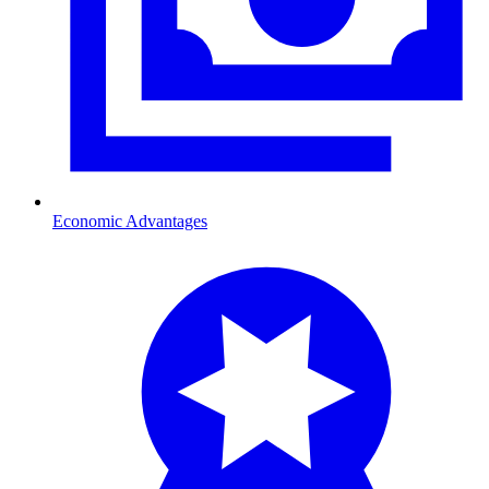
Economic Advantages