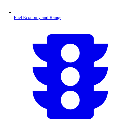
Fuel Economy and Range