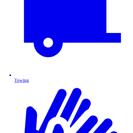
Towing