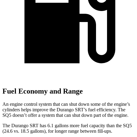
Fuel Economy and Range
An engine control system that can shut down some of the engine’s
cylinders helps improve the Durango SRT’s fuel efficiency. The
SQ5 doesn’t offer a system that can shut down part of the engine.
The Durango SRT has 6.1 gallons more fuel capacity than the SQ5
(24.6 vs. 18.5 gallons), for longer range between fill-ups.