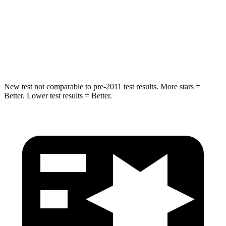
STARS
5 Stars
5 Stars
Max Damage Depth
14 inches
15 inches
HIC
194
219
New test not comparable to pre-2011 test results.
More stars =
Better. Lower test results = Better.