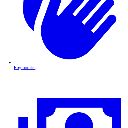
Ergonomics