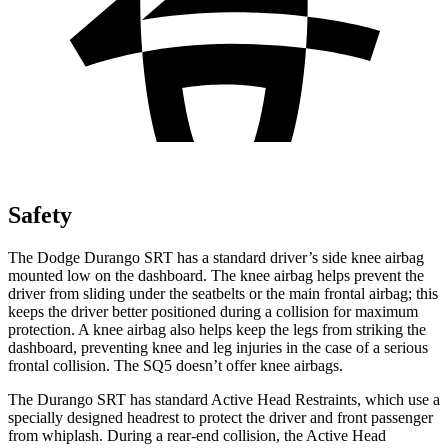
Safety
The Dodge Durango SRT has a standard driver’s side knee airbag
mounted low on the dashboard. The knee airbag helps prevent the
driver from sliding under the seatbelts or the main frontal airbag; this
keeps the driver better positioned during a collision for maximum
protection. A knee airbag also helps keep the legs from striking the
dashboard, preventing knee and leg injuries in the case of a serious
frontal collision. The SQ5 doesn’t offer knee airbags.
The Durango SRT has standard Active Head Restraints, which use a
specially designed headrest to protect the driver and front passenger
from whiplash. During a rear-end collision, the Active Head