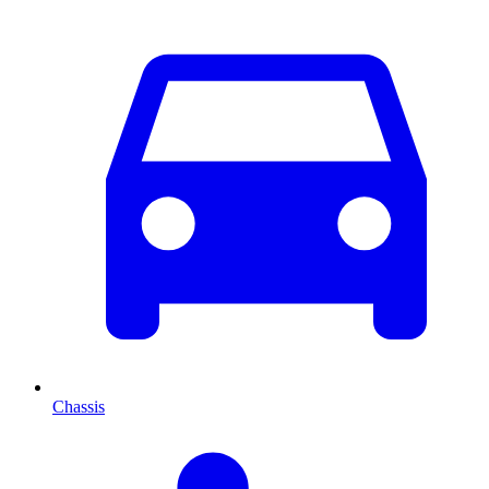
Chassis