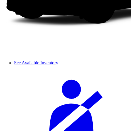
See Available Inventory