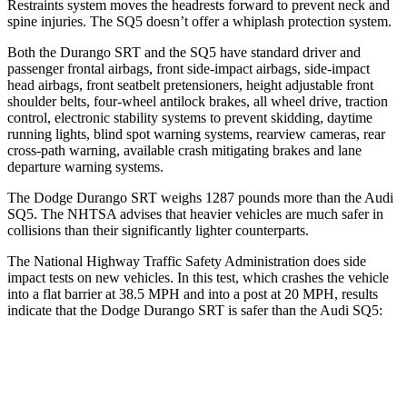
Restraints system moves the headrests forward to prevent neck and
spine injuries. The
SQ5 doesn’t offer a whiplash protection system.
Both the Durango SRT and the SQ5 have standard driver and
passenger frontal airbags, front side-impact airbags, side-impact
head airbags, front seatbelt pretensioners, height adjustable front
shoulder belts, four-wheel antilock brakes, all wheel drive, traction
control, electronic stability systems to prevent skidding, daytime
running lights, blind spot warning systems, rearview cameras, rear
cross-path warning, available crash mitigating brakes and lane
departure warning systems.
The Dodge Durango SRT weighs 1287 pounds more than the Audi
SQ5. The NHTSA advises that heavier vehicles are much safer in
collisions than their significantly lighter counterparts.
The National Highway Traffic Safety Administration does side
impact tests on new vehicles. In this test, which crashes the vehicle
into a flat barrier at 38.5 MPH and into a post at 20 MPH, results
indicate that the Dodge Durango SRT is safer than the Audi SQ5:
Durango SRT
SQ5