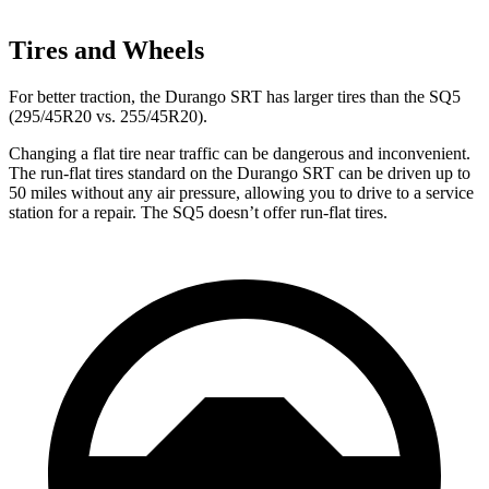
Tires and Wheels
For
better traction, the Durango SRT has larger tires than the SQ5
(295/45R20 vs. 255/45R20).
Changing a flat tire near traffic can be dangerous and inconvenient.
The run-flat tires standard on the Durango SRT can be driven up to
50 miles without any air pressure, allowing you to drive to a service
station for a repair. The SQ5 doesn’t offer run-flat tires.