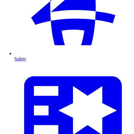
Safety