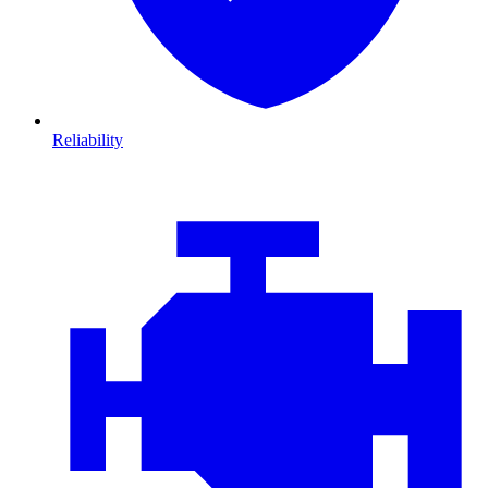
Reliability