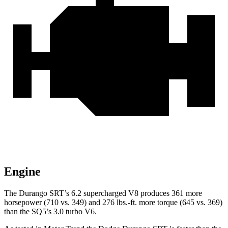
Engine
The
Durango SRT’s 6.2 supercharged V8 produces 361 more
horsepower (710 vs. 349) and
276 lbs.-ft.
more torque (645 vs. 369)
than the SQ5’s 3.0 turbo V6.