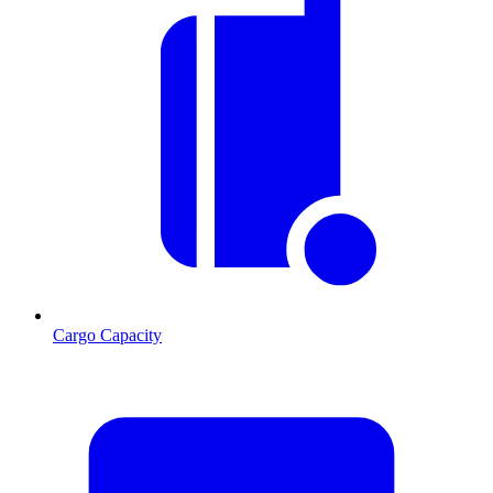
Cargo Capacity