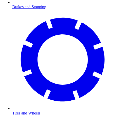
Brakes and Stopping
Tires and Wheels