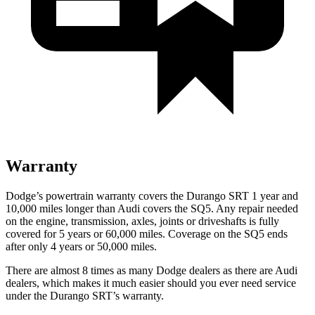
Warranty
Dodge’s powertrain warranty covers the Durango SRT 1 year and
10,000 miles longer than Audi covers the SQ5. Any repair needed
on the engine, transmission,
axles, joints or driveshafts is fully
covered for 5 years or 60,000 miles. Coverage on the SQ5 ends
after only 4 years or 50,000 miles.
There are almost 8 times as many Dodge dealers as there are
Audi
dealers, which makes
it much easier should you ever need service
under the Durango SRT’s warranty.