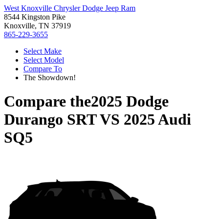
West Knoxville Chrysler Dodge Jeep Ram
8544 Kingston Pike
Knoxville, TN 37919
865-229-3655
Select Make
Select Model
Compare To
The Showdown!
Compare the
2025 Dodge
Durango SRT
VS
2025 Audi
SQ5