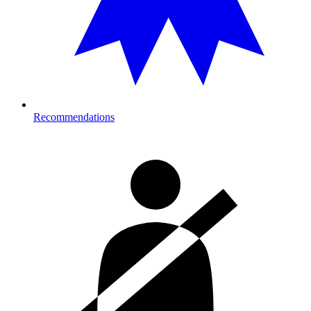
Recommendations