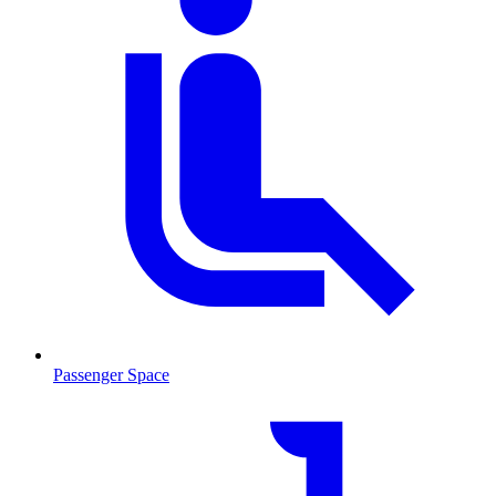
Passenger Space