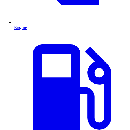
Engine