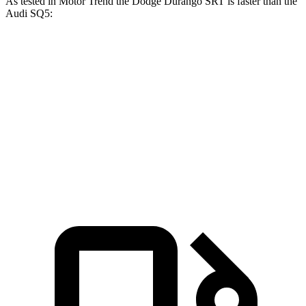
As tested in
Motor Trend
the Dodge Durango SRT is faster than the
Audi SQ5:
Durango SRT
SQ5
Zero to 60 MPH
3.4 sec
5 sec
Quarter Mile
11.7 sec
13.5 sec
Speed in 1/4 Mile
117.3 MPH
101.8 MPH