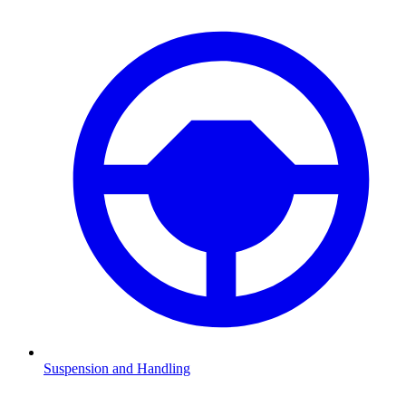
Suspension and Handling