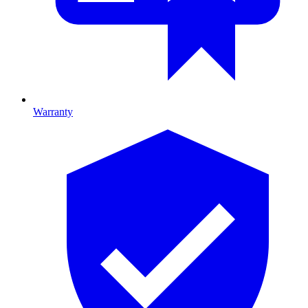
Warranty