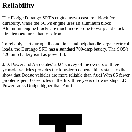
Reliability
The Dodge Durango SRT’s engine uses a cast iron block for
durability, while the SQ5’s engine uses an aluminum block.
Aluminum engine blocks are much more prone to warp and crack at
high temperatures than cast iron.
To reliably start during all conditions and help handle large electrical
loads, the Durango SRT has a standard 700-amp battery. The SQ5’s
420-amp battery isn’t as powerful.
J.D. Power and Associates’ 2024 survey of the owners of three-
year-old vehicles provides the long-term dependability statistics that
show that Dodge vehicles are more reliable than Audi With 85 fewer
problems per 100 vehicles in the first three years of ownership, J.D.
Power ranks Dodge higher than Audi.