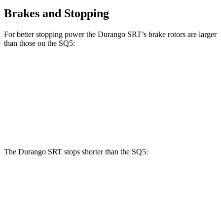
Brakes and Stopping
For better stopping power the Durango SRT’s brake rotors are larger
than those on the SQ5:
Durango SRT
SQ5
Front Rotors
15.7 inches
13.8 inches
Rear Rotors
13.8 inches
13 inches
The Durango SRT stops shorter than the SQ5:
Durango SRT
SQ5
60 to 0 MPH
104 feet
112 feet
Motor Trend