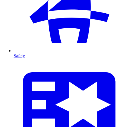
Safety