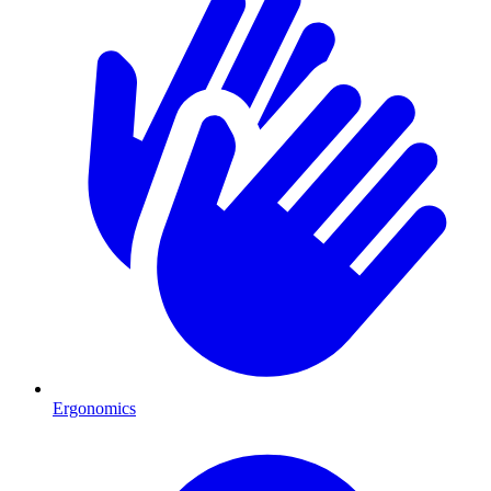
Ergonomics