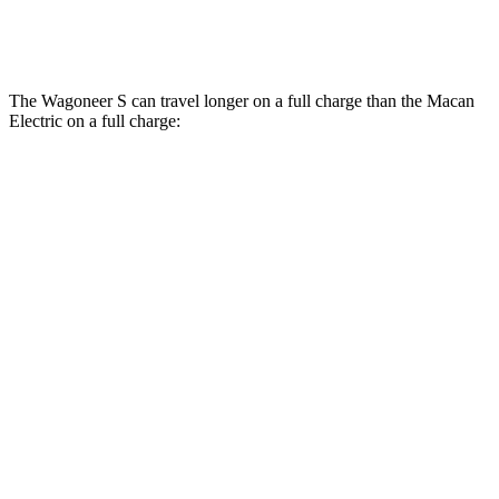
4S Electric Motors
98 city/83 hwy
The Wagoneer S can travel longer on a full charge than the Macan
Electric on a full charge:
Miles
Wagoneer S
AWD
All Season Tires Electric Motors
303 miles
Limited Electric Motors
294 miles
Macan Electric
AWD
Turbo Electric Motors
288 miles
4S Electric Motors
288 miles