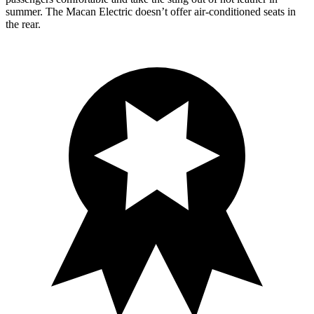
summer. The Macan Electric doesn’t offer air-conditioned seats in
the rear.