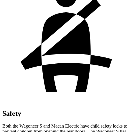
Safety
Both the Wagoneer S and Macan Electric have child safety locks to
prevent children from
opening the rear doors. The Wagoneer S has