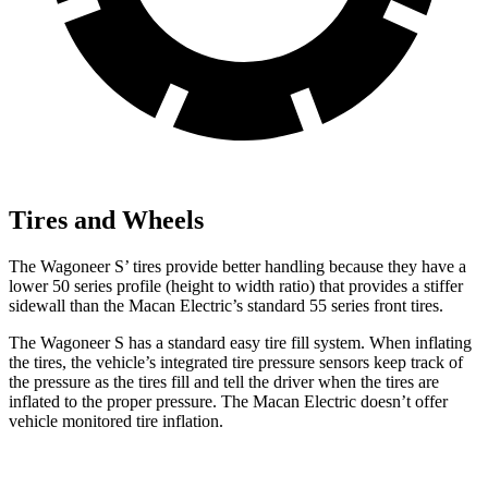
Tires and Wheels
The Wagoneer S’ tires provide better handling because they have a
lower 50 series profile (height to width ratio) that provides a stiffer
sidewall than the Macan Electric’s standard 55 series front tires.
The Wagoneer S has a standard easy tire fill system. When inflating
the tires, the vehicle’s integrated tire pressure sensors keep track of
the pressure as the tires fill and tell the driver when the tires are
inflated to the proper pressure. The Macan Electric doesn’t offer
vehicle monitored tire inflation.