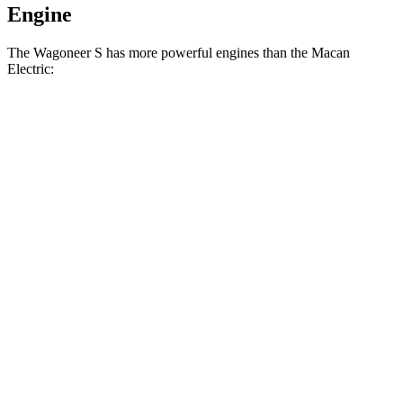
Engine
The Wagoneer S has more powerful engines than the Macan
Electric:
Horsepower
Torque
Wagoneer S Limited 4dr Sport Utility electric
524
500 HP
motors
lbs.-ft.
617
Wagoneer S electric motors
600 HP
lbs.-ft.
415
Macan Electric
electric
motor
355 HP
lbs.-ft.
479
Macan 4 Electric
electric
motors
402 HP
lbs.-ft.
604
Macan 4S electric motors
509 HP
lbs.-ft.