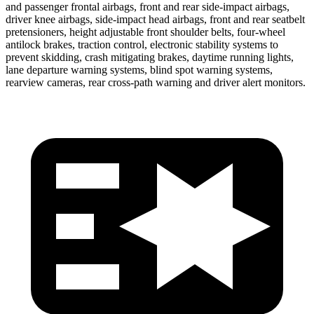
and passenger frontal airbags, front and rear side-impact airbags,
driver knee airbags, side-impact head airbags, front and rear seatbelt
pretensioners, height adjustable front shoulder belts, four-wheel
antilock brakes, traction control, electronic stability systems to
prevent skidding, crash mitigating brakes, daytime running lights,
lane departure warning systems, blind spot warning systems,
rearview cameras, rear cross-path warning and driver alert monitors.