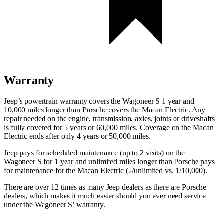
Warranty
Jeep’s powertrain warranty covers the Wagoneer S 1 year and
10,000 miles longer than Porsche covers the Macan Electric. Any
repair needed on the engine, transmission, axles, joints or driveshafts
is fully covered for 5 years or 60,000 miles. Coverage on the Macan
Electric ends after only 4 years or 50,000 miles.
Jeep pays for scheduled maintenance (up to 2 visits) on the
Wagoneer S for 1 year and unlimited miles longer than Porsche pays
for maintenance for the Macan Electric (2/unlimited vs. 1/10,000).
There are over 12 times as many Jeep dealers as there are Porsche
dealers, which makes it much easier should you ever need service
under the Wagoneer S’ warranty.