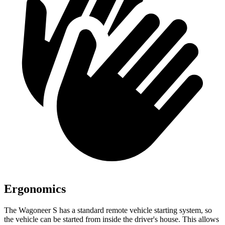
Ergonomics
The Wagoneer S has a standard remote vehicle starting system, so
the vehicle can be started from inside the driver's house.
This allows