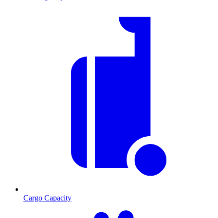
Cargo Capacity