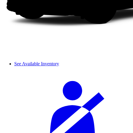
See Available Inventory