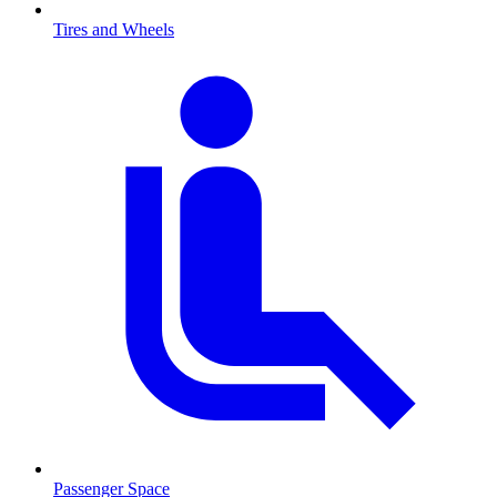
Tires and Wheels
Passenger Space