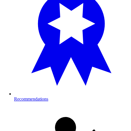
Recommendations