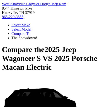
West Knoxville Chrysler Dodge Jeep Ram
8544 Kingston Pike
Knoxville, TN 37919
865-229-3655
Select Make
Select Model
Compare To
The Showdown!
Compare the
2025 Jeep
Wagoneer S
VS
2025 Porsche
Macan Electric