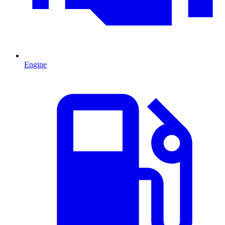
Engine