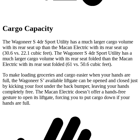
Cargo Capacity
The Wagoneer S 4dr Sport Utility has a much larger cargo volume
with its rear seat up than the Macan Electric with its rear seat up
(30.6 vs. 22.1 cubic feet). The Wagoneer S 4dr Sport Utility has a
much larger cargo volume with its rear seat folded than the Macan
Electric with its rear seat folded (61 vs. 50.6 cubic feet).
To make loading groceries and cargo easier when your hands are
full, the Wagoneer S’ available liftgate can be opened and closed just
by kicking your foot under the back bumper, leaving your hands
completely free. The Macan Electric doesn’t offer a hands-free
gesture to open its liftgate, forcing you to put cargo down if your
hands are full.