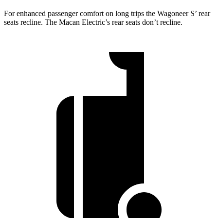
For enhanced passenger comfort on long trips the Wagoneer S’ rear
seats recline. The Macan Electric’s rear seats don’t recline.