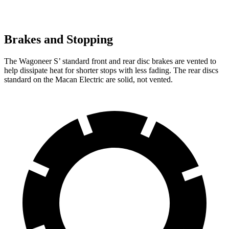
Brakes and Stopping
The Wagoneer S’ standard front and rear disc brakes are vented to
help dissipate heat for shorter stops with less fading. The rear discs
standard on the Macan Electric are solid, not vented.