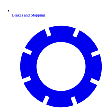
Brakes and Stopping