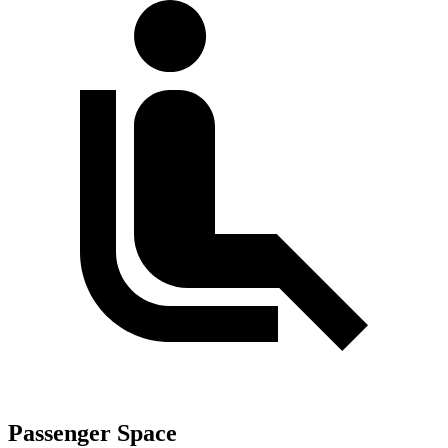
Passenger Space