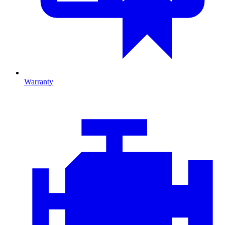
Warranty