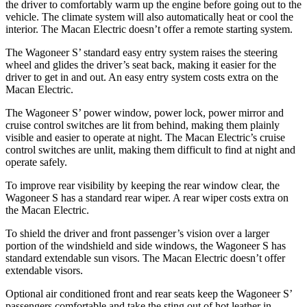
the driver to comfortably warm up the engine before going out to the
vehicle. The climate system will also automatically heat or cool the
interior. The Macan Electric doesn’t offer a remote starting system.
The Wagoneer S’ standard easy entry system raises the steering
wheel and glides the driver’s seat back, making it easier for the
driver to get in and out. An easy entry system costs extra on the
Macan Electric.
The Wagoneer S’ power window, power lock, power mirror and
cruise control switches are lit from behind, making them plainly
visible and easier to operate at night. The Macan Electric’s cruise
control switches are unlit, making them difficult to find at night and
operate safely.
To improve rear visibility by keeping the rear window clear, the
Wagoneer S has a standard rear wiper. A rear wiper costs extra on
the Macan Electric.
To shield the driver and front passenger’s vision over a larger
portion of the windshield and side windows, the Wagoneer S has
standard extendable sun visors.
The Macan Electric doesn’t offer
extendable visors.
Optional
air conditioned
front and rear seats keep the Wagoneer S’
passengers comfortable and take the sting out of hot leather in