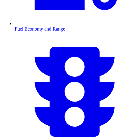
Fuel Economy and Range