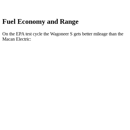
Fuel Economy and Range
On the EPA test cycle the Wagoneer S gets better mileage than the
Macan Electric:
MPGe
Wagoneer S
AWD
All Season Tires Electric Motors
104 city/90 hwy
Limited Electric Motors
100 city/85 hwy
Macan Electric
AWD
Turbo Electric Motors
99 city/84
hwy