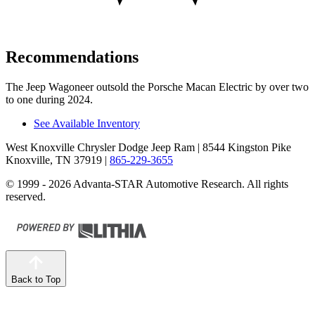
Recommendations
The Jeep Wagoneer outsold the Porsche Macan Electric by over two
to one during 2024.
See Available Inventory
West Knoxville Chrysler Dodge Jeep Ram
| 8544 Kingston Pike
Knoxville, TN 37919
|
865-229-3655
© 1999 - 2026 Advanta-STAR Automotive Research. All rights
reserved.
Back to Top