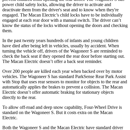
power child safety locks, allowing the driver to activate and
deactivate them from the driver's seat and to know when they're
engaged. The Macan Electric’s child locks have to be individually
engaged at each rear door with a manual switch. The driver can’t
know the status of the locks without opening the doors and checking
them.
In the past twenty years hundreds of infants and young children
have died after being left in vehicles, usually by accident. When
turning the vehicle off, drivers of the Wagoneer S are reminded to
check the back seat if they opened the rear door before starting out.
The Macan Electric doesn’t offer a back seat reminder.
Over 200 people are killed each year when backed over by motor
vehicles. The Wagoneer S has standard ParkSense Rear Park Assist
with Stop that uses rear sensors to monitor for objects to the rear and
automatically applies the brakes to prevent a collision. The Macan
Electric doesn’t offer automatic braking for stationary objects
directly to the rear.
To allow off-road and deep snow capability, Four-Wheel Drive is
standard on the Wagoneer S. But it costs extra on the Macan
Electric.
Both the Wagoneer S and the Macan Electric have standard driver