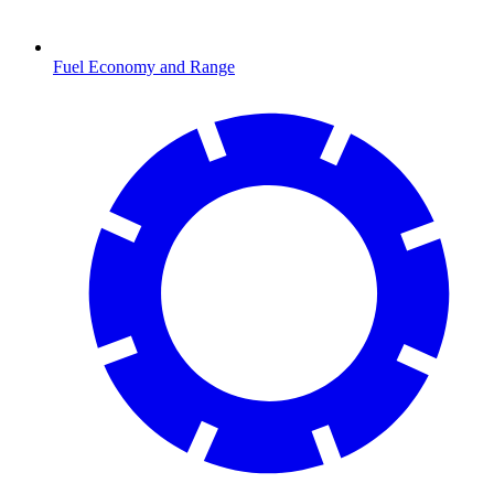
Fuel Economy and Range