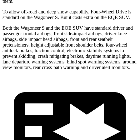
them.
To allow off-road and deep snow capability, Four-Wheel Drive is
standard on the Wagoneer S. But it costs extra on the EQE SUV.
Both the Wagoneer S and the EQE SUV have standard driver and
passenger frontal airbags, front side-impact airbags, driver knee
airbags, side-impact head airbags, front and rear seatbelt
pretensioners, height adjustable front shoulder belts, four-wheel
antilock brakes, traction control, electronic stability systems to
prevent skidding, crash mitigating brakes, daytime running lights,
lane departure warning systems, blind spot warning systems, around
view monitors, rear cross-path warning and driver alert monitors.