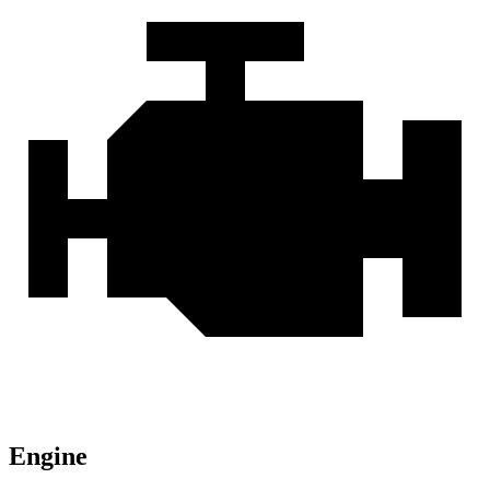
Engine