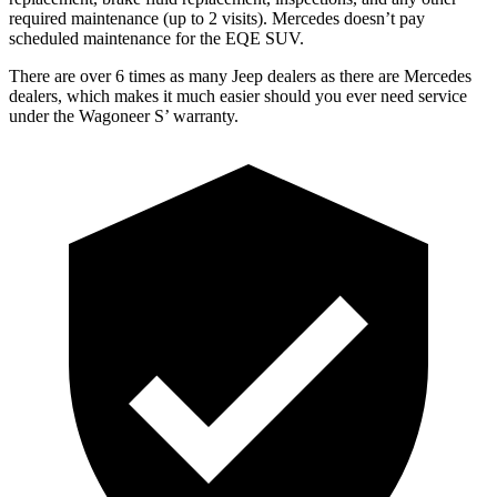
required maintenance (up to 2 visits). Mercedes doesn’t pay
scheduled maintenance for the EQE SUV.
There are over 6 times as many
Jeep dealers as there are Mercedes
dealers, which makes it much easier should you ever need service
under the Wagoneer S’ warranty.