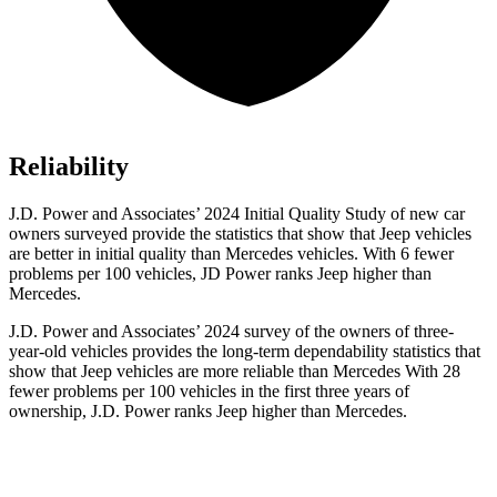
Reliability
J.D. Power and Associates’ 2024 Initial Quality Study of new car
owners surveyed provide the statistics that show that Jeep vehicles
are better in initial quality than Mercedes vehicles. With 6 fewer
problems per 100 vehicles, JD Power ranks Jeep higher than
Mercedes.
J.D. Power and Associates’ 2024 survey of the owners of three-
year-old vehicles provides the long-term dependability statistics that
show that Jeep vehicles are more reliable than Mercedes With 28
fewer problems per 100 vehicles in the first three years of
ownership, J.D. Power ranks Jeep higher than Mercedes.