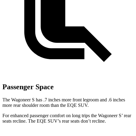
Passenger Space
The Wagoneer S has .7 inches more front legroom and .6 inches
more rear shoulder room than the EQE SUV.
For enhanced passenger comfort on long trips the Wagoneer S’ rear
seats recline. The EQE SUV’s rear seats don’t recline.