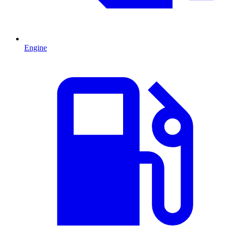
Engine