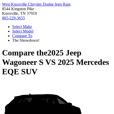
West Knoxville Chrysler Dodge Jeep Ram
8544 Kingston Pike
Knoxville, TN 37919
865-229-3655
Select Make
Select Model
Compare To
The Showdown!
Compare the
2025 Jeep
Wagoneer S
VS
2025 Mercedes
EQE SUV