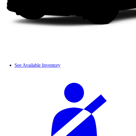
See Available Inventory