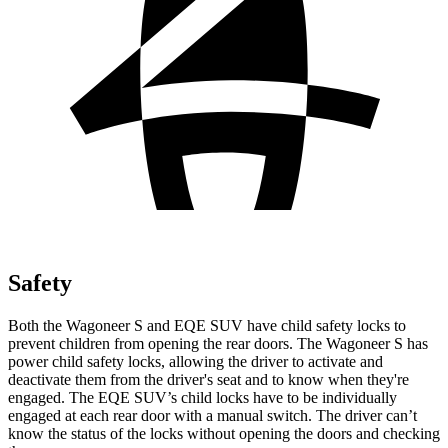
Safety
Both the Wagoneer S and EQE SUV have child safety locks to
prevent children from opening the rear doors. The Wagoneer S has
power child safety locks, allowing the driver to activate and
deactivate them
from the driver's seat and to know when they're
engaged. The EQE SUV’s child locks have to be individually
engaged at each rear door with a manual switch. The driver can’t
know the status of the locks without opening the doors and checking