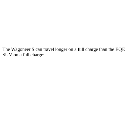
AWD
350 Electric Motors
84 city/78 hwy
500 Electric Motors
83 city/78 hwy
AMG Electric Motors
76 city/72 hwy
The Wagoneer S can travel longer on a full charge than the EQE
SUV on a full charge:
Miles
Wagoneer S
AWD
All Season Tires Electric Motors
303 miles
Performance Tires Electric Motors
270 miles
Limited Electric Motors
294 miles