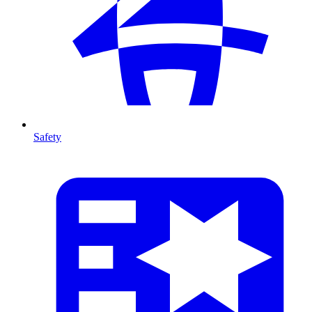
Safety