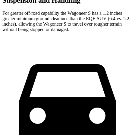
Suspension and Handling
For greater off-road capability the Wagoneer S has a 1.2 inches
greater minimum ground clearance than the EQE SUV (6.4 vs. 5.2
inches), allowing the Wagoneer S to travel over rougher terrain
without being stopped or damaged.