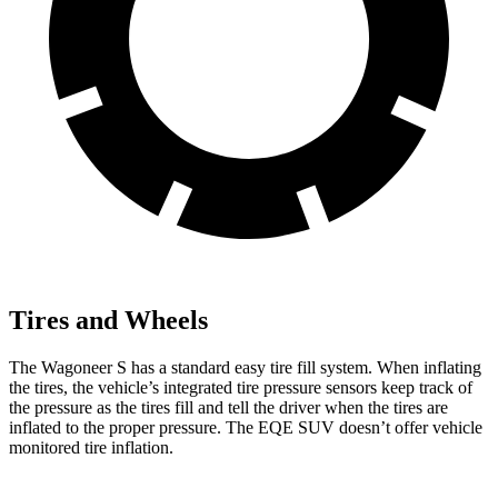
Tires and Wheels
The Wagoneer S has a standard easy tire fill system. When inflating
the tires, the vehicle’s integrated tire pressure
sensors keep track of
the pressure as the tires fill and tell the driver when the tires are
inflated to the proper pressure. The EQE SUV doesn’t offer vehicle
monitored tire inflation.