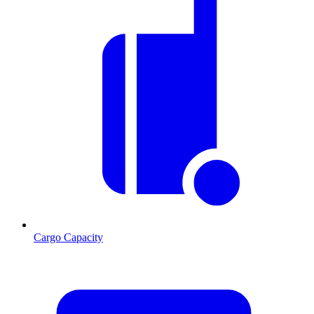
Cargo Capacity