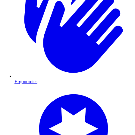
Ergonomics