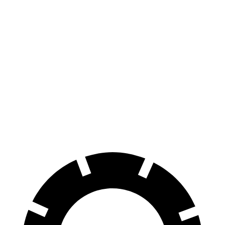
EQE SUV
RWD
350+ Electric Motor
302 miles
AWD
500 Electric Motors
264 miles
350 Electric Motors
253 miles
AMG Electric Motors
230 miles