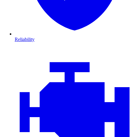
Reliability