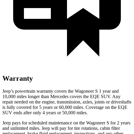
Warranty
Jeep’s powertrain warranty covers the Wagoneer S 1 year and
10,000 miles longer than Mercedes covers the EQE SUV. Any
repair needed on the engine, transmission, axles, joints or driveshafts
is fully covered for 5 years or 60,000 miles. Coverage on the EQE
SUV ends after only 4 years or 50,000 miles.
Jeep pays for scheduled maintenance on the Wagoneer S for 2 years
and unlimited miles. Jeep will pay for tire rotations, cabin filter
replacement, brake fluid replacement, inspections, and any other