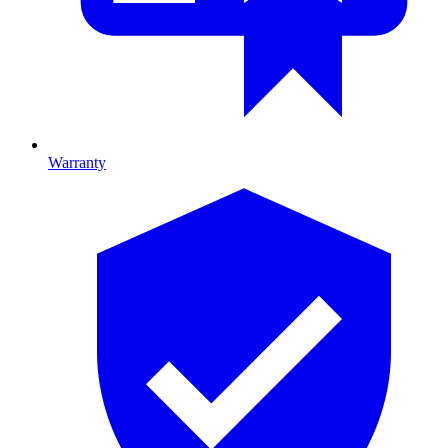
Warranty