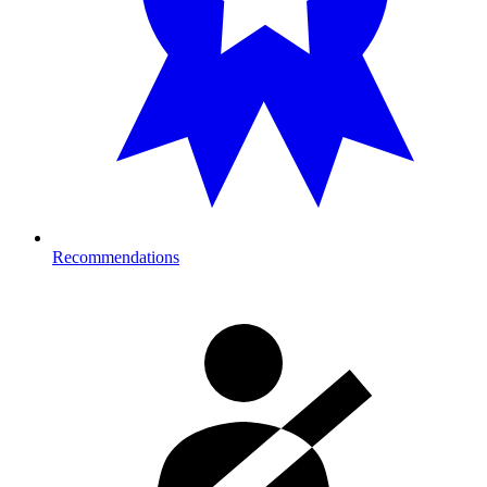
Recommendations