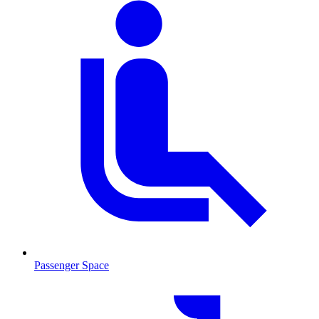
Passenger Space