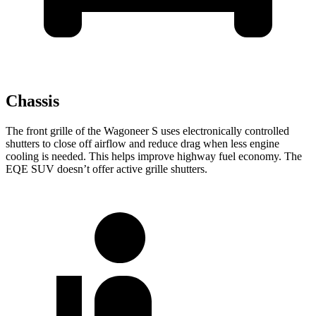
Chassis
The front grille of the Wagoneer S uses electronically controlled
shutters to close off airflow and reduce drag when less engine
cooling is needed. This helps improve highway fuel economy. The
EQE SUV doesn’t offer active grille shutters.