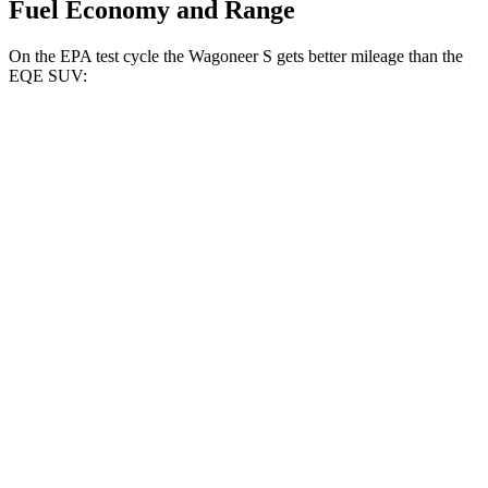
Fuel Economy and Range
On the EPA test cycle the Wagoneer S gets better mileage than the
EQE SUV:
MPGe
Wagoneer S
AWD
All Season Tires Electric Motors
104 city/90 hwy
Performance Tires Electric Motors
93 city/81 hwy
Limited Electric Motors
100 city/85 hwy
EQE SUV
RWD
350+ Electric Motor
98 city/87 hwy