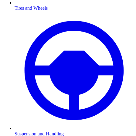
Tires and Wheels
Suspension and Handling