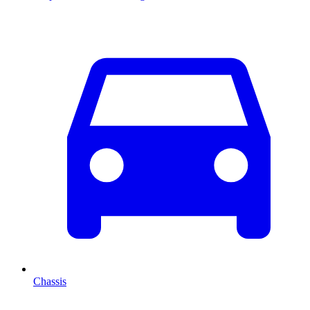
Chassis