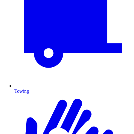
Towing