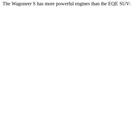
The Wagoneer S has more powerful engines than the EQE SUV:
Horsepower
Torque
Wagoneer S Limited 4dr Sport Utility electric
524
500 HP
motors
lbs.-ft.
617
Wagoneer S electric motors
600 HP
lbs.-ft.
417
EQE SUV 350+ electric motor
288 HP
lbs.-ft.
564
EQE SUV 350 electric motors
288 HP
lbs.-ft.
633
EQE SUV 500 electric motors
402 HP
lbs.-ft.