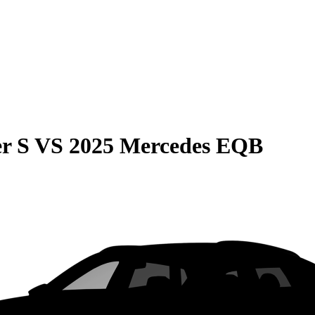
r S
VS
2025 Mercedes EQB