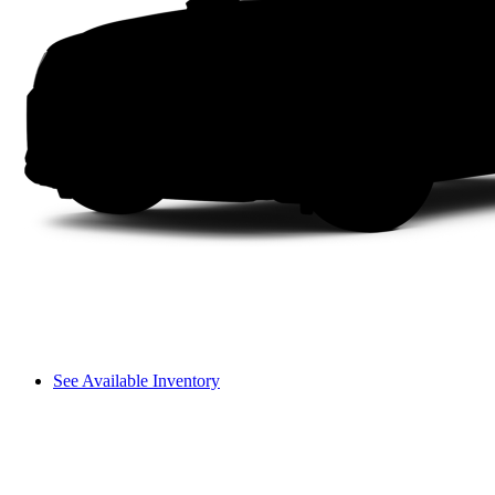
See Available Inventory