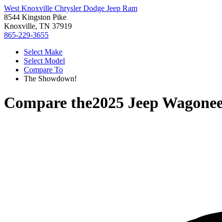
West Knoxville Chrysler Dodge Jeep Ram
8544 Kingston Pike
Knoxville, TN 37919
865-229-3655
Select Make
Select Model
Compare To
The Showdown!
Compare the
2025 Jeep Wagonee