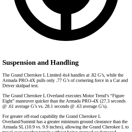
Suspension and Handling
The Grand Cherokee L Limited 4x4 handles at .82 G’s, while the
Armada PRO-4X pulls only .77 G’s of cornering force in a
Car and
Driver
skidpad test.
The Grand Cherokee L Overland executes
Motor Trend
’s “Figure
Eight” maneuver quicker than the Armada PRO-4X (27.3 seconds
@ .61 average G’s vs. 28.1 seconds @ .63 average G’s).
For greater off-road capability the Grand Cherokee L
Overland/Summit has a greater minimum ground clearance than the
Armada SL (10.9 vs. 9.9 inches), allowing the Grand Cherokee L to