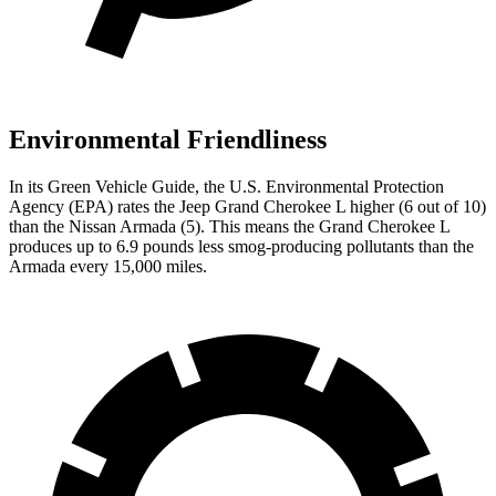
Environmental Friendliness
In its
Green Vehicle Guide
, the U.S. Environmental Protection
Agency (EPA) rates the Jeep Grand Cherokee L higher (6 out of 10)
than the Nissan Armada (5). This means the Grand Cherokee L
produces up to 6.9 pounds less smog-producing pollutants than the
Armada every 15,000 miles.