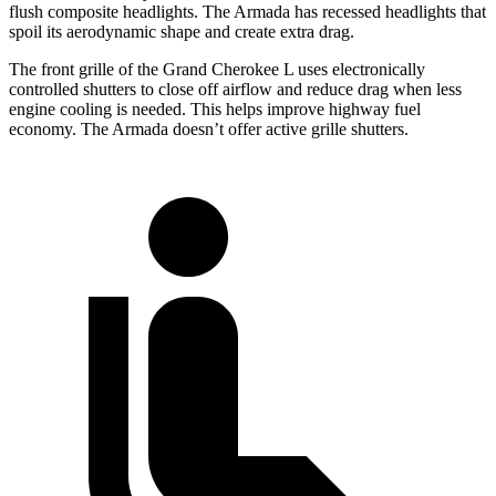
flush composite headlights. The Armada has recessed headlights that
spoil its aerodynamic shape and create extra drag.
The front grille of the Grand Cherokee L uses electronically
controlled shutters to close off airflow and reduce drag when less
engine cooling is needed. This helps improve highway fuel
economy. The Armada doesn’t offer active grille shutters.