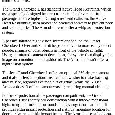
middle seat belts.
The Grand Cherokee L has standard Active Head Restraints, which
use a specially designed headrest to protect the driver and front
passenger from whiplash. During a rear-end collision, the Active
Head Restraints system moves the headrests forward to prevent neck
and spine injuries. The Armada doesn’t offer a whiplash protection
system.
A passive infrared night vision system optional on the Grand
Cherokee L Overland/Summit helps the driver to more easily detect
people, animals or other objects in front of the vehicle at night.
Using an infrared camera to detect heat, the system then displays the
image on a monitor in the dashboard. The Armada doesn’t offer a
night vision system.
The Jeep Grand Cherokee L offers an optional 360-degree camera
and it also offers an optional rear camera washer to make backing
always safe, regardless of road dirt or grime, while the Nissan
Armada doesn’t offer a camera washer, requiring manual cleaning.
For better protection of the passenger compartment, the Grand
Cherokee L uses safety cell construction with a three-dimensional
high-strength frame that surrounds the passenger compartment. It
provides extra impact protection and a sturdy mounting location for
door hardware and side impact beams. The Armada uses a body-on-