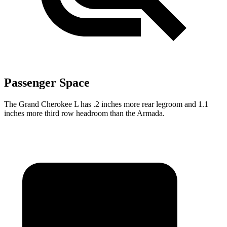
Passenger Space
The Grand Cherokee L has .2 inches more rear legroom and 1.1
inches more third row headroom than the Armada.