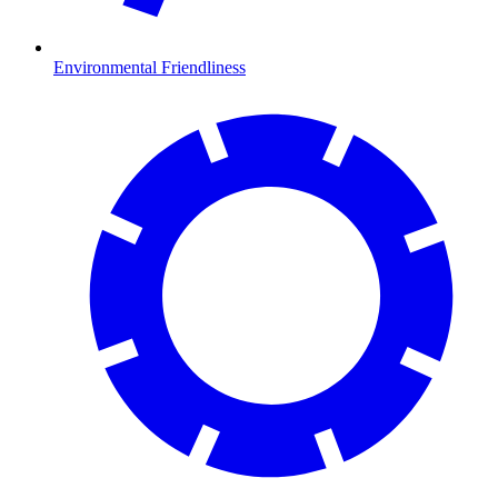
Environmental Friendliness