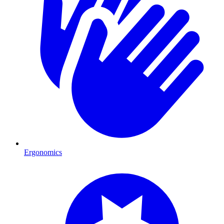
Ergonomics