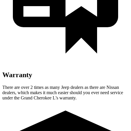
Warranty
There are over 2 times as many Jeep dealers as there are Nissan
dealers, which makes it much easier should you ever need service
under the Grand Cherokee L’s warranty.