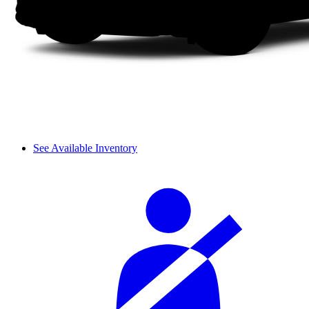
See Available Inventory