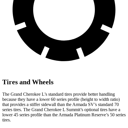
Tires and Wheels
The Grand Cherokee L’s standard tires provide better handling
because they have a lower 60 series profile (height to width ratio)
that provides a stiffer sidewall than the Armada SV’s standard 70
series tires. The Grand Cherokee L Summit’s optional tires have a
lower 45 series profile than the Armada Platinum Reserve’s 50 series
tires.