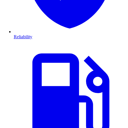
Reliability