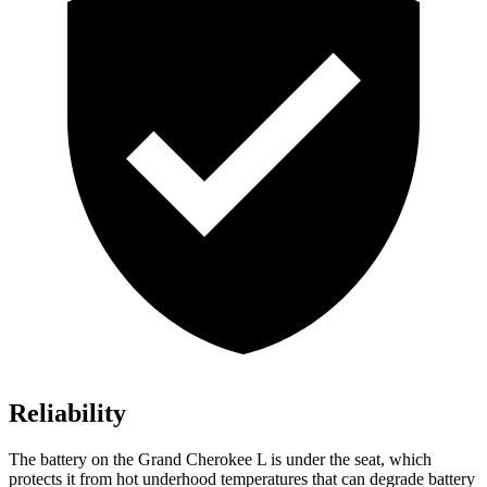
Reliability
The battery on the Grand Cherokee L is under the seat, which
protects it from hot underhood temperatures that can degrade battery