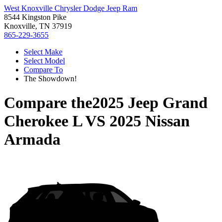
West Knoxville Chrysler Dodge Jeep Ram
8544 Kingston Pike
Knoxville, TN 37919
865-229-3655
Select Make
Select Model
Compare To
The Showdown!
Compare the
2025 Jeep Grand
Cherokee L
VS
2025 Nissan
Armada