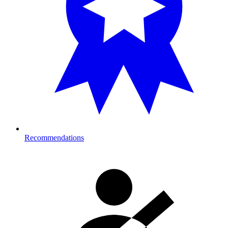
Recommendations