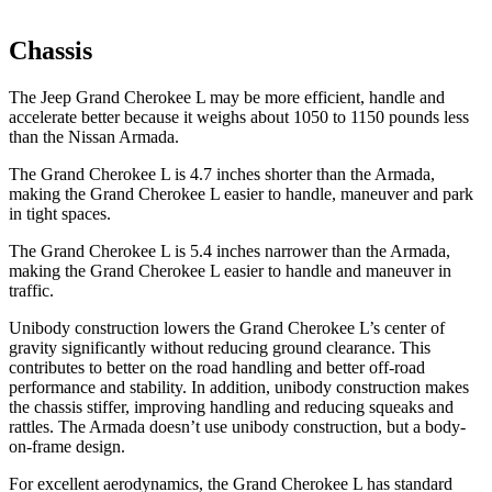
Chassis
The Jeep Grand Cherokee L may be more efficient, handle and
accelerate better because it weighs about 1050 to 1150 pounds less
than the Nissan Armada.
The Grand Cherokee L is 4.7 inches shorter than the Armada,
making the Grand Cherokee L easier to handle, maneuver and park
in tight spaces.
The Grand Cherokee L is 5.4 inches narrower than the Armada,
making the Grand Cherokee L easier to handle and maneuver in
traffic.
Unibody construction lowers the Grand Cherokee L’s center of
gravity significantly without reducing ground clearance. This
contributes to better on the road handling and better off-road
performance and stability. In addition, unibody construction makes
the chassis stiffer, improving handling and reducing squeaks and
rattles. The Armada doesn’t use unibody construction, but a body-
on-frame design.
For excellent aerodynamics, the Grand Cherokee L has standard