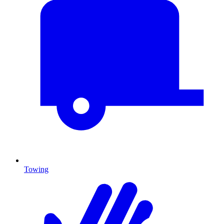
Towing