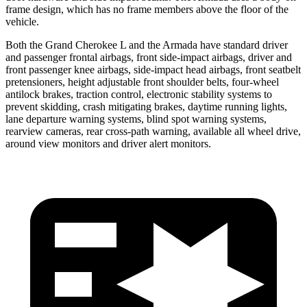
frame design, which has no frame members above the floor of the
vehicle.
Both the Grand Cherokee L and the Armada have standard driver
and passenger frontal airbags, front side-impact airbags, driver and
front passenger knee airbags, side-impact head airbags, front seatbelt
pretensioners, height adjustable front shoulder belts, four-wheel
antilock brakes, traction control, electronic stability systems to
prevent skidding, crash mitigating brakes, daytime running lights,
lane departure warning systems, blind spot warning systems,
rearview cameras, rear cross-path warning, available all wheel drive,
around view monitors and driver alert monitors.