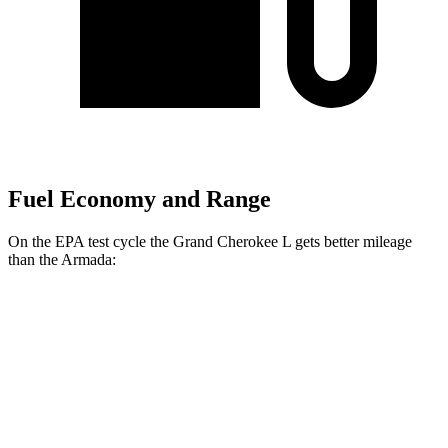
Fuel Economy and Range
On the EPA test cycle the Grand Cherokee L gets better mileage
than the Armada:
MPG
Grand Cherokee L
RWD
3.6 DOHC V6
19 city/26 hwy