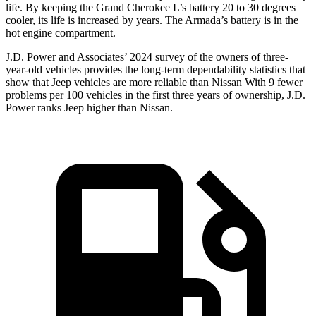
life. By keeping the Grand Cherokee L’s battery 20 to 30 degrees
cooler, its life is increased by years. The Armada’s battery is in the
hot engine compartment.
J.D. Power and Associates’ 2024 survey of the owners of three-
year-old vehicles provides the long-term dependability statistics that
show that Jeep vehicles are more reliable than Nissan With 9 fewer
problems per 100 vehicles in the first three years of ownership, J.D.
Power ranks Jeep higher than Nissan.