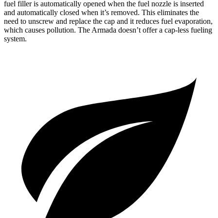
fuel filler is automatically opened when the fuel nozzle is inserted
and automatically closed when it’s removed. This eliminates the
need to unscrew and replace the cap and it reduces fuel evaporation,
which causes pollution. The Armada doesn’t offer a cap-less fueling
system.