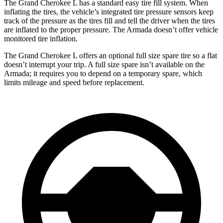
The Grand Cherokee L has a standard easy tire fill system. When
inflating the tires, the vehicle’s integrated tire pressure sensors keep
track of the pressure as the tires fill and tell the driver when the tires
are inflated to the proper pressure. The Armada doesn’t offer vehicle
monitored tire inflation.
The Grand Cherokee L offers an optional full size spare tire so a flat
doesn’t interrupt your trip. A full size spare isn’t available on the
Armada; it requires you to depend on a temporary spare, which
limits mileage and speed before replacement.