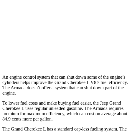
AWD
3.6 DOHC V6
18 city/25 hwy
Armada
RWD
3.5 turbo V6
16 city/20 hwy
AWD
3.5 turbo V6
16 city/19 hwy
PRO-4X 3.5 turbo V6
15 city/18 hwy
An engine control system that can shut down some of the engine’s
cylinders helps improve the Grand Cherokee L V8’s fuel efficiency.
The Armada doesn’t offer a system that can shut down part of the
engine.
To lower fuel costs and make buying fuel easier, the Jeep Grand
Cherokee L uses regular unleaded gasoline. The Armada requires
premium for maximum efficiency, which can cost on average about
84.9 cents more per gallon.
The Grand Cherokee L has a standard cap-less fueling system. The