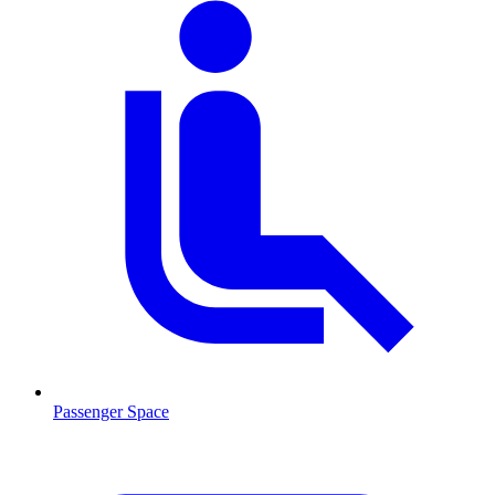
Passenger Space