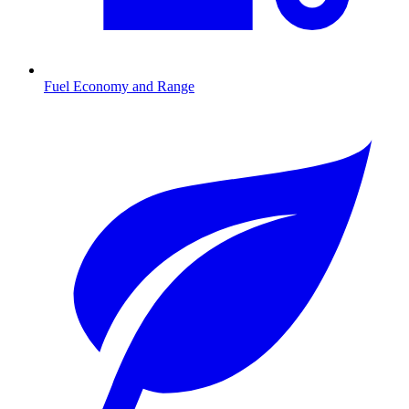
Fuel Economy and Range