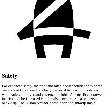
Safety
For enhanced safety, the front and middle seat shoulder belts of the
Jeep Grand Cherokee L are height-adjustable to accommodate a
wide variety of driver and passenger heights. A better fit can prevent
injuries and the increased comfort also encourages passengers to
buckle up. The Nissan Armada doesn’t offer height-adjustable