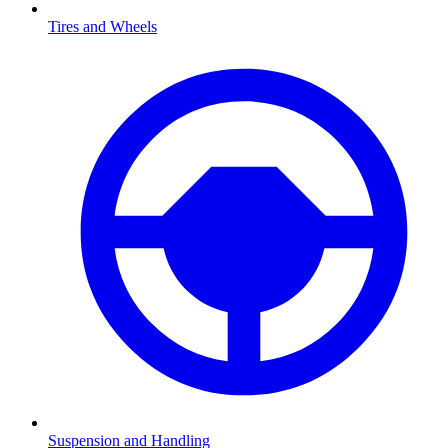
Tires and Wheels
Suspension and Handling