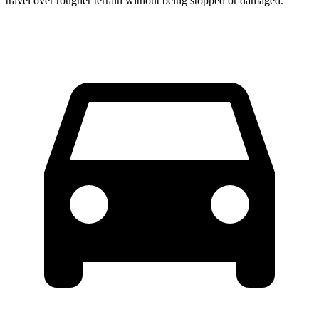
travel over rougher terrain without being stopped or damaged.