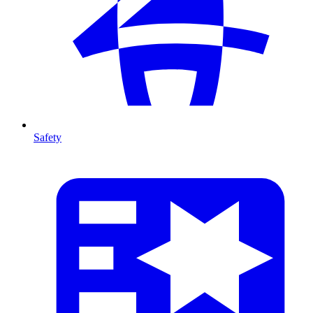
Safety