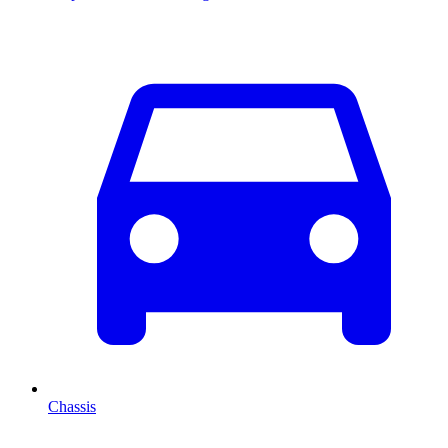
Chassis