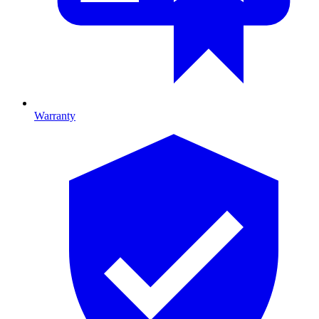
Warranty