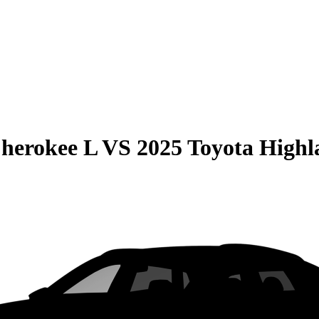
herokee L
VS
2025 Toyota Highl