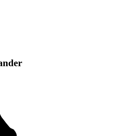
ander