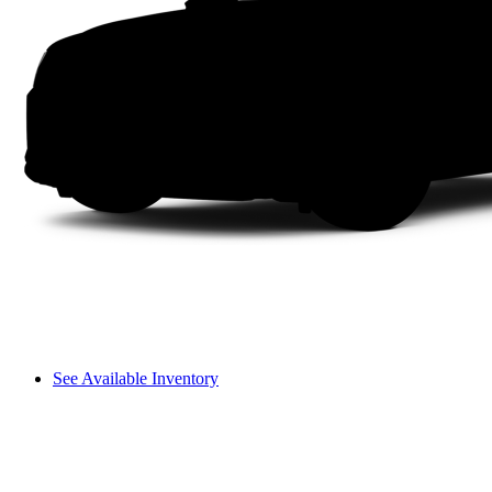
See Available Inventory