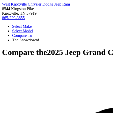
West Knoxville Chrysler Dodge Jeep Ram
8544 Kingston Pike
Knoxville, TN 37919
865-229-3655
Select Make
Select Model
Compare To
The Showdown!
Compare the
2025 Jeep Grand C