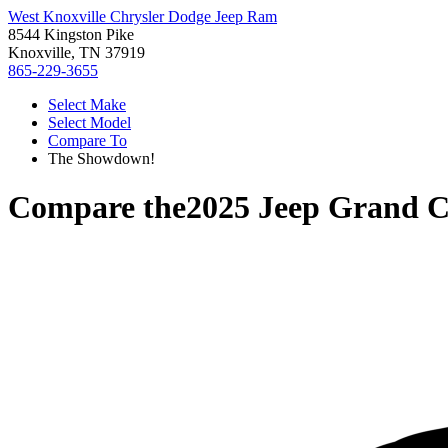
West Knoxville Chrysler Dodge Jeep Ram
8544 Kingston Pike
Knoxville, TN 37919
865-229-3655
Select Make
Select Model
Compare To
The Showdown!
Compare the
2025 Jeep Grand C