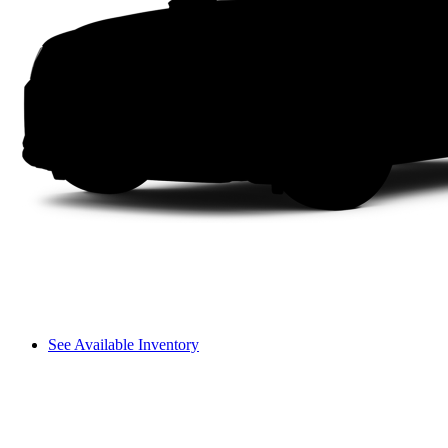
See Available Inventory