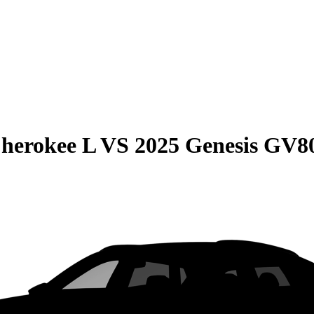
herokee L
VS
2025 Genesis GV8