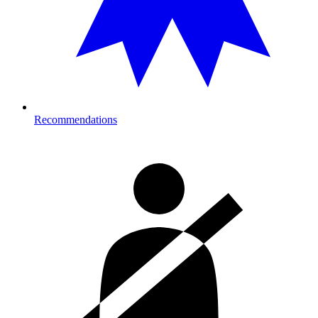
Recommendations