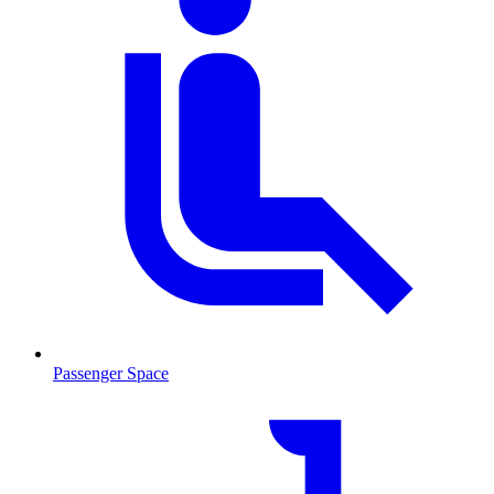
Passenger Space