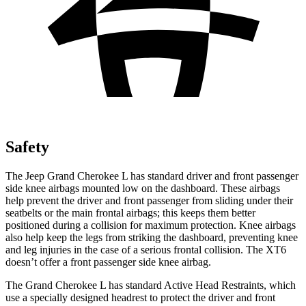
Safety
The Jeep Grand Cherokee L has standard driver and front passenger
side knee airbags mounted low on the dashboard. These airbags
help prevent the driver and front passenger from sliding under their
seatbelts or the main frontal airbags; this keeps them better
positioned during a collision for maximum protection. Knee airbags
also help keep the legs from striking the dashboard, preventing knee
and leg injuries in the case of a serious frontal collision. The XT6
doesn’t offer a front passenger side knee airbag.
The Grand Cherokee L has standard Active Head Restraints, which
use a specially designed headrest to protect the driver and front