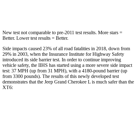
Hip Force
432 lbs.
666 lbs.
New test not comparable to pre-2011 test results.
More stars =
Better. Lower test results = Better.
Side impacts caused 23% of all road fatalities in 2018, down from
29% in 2003, when the Insurance Institute for Highway Safety
introduced its side barrier test. In order to continue improving
vehicle safety, the IIHS has started using a more severe side impact
test: 37 MPH (up from 31 MPH), with a 4180-pound barrier (up
from 3300 pounds). The results of this newly developed test
demonstrates that the Jeep Grand Cherokee L is much safer than the
XT6:
Grand Cherokee L
XT6
Overall Evaluation
GOOD
POOR
Structure
GOOD
GOOD