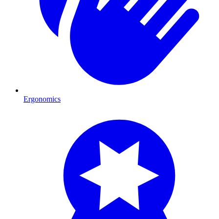
Ergonomics