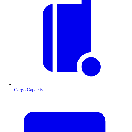
Cargo Capacity