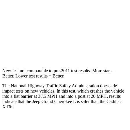
Chest Compression
.6 inches
.6 inches
Neck Injury Risk
28%
38%
Neck Stress
125 lbs.
155 lbs.
Neck Compression
41 lbs.
71 lbs.
New test not comparable to pre-2011 test results.
More stars =
Better. Lower test results = Better.
The National Highway Traffic Safety Administration does side
impact tests on new vehicles. In this test, which crashes the vehicle
into a flat barrier at 38.5 MPH and into a post at 20 MPH, results
indicate that the Jeep Grand Cherokee L is safer than the Cadillac
XT6:
Grand Cherokee L
XT6