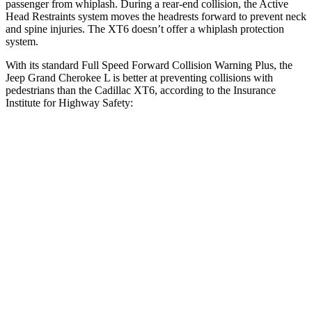
passenger from whiplash. During a rear-end collision, the Active
Head Restraints system moves the headrests forward to prevent neck
and spine injuries. The XT6 doesn’t offer a whiplash protection
system.
With its standard Full Speed Forward Collision Warning Plus, the
Jeep Grand Cherokee L is better at preventing collisions with
pedestrians than the Cadillac XT6, according to the Insurance
Institute for Highway Safety:
Grand Cherokee L
XT6
Overall Evaluation
ACCEPTABLE
MARGINAL
Crossing Child - DAY
12 MPH
AVOIDED
AVOIDED
Crossing Adult - NIGHT
12 MPH Brights
AVOIDED
-7 MPH