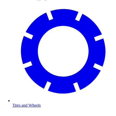
Tires and Wheels