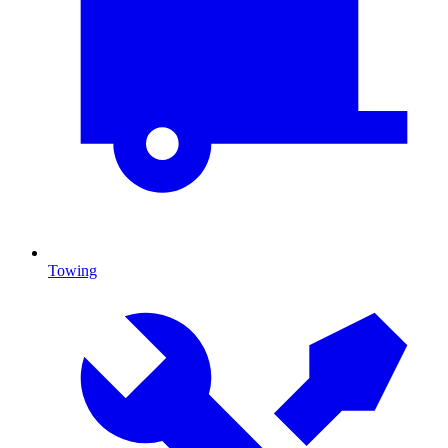
Towing