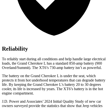
Reliability
To reliably start during all conditions and help handle large electrical
loads, the Grand Cherokee L has a standard 850-amp battery (900
Overland/Summit). The XT6’s 730-amp battery isn’t as powerful.
The battery on the Grand Cherokee L is under the seat, which
protects it from hot underhood temperatures that can degrade battery
life. By keeping the Grand Cherokee L’s battery 20 to 30 degrees
cooler, its life is increased by years. The XT6’s battery is in the hot
engine compartment.
J.D. Power and Associates’ 2024 Initial Quality Study of new car
owners surveyed provide the statistics that show that Jeep vehicles