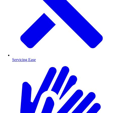
Servicing Ease