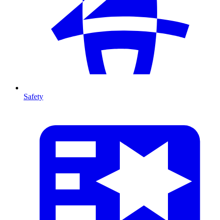
Safety