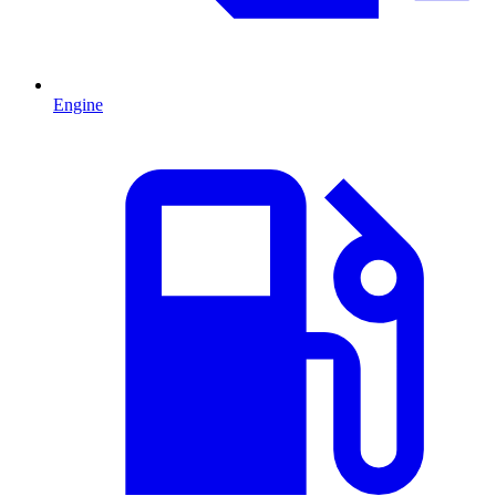
Engine