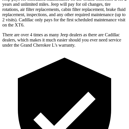
years and unlimited miles. Jeep will pay for oil
changes,
tire
rotations, air filter replacements, cabin filter replacement, brake fluid
replacement, inspections, and any other required maintenance (up to
2 visits). Cadillac only pays for the first scheduled maintenance visit
on the XT6.
There are over 4 times as many Jeep dealers as there are Cadillac
dealers, which makes it much easier should you ever need service
under the Grand Cherokee L’s warranty.