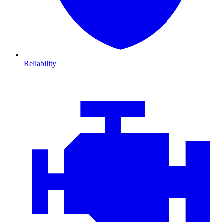
Reliability