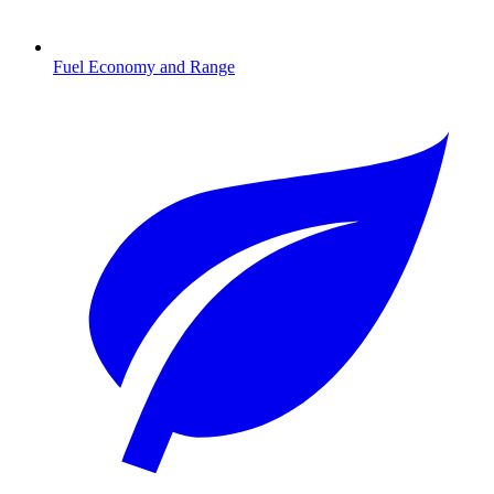
Fuel Economy and Range