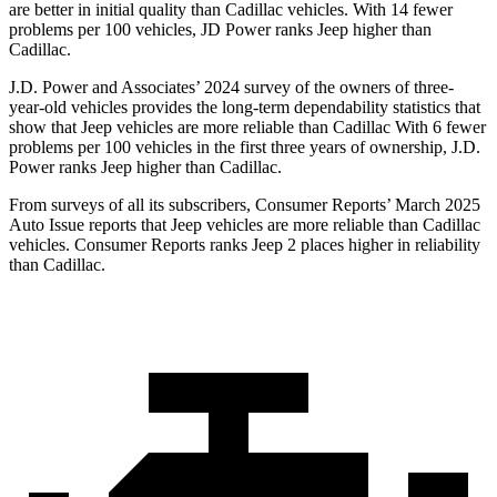
are better in initial quality than Cadillac vehicles. With 14 fewer
problems per 100 vehicles, JD Power ranks Jeep higher than
Cadillac.
J.D. Power and Associates’ 2024 survey of the owners of three-
year-old vehicles provides the long-term dependability statistics that
show that Jeep vehicles are more reliable than Cadillac With 6 fewer
problems per 100 vehicles in the first three years of ownership, J.D.
Power ranks Jeep higher than Cadillac.
From surveys of all its subscribers,
Consumer Reports
’ March 2025
Auto Issue reports that Jeep vehicles are more reliable than Cadillac
vehicles.
Consumer Reports
ranks Jeep 2 places higher in reliability
than Cadillac.