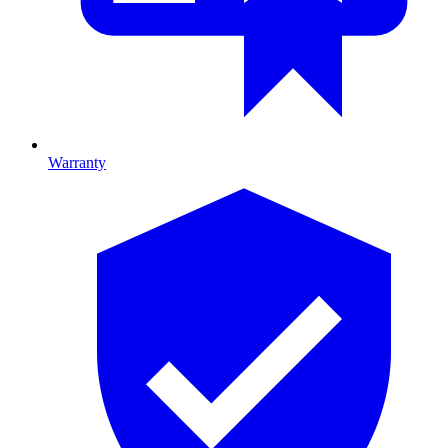
Warranty