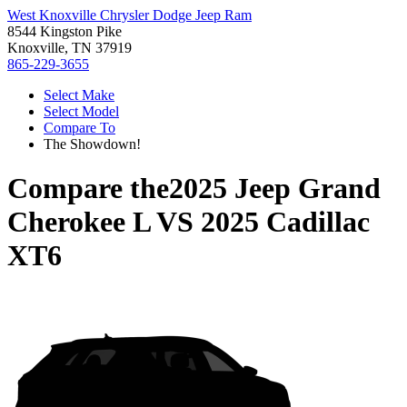
West Knoxville Chrysler Dodge Jeep Ram
8544 Kingston Pike
Knoxville, TN 37919
865-229-3655
Select Make
Select Model
Compare To
The Showdown!
Compare the
2025 Jeep Grand
Cherokee L
VS
2025 Cadillac
XT6