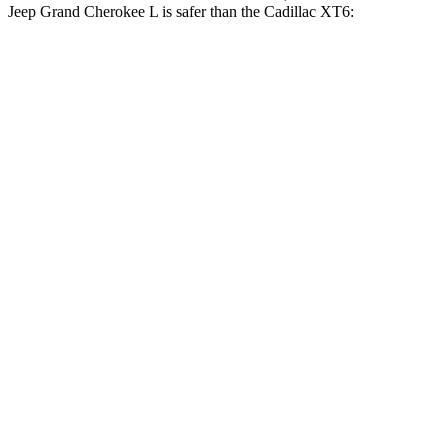
Jeep Grand Cherokee L is safer than the Cadillac XT6:
Grand Cherokee L
XT6
Driver
STARS
5 Stars
5 Stars
HIC
129
167
Neck Injury Risk
21%
25%
Neck Stress
152 lbs.
187 lbs.
Passenger
STARS
5 Stars
5 Stars
HIC
137
305