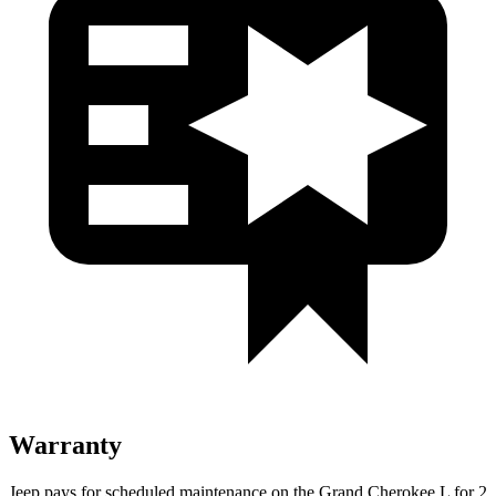
Warranty
Jeep pays for scheduled maintenance on the Grand Cherokee L for 2