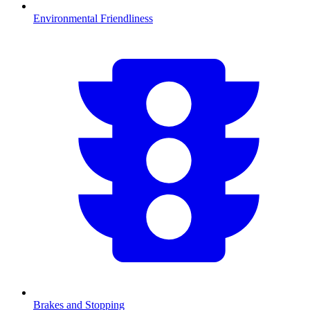
Environmental Friendliness
Brakes and Stopping