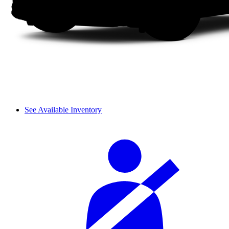
See Available Inventory