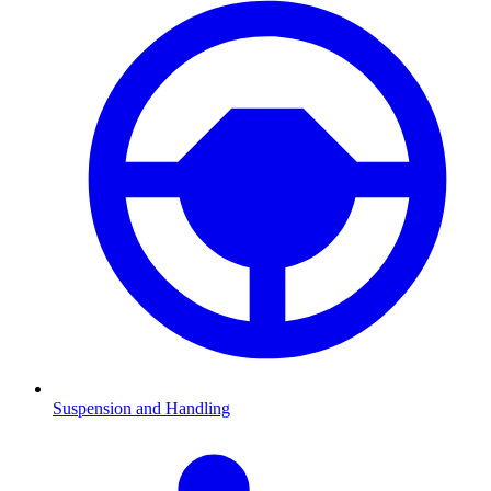
Suspension and Handling