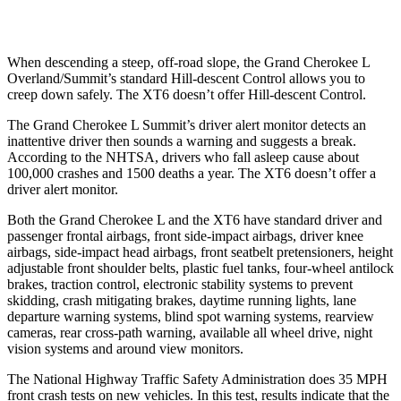
Warning Issued-Low beams
1.6 sec
1.5 sec
When descending a steep, off-road slope, the Grand Cherokee L
Overland/Summit’s standard Hill-descent Control allows you to
creep down safely. The XT6 doesn’t offer Hill-descent Control.
The Grand Cherokee L Summit’s driver alert monitor detects an
inattentive driver then sounds a warning and suggests a break.
According to the NHTSA, drivers who fall asleep cause about
100,000 crashes and 1500 deaths a year. The XT6 doesn’t offer a
driver alert monitor.
Both the Grand Cherokee L and the XT6 have standard driver and
passenger frontal airbags, front side-impact airbags, driver knee
airbags, side-impact head airbags, front seatbelt pretensioners, height
adjustable front shoulder belts, plastic fuel tanks, four-wheel antilock
brakes, traction control, electronic stability systems to prevent
skidding, crash mitigating brakes, daytime running lights, lane
departure warning systems, blind spot warning systems, rearview
cameras, rear cross-path warning, available all wheel drive, night
vision systems and around view monitors.
The National Highway Traffic Safety Administration does 35 MPH
front crash tests on new vehicles. In this test, results indicate that the