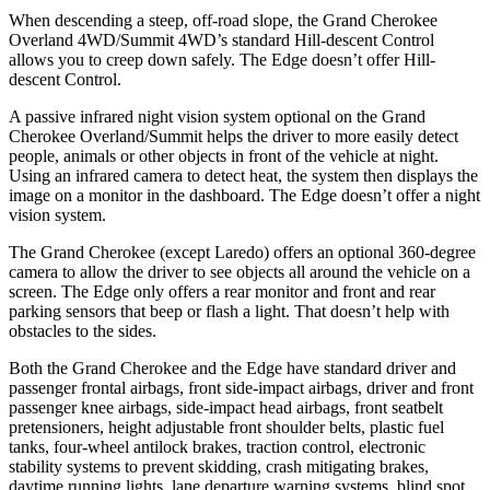
When descending a steep, off-road slope, the Grand Cherokee
Overland 4WD/Summit 4WD’s standard Hill-descent Control
allows you to creep down safely. The
Edge
doesn’t offer Hill-
descent Control.
A passive infrared night vision system optional on the Grand
Cherokee Overland/Summit helps the driver to more easily detect
people, animals or other objects in front of the vehicle at night.
Using an infrared camera to detect heat, the system then displays the
image on a monitor in the dashboard. The
Edge
doesn’t offer a night
vision system.
The Grand Cherokee (except Laredo) offers an optional 360-degree
camera to allow the driver to see objects all around the vehicle on a
screen. The
Edge
only offers a rear monitor and front and rear
parking sensors that beep or flash a light. That doesn’t help with
obstacles to the sides.
Both the Grand Cherokee and the
Edge
have standard driver and
passenger frontal airbags, front side-impact airbags, driver and front
passenger knee airbags, side-impact head airbags, front seatbelt
pretensioners, height adjustable front shoulder belts, plastic fuel
tanks, four-wheel antilock brakes, traction control, electronic
stability systems to prevent skidding, crash mitigating brakes,
daytime running lights, lane departure warning systems, blind spot