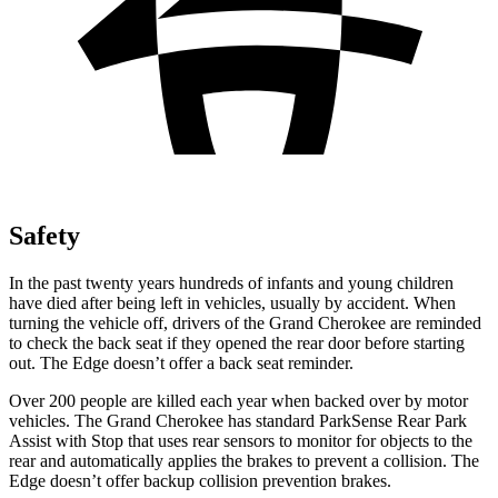
Safety
In the past twenty years hundreds of infants and young children
have died after being left in vehicles, usually by accident. When
turning the vehicle off, drivers of the Grand Cherokee are reminded
to check the back seat if they opened the rear door before starting
out. The
Edge
doesn’t offer a back seat reminder.
Over 200 people are killed each year when backed over by motor
vehicles. The Grand Cherokee has standard ParkSense Rear Park
Assist with Stop that uses rear sensors to monitor for objects to the
rear and automatically applies the brakes to prevent a collision. The
Edge
doesn’t offer backup collision prevention brakes.