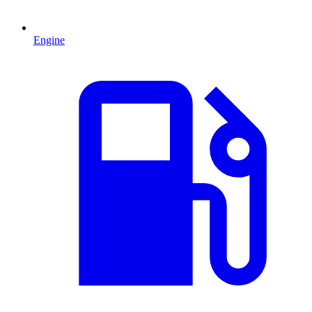
Engine