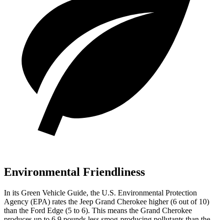
Environmental Friendliness
In its
Green Vehicle Guide
, the U.S. Environmental Protection
Agency (EPA) rates the Jeep Grand Cherokee higher (6 out of 10)
than the Ford
Edge
(5 to 6). This means the Grand Cherokee
produces up to 6.9 pounds less smog-producing pollutants than the