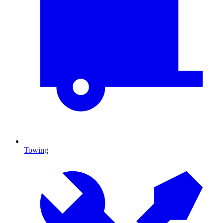
Towing