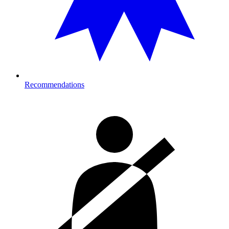
Recommendations