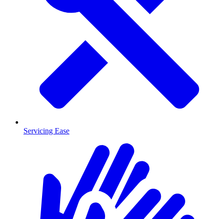
Servicing Ease