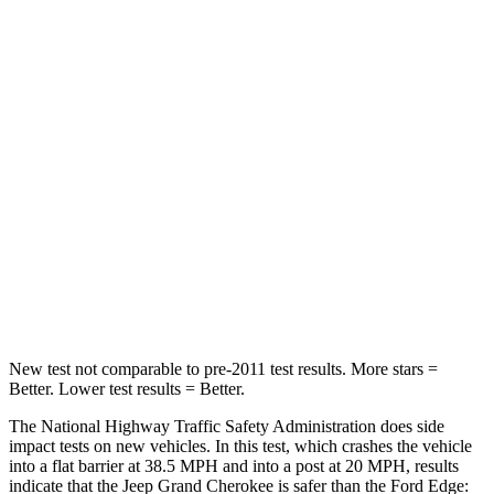
Passenger
STARS
5 Stars
5 Stars
HIC
137
282
Neck Injury Risk
28%
35.2%
Neck Stress
125 lbs.
197 lbs.
Neck Compression
41 lbs.
44 lbs.
New test not comparable to pre-2011 test results. More stars =
Better. Lower test results = Better.
The National Highway Traffic Safety Administration does side
impact tests on new vehicles. In this test, which crashes the vehicle
into a flat barrier at 38.5 MPH and into a post at 20 MPH, results
indicate that the Jeep Grand Cherokee is safer than the Ford
Edge: