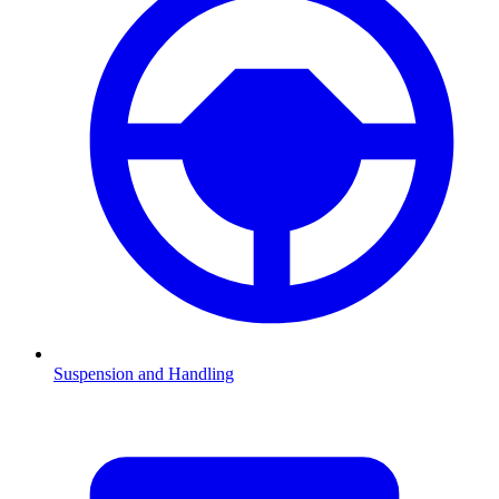
Suspension and Handling