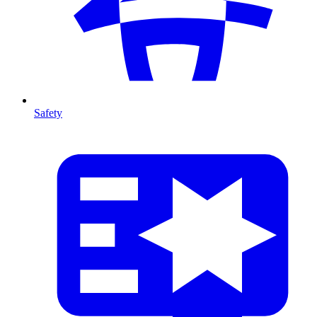
Safety