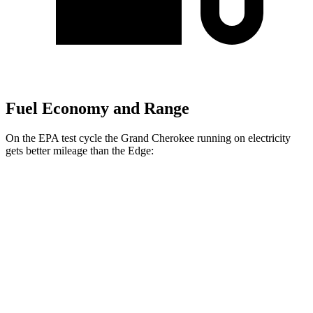
Fuel Economy and Range
On the EPA test cycle the Grand Cherokee running on electricity
gets better mileage than the
Edge:
MPGe
Grand Cherokee
AWD
4xe Electric Motor
57 city/56 hwy
Edge