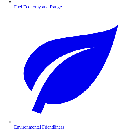
Fuel Economy and Range
Environmental Friendliness