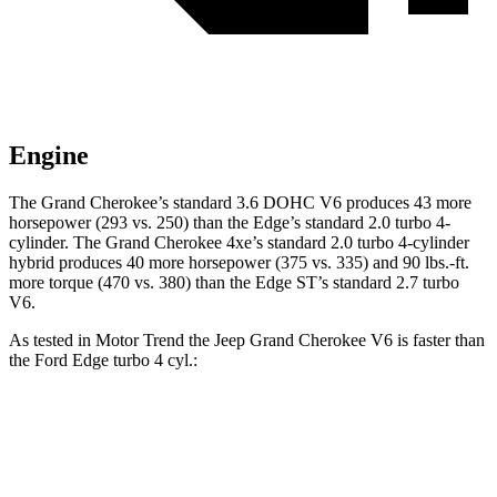
Engine
The Grand Cherokee’s standard 3.6 DOHC V6 produces 43 more
horsepower (293 vs. 250) than the
Edge
’s standard 2.0 turbo 4-
cylinder. The Grand Cherokee 4xe’s standard 2.0 turbo 4-cylinder
hybrid produces 40 more horsepower (375 vs. 335) and 90 lbs.-ft.
more torque (470 vs. 380) than the
Edge
ST’s standard 2.7 turbo
V6.
As tested in
Motor Trend
the Jeep Grand Cherokee V6 is faster than
the Ford
Edge
turbo 4 cyl.:
Grand Cherokee
Edge
Zero to 60 MPH
7.3 sec
7.6 sec