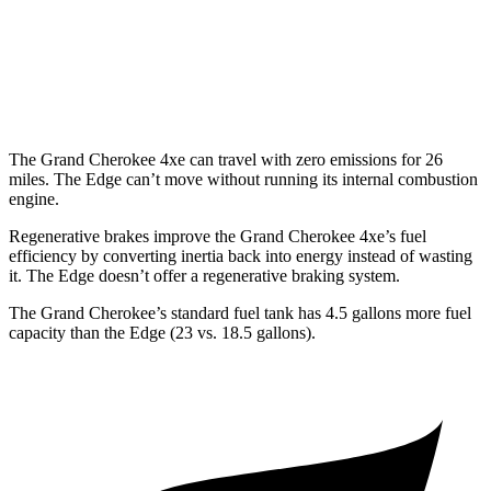
Edge
AWD
2.7 turbo V6
19 city/25 hwy
The Grand Cherokee 4xe can travel with zero emissions for 26
miles. The
Edge
can’t move without running its internal combustion
engine.
Regenerative brakes improve the Grand Cherokee 4xe’s fuel
efficiency by converting inertia back into energy instead of wasting
it. The
Edge
doesn’t offer a regenerative braking system.
The Grand Cherokee’s standard fuel tank has 4.5 gallons more fuel
capacity than the
Edge
(23 vs. 18.5 gallons).