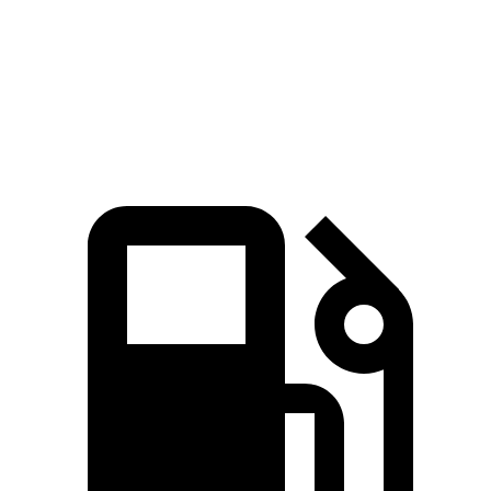
Quarter Mile
15.5 sec
15.9 sec
Speed in 1/4 Mile
89.8 MPH
89.3 MPH