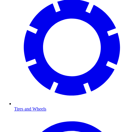
Tires and Wheels