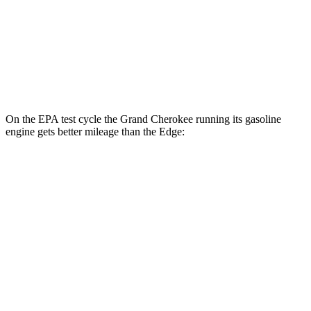
MPG
AWD
2.7 turbo V6
19 city/25 hwy
2.0 turbo 4-cyl.
21 city/28 hwy
On the EPA test cycle the Grand Cherokee running its gasoline
engine gets better mileage than the
Edge:
MPG
Grand Cherokee
RWD
3.6 DOHC V6
19 city/26 hwy
AWD
2.0 turbo 4-cyl. Hybrid
23 city/24 hwy
3.6 DOHC V6
19 city/26 hwy