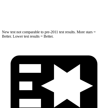
STARS
5 Stars
5 Stars
Max Damage Depth
14 inches
16 inches
New test not comparable to pre-2011 test results. More stars =
Better. Lower test results = Better.