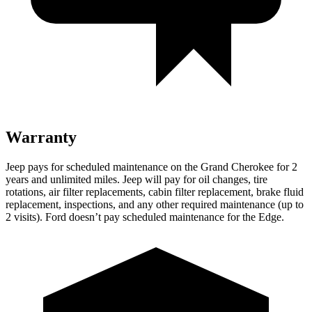
Warranty
Jeep pays for scheduled maintenance on the Grand Cherokee for 2
years and unlimited miles. Jeep will pay for oil changes, tire
rotations, air filter replacements, cabin filter replacement, brake fluid
replacement, inspections, and any other required maintenance (up to
2 visits). Ford doesn’t pay scheduled maintenance for the
Edge.