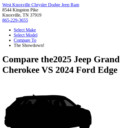
West Knoxville Chrysler Dodge Jeep Ram
8544 Kingston Pike
Knoxville, TN 37919
865-229-3655
Select Make
Select Model
Compare To
The Showdown!
Compare the
2025 Jeep Grand
Cherokee
VS
2024 Ford Edge