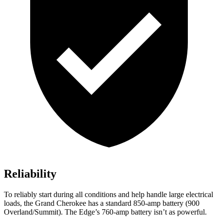
Reliability
To reliably start during all conditions and help handle large electrical
loads, the Grand Cherokee has a standard 850-amp battery (900
Overland/Summit). The
Edge’s 760-amp battery isn’t as powerful.