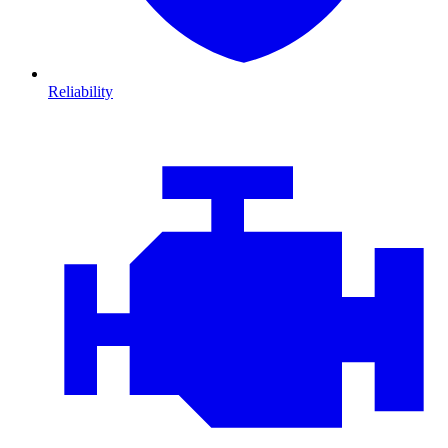
Reliability