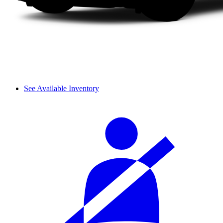
See Available Inventory