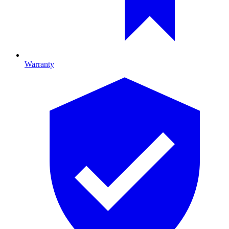
Warranty