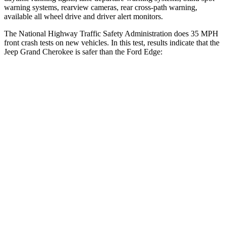
warning systems, rearview cameras, rear cross-path warning,
available all wheel drive and driver alert monitors.
The National Highway Traffic Safety Administration does 35 MPH
front crash tests on new vehicles. In this test, results indicate that the
Jeep Grand Cherokee is safer than the Ford
Edge:
Grand Cherokee
Edge
Driver
STARS
5 Stars
5 Stars
HIC
129
212
Neck Injury Risk
21%
22.4%
Neck Stress
152 lbs.
229 lbs.
Leg Forces (l/r)
482/259 lbs.
165/596 lbs.