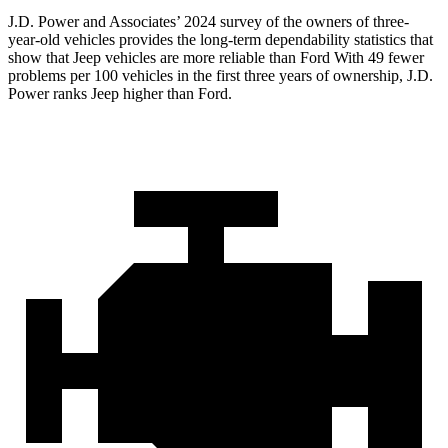
J.D. Power and Associates’ 2024 survey of the owners of three-
year-old vehicles provides the long-term dependability statistics that
show that Jeep vehicles are more reliable than Ford With 49 fewer
problems per 100 vehicles in the first three years of ownership, J.D.
Power ranks Jeep higher than Ford.