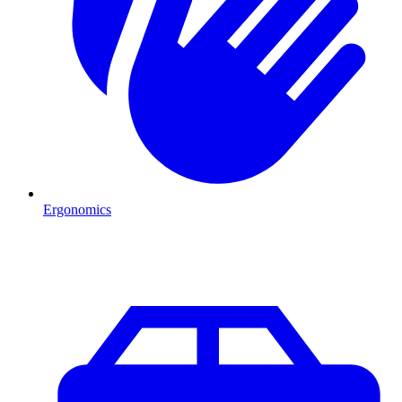
Ergonomics