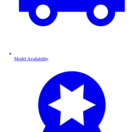
Model Availability