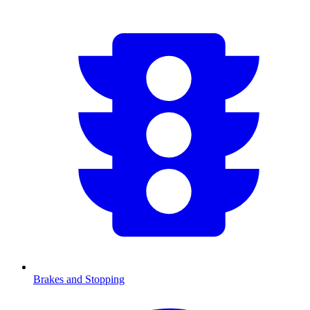
Brakes and Stopping