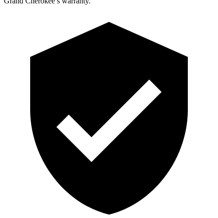
Grand Cherokee’s warranty.