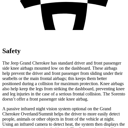
Safety
The Jeep Grand Cherokee has standard driver and front passenger
side knee airbags mounted low on the dashboard. These airbags
help prevent the driver and front passenger from sliding under their
seatbelts or the main frontal airbags; this keeps them better
positioned during a collision for maximum protection. Knee airbags
also help keep the legs from striking the dashboard, preventing knee
and leg injuries in the case of a serious frontal collision. The Sorento
doesn’t offer a front passenger side knee airbag.
A passive infrared night vision system optional on the Grand
Cherokee Overland/Summit helps the driver to more easily detect
people, animals or other objects in front of the vehicle at night.
Using an infrared camera to detect heat, the system then displays the