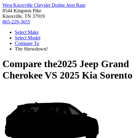
West Knoxville Chrysler Dodge Jeep Ram
8544 Kingston Pike
Knoxville, TN 37919
865-229-3655
Select Make
Select Model
Compare To
The Showdown!
Compare the
2025 Jeep Grand
Cherokee
VS
2025 Kia Sorento