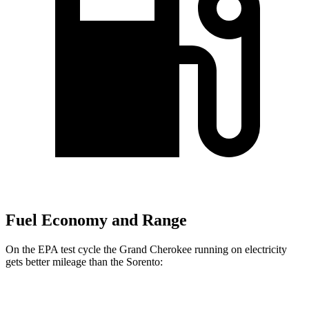
Fuel Economy and Range
On the EPA test cycle the Grand Cherokee running on electricity
gets better mileage than the Sorento:
MPGe