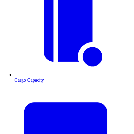
Cargo Capacity