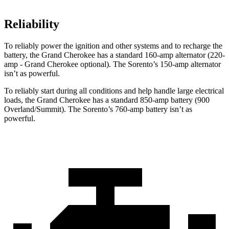
Reliability
To reliably power the ignition and other systems and to recharge the
battery, the Grand Cherokee has a standard 160-amp alternator (220-
amp - Grand Cherokee optional). The Sorento’s 150-amp alternator
isn’t as powerful.
To reliably start during all conditions and help handle large electrical
loads, the Grand Cherokee has a standard 850-amp battery (900
Overland/Summit). The Sorento’s 760-amp battery isn’t as
powerful.