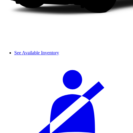
See Available Inventory