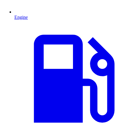
Engine