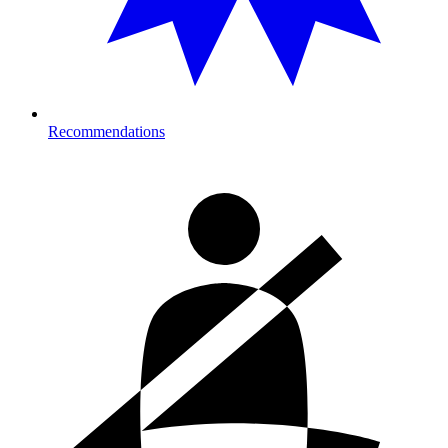
Recommendations