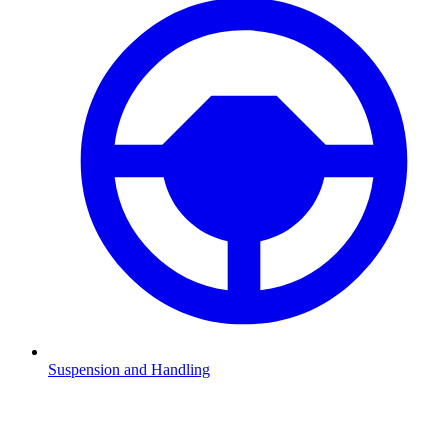
Suspension and Handling