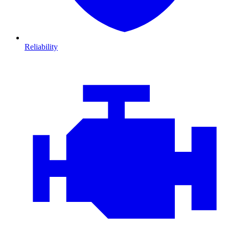
Reliability