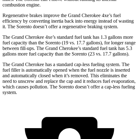
combustion engine.
Regenerative brakes improve the Grand Cherokee 4xe’s fuel
efficiency by converting inertia back into energy instead of wasting
it. The Sorento doesn’t offer a regenerative braking system.
The Grand Cherokee 4xe’s standard fuel tank has 1.3 gallons more
fuel capacity than the Sorento (19 vs. 17.7 gallons), for longer range
between fill-ups. The Grand Cherokee’s standard fuel tank has 5.3
gallons more fuel capacity than the Sorento (23 vs. 17.7 gallons).
The Grand Cherokee has a standard cap-less fueling system. The
fuel filler is automatically opened when the fuel nozzle is inserted
and automatically closed when it’s removed. This eliminates the
need to unscrew and replace the cap and it reduces fuel evaporation,
which causes pollution. The Sorento doesn’t offer a cap-less fueling
system.