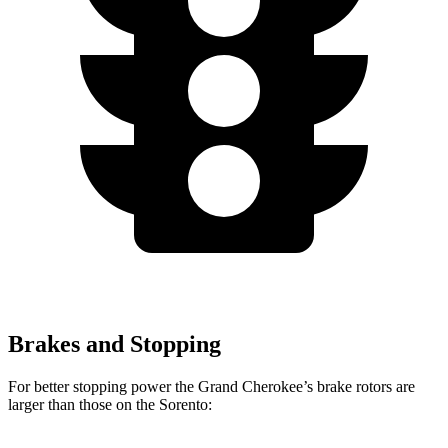
Brakes and Stopping
For better stopping power the Grand Cherokee’s brake rotors are
larger than those on the Sorento: