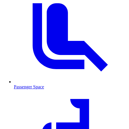
Passenger Space