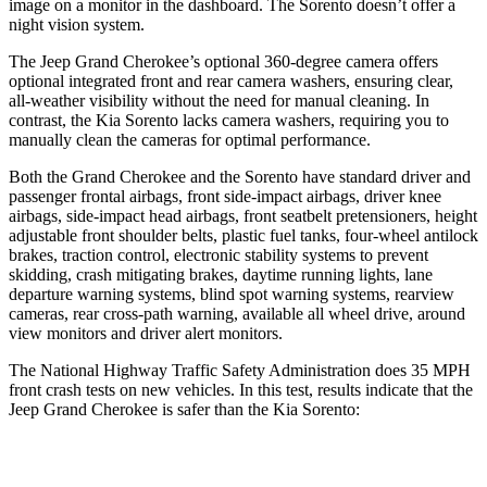
image on a monitor in the dashboard. The Sorento doesn’t offer a
night vision system.
The Jeep Grand Cherokee’s optional 360-degree camera offers
optional integrated front and rear camera washers, ensuring clear,
all-weather visibility without the need for manual cleaning. In
contrast, the Kia Sorento lacks camera washers, requiring you to
manually clean the cameras for optimal performance.
Both the Grand Cherokee and the Sorento have standard driver and
passenger frontal airbags, front side-impact airbags, driver knee
airbags, side-impact head airbags, front seatbelt pretensioners, height
adjustable front shoulder belts, plastic fuel tanks, four-wheel antilock
brakes, traction control, electronic stability systems to prevent
skidding, crash mitigating brakes, daytime running lights, lane
departure warning systems, blind spot warning systems, rearview
cameras, rear cross-path warning, available all wheel drive, around
view monitors and driver alert monitors.
The National Highway Traffic Safety Administration does 35 MPH
front crash tests on new vehicles. In this test, results indicate that the
Jeep Grand Cherokee is safer than the Kia Sorento:
Grand Cherokee
Sorento