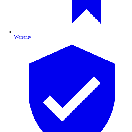
Warranty