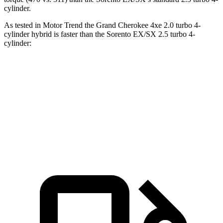
cylinder.
As tested in
Motor Trend
the Grand Cherokee 4xe 2.0 turbo 4-
cylinder hybrid is faster than the Sorento EX/SX 2.5 turbo 4-
cylinder:
Grand Cherokee
Sorento
Zero to 60 MPH
6.5 sec
6.9 sec
Quarter Mile
15 sec
15.3 sec