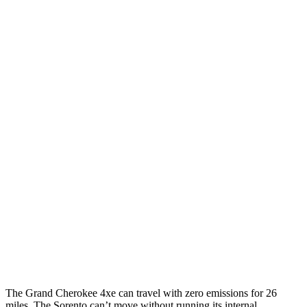
Grand Cherokee
AWD
4xe Electric Motor
57 city/56 hwy
Sorento
MPG
FWD
2.5 DOHC 4-cyl.
23 city/31 hwy
2.5 turbo 4-cyl.
20 city/29 hwy
AWD
2.5 DOHC 4-cyl.
23 city/28 hwy
2.5 turbo 4-cyl.
20 city/27 hwy
The Grand Cherokee 4xe can travel with zero emissions for 26
miles. The Sorento can’t move without running its internal