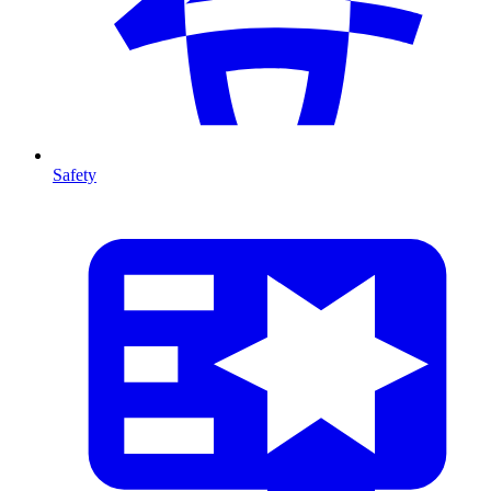
Safety