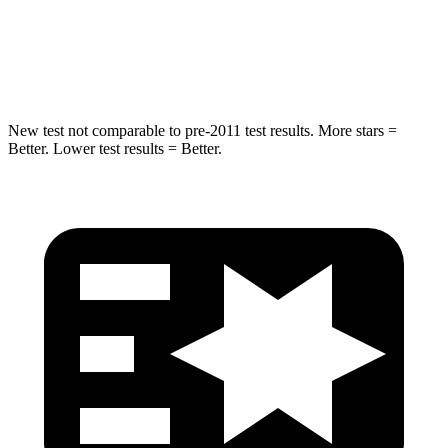
Max Damage Depth
14 inches
15 inches
Hip Force
528 lbs.
552 lbs.
New test not comparable to pre-2011 test results. More stars =
Better. Lower test results = Better.