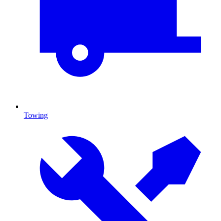
Towing