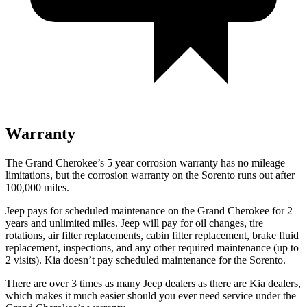
Warranty
The Grand Cherokee’s 5 year corrosion warranty has no mileage
limitations, but the corrosion warranty on the Sorento runs out after
100,000 miles.
Jeep pays for scheduled maintenance on the Grand Cherokee for 2
years and unlimited miles. Jeep will pay for oil changes, tire
rotations, air filter replacements, cabin filter replacement, brake fluid
replacement, inspections, and any other required maintenance (up to
2 visits). Kia doesn’t pay scheduled maintenance for the Sorento.
There are over 3 times as many Jeep dealers as there are Kia dealers,
which makes it much easier should you ever need service under the