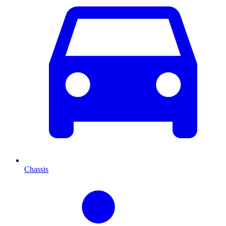
Chassis