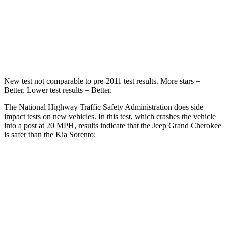
Neck Injury Risk
28%
43%
Neck Stress
125 lbs.
139 lbs.
Neck Compression
41 lbs.
52 lbs.
New test not comparable to pre-2011 test results. More stars =
Better. Lower test results = Better.
The National Highway Traffic Safety Administration does side
impact tests on new vehicles. In this test, which crashes the vehicle
into a post at 20 MPH, results indicate that the Jeep Grand Cherokee
is safer than the Kia Sorento:
Grand Cherokee
Sorento
Into Pole
STARS
5 Stars
5 Stars