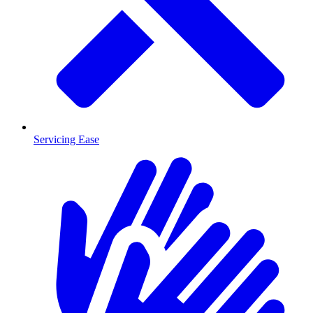
Servicing Ease