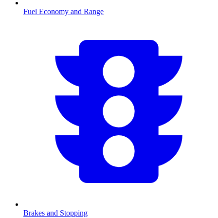
Fuel Economy and Range
Brakes and Stopping