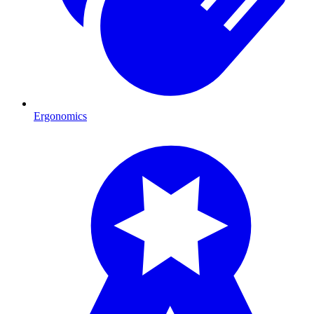
Ergonomics