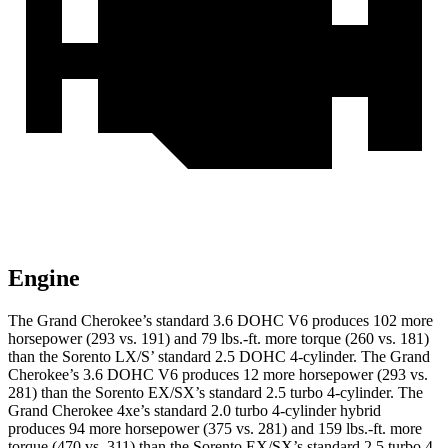
Engine
The Grand Cherokee’s standard 3.6 DOHC V6 produces 102 more
horsepower (293 vs. 191) and 79 lbs.-ft. more torque (260 vs. 181)
than the Sorento LX/S’ standard 2.5 DOHC 4-cylinder. The Grand
Cherokee’s 3.6 DOHC V6 produces 12 more horsepower (293 vs.
281) than the Sorento EX/SX’s standard 2.5 turbo 4-cylinder. The
Grand Cherokee 4xe’s standard 2.0 turbo 4-cylinder hybrid
produces 94 more horsepower (375 vs. 281) and 159 lbs.-ft. more
torque (470 vs. 311) than the Sorento EX/SX’s standard 2.5 turbo 4-