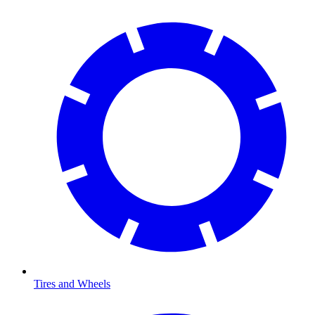
Tires and Wheels