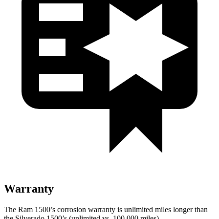
Warranty
The Ram 1500’s corrosion warranty is unlimited miles longer than
the Silverado 1500’s (unlimited vs. 100,000
miles).