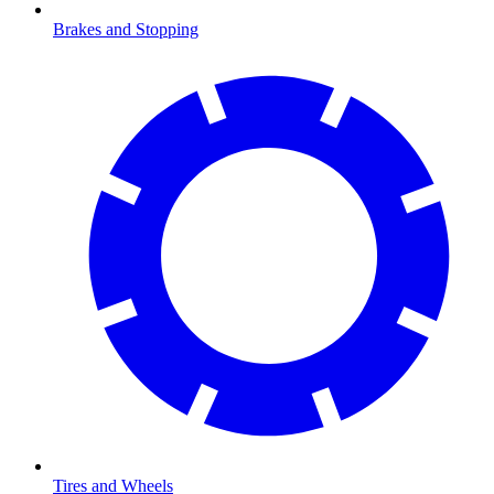
Brakes and Stopping
Tires and Wheels