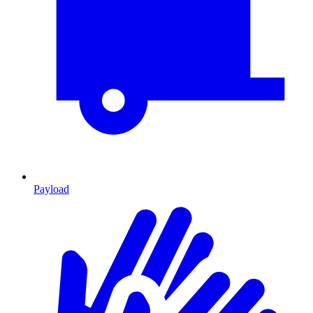
Payload