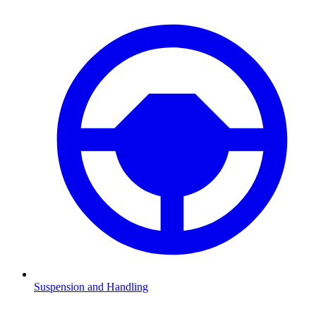
Suspension and Handling