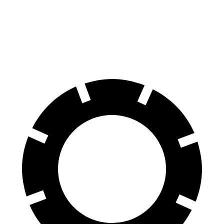
70 to 0 MPH
194 feet
203
feet
Car and Driver
60 to 0 MPH
124 feet
139 feet
Motor Trend