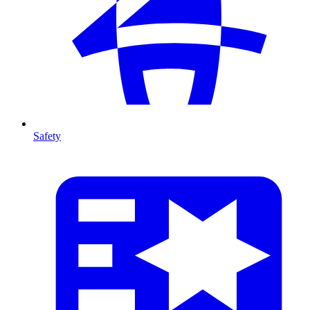
Safety