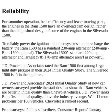
Reliability
For smoother operation, better efficiency and fewer moving parts,
the engines in the Ram 1500 have an overhead cam design, rather
than the old pushrod design of some of the engines in the Silverado
1500.
To reliably power the ignition and other systems and to recharge the
battery, the Ram 1500 has a standard 230-amp alternator (240-amp -
Ram 1500 optional). The Silverado 1500’s standard 220-amp
alternator and largest (V8) 170-amp alternator aren’t as powerful.
J.D. Power and Associates rated the Ram 1500 first among large
light duty pickups in their 2024 Initial Quality Study. The Silverado
1500 isn’t in the top three.
J.D. Power and Associates’ 2024 Initial Quality Study of new car
owners surveyed provide the statistics that show that Ram vehicles
are better in initial quality than Chevrolet vehicles. J.D. Power ranks
Ram first in initial quality, above the industry average. With 11 more
problems per 100 vehicles, Chevrolet is ranked second.
From surveys of all its subscribers,
Consumer Reports
’ January