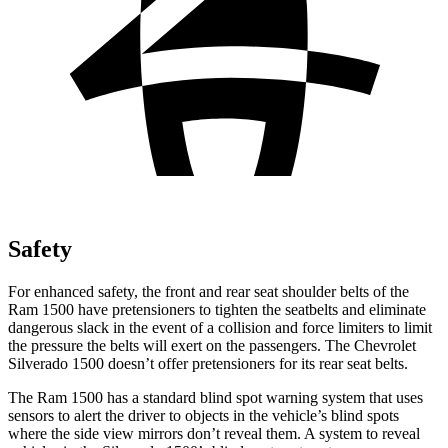
Safety
For enhanced safety, the front and rear seat shoulder belts of the
Ram 1500 have pretensioners to tighten the seatbelts and eliminate
dangerous slack in the event of a collision and force limiters to limit
the pressure the belts will exert on the passengers. The Chevrolet
Silverado 1500 doesn’t offer pretensioners for its rear seat belts.
The Ram 1500 has a standard blind spot warning system that uses
sensors to alert the driver to objects in the vehicle’s blind spots
where the side view mirrors don’t reveal them. A system to reveal