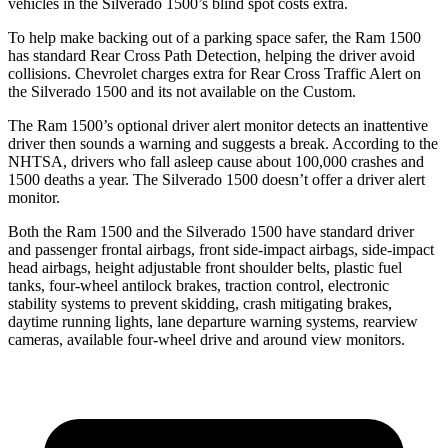
vehicles in the Silverado 1500’s blind spot costs extra.
To help make backing out of a parking space safer, t
he Ram 1500
has standard Rear Cross Path Detection, helping the driver avoid
collisions.
Chevrolet charges extra for Rear Cross Traffic Alert on
the Silverado 1500 and its not available on the Custom.
The Ram 1500’s optional driver alert monitor detects an inattentive
driver then sounds a warning and suggests a break. According to the
NHTSA, drivers who fall asleep cause about 100,000 crashes and
1500 deaths a year. The Silverado 1500 doesn’t offer a driver alert
monitor.
Both the Ram 1500 and the Silverado 1500 have standard driver
and passenger frontal airbags, front side-impact airbags, side-impact
head airbags, height adjustable front shoulder belts, plastic fuel
tanks, four-wheel antilock brakes, traction control, electronic
stability systems to prevent skidding, crash mitigating brakes,
daytime running lights, lane departure warning systems, rearview
cameras, available four-wheel drive and around view monitors.