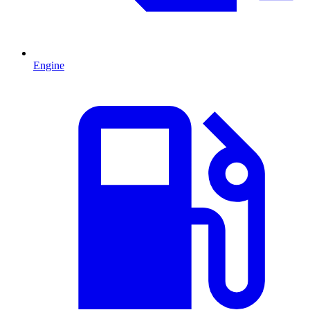
Engine