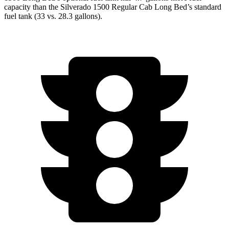
capacity than the Silverado 1500 Regular Cab Long Bed’s standard
fuel tank (33 vs. 28.3 gallons).