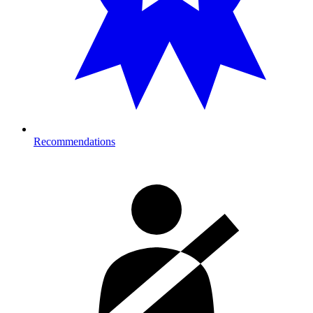
Recommendations