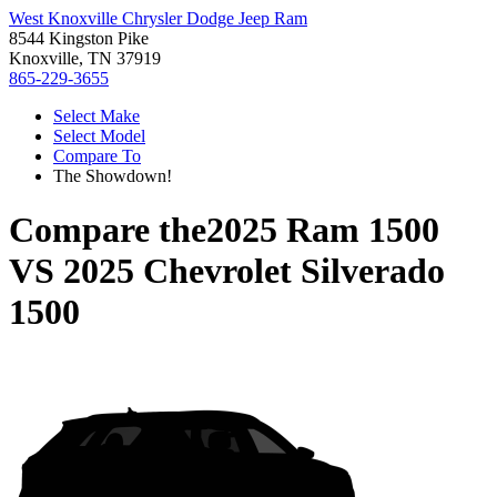
West Knoxville Chrysler Dodge Jeep Ram
8544 Kingston Pike
Knoxville, TN 37919
865-229-3655
Select Make
Select Model
Compare To
The Showdown!
Compare the
2025 Ram 1500
VS
2025 Chevrolet Silverado
1500