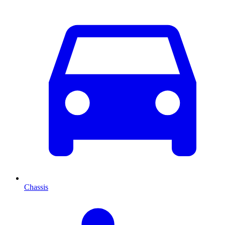
Chassis