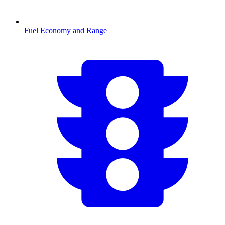
Fuel Economy and Range