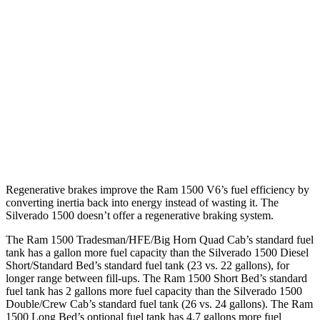
16 city/19
5.3 OHV V8
hwy
15 city/20
6.2 OHV V8
hwy
15 city/19
Z71 5.3 OHV V8
hwy
16 city/17
Trail Boss 2.7 turbo 4-cyl.
hwy
Regenerative brakes improve the Ram 1500 V6’s fuel efficiency by
converting inertia back into energy instead of wasting it. The
Silverado 1500 doesn’t offer a regenerative braking system.
The Ram 1500 Tradesman/HFE/Big Horn Quad Cab’s standard fuel
tank has a gallon more fuel capacity than the Silverado 1500 Diesel
Short/Standard Bed’s standard fuel tank (23 vs. 22 gallons), for
longer range between fill-ups. The Ram 1500 Short Bed’s standard
fuel tank has 2 gallons more fuel capacity than the Silverado 1500
Double/Crew Cab’s standard fuel tank (26 vs. 24 gallons). The Ram
1500 Long Bed’s optional fuel tank has 4.7 gallons more fuel