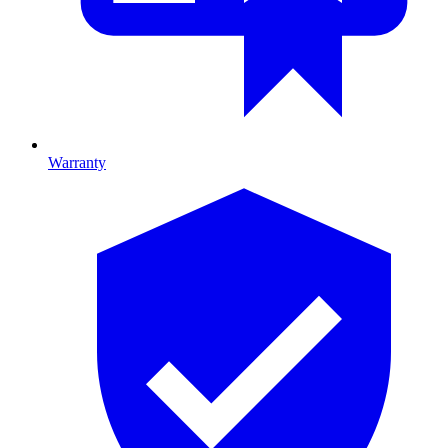
Warranty