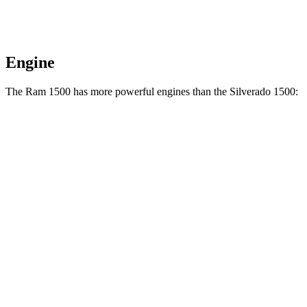
Engine
The Ram 1500 has more powerful engines than the Silverado 1500:
Horsepower
Torque
469
Ram 1500 3.0 turbo 6-cylinder
420 HP
lbs.-ft.
Ram 1500 Longhorn/Limited/Tungsten 3.0 turbo
521
540 HP
6-cylinder
lbs.-ft.
430
Silverado 1500 2.7 turbo 4-cylinder
310 HP
lbs.-ft.
383
Silverado 1500 5.3 V8
355
HP
lbs.-ft.