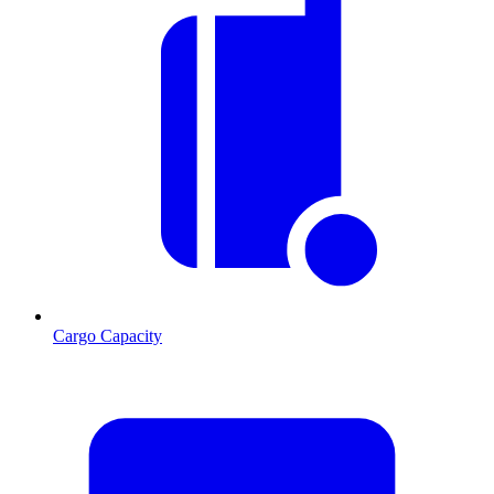
Cargo Capacity