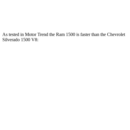
460
Silverado 1500 6.2 V8
420 HP
lbs.-ft.
As tested in
Motor Trend
the Ram 1500 is faster than the Chevrolet
Silverado 1500 V8:
Ram 1500
Silverado
1500
Longhorn/Limited/Tungsten
1500
Zero to 60
5 sec
4.4 sec
6.4 sec
MPH
13.7
Quarter Mile
13 sec
14.8 sec
sec
Speed in 1/4
98.3
105 MPH
94.1 MPH
Mile
MPH