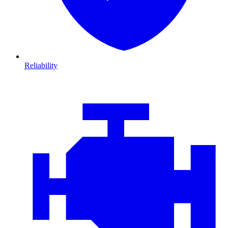
Reliability