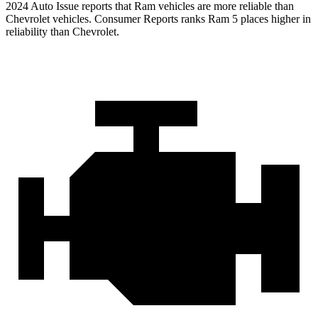
2024 Auto Issue reports that Ram vehicles are more reliable than
Chevrolet vehicles.
Consumer Reports
ranks Ram 5 places higher in
reliability than Chevrolet.