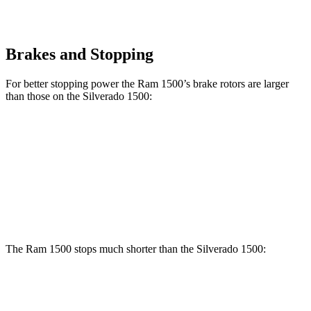
Brakes and Stopping
For better stopping power the Ram 1500’s brake rotors are larger
than those on the Silverado 1500:
1500
Silverado 1500
Front Rotors
14.9 inches
13 inches
Rear Rotors
14.8 inches
13.6 inches
The Ram 1500 stops much shorter than the Silverado 1500:
Ram 1500
Silverado 1500