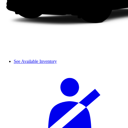
See Available Inventory