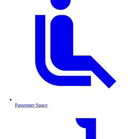
Passenger Space