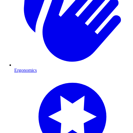
Ergonomics