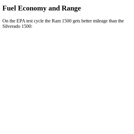
Fuel Economy and Range
On the EPA test cycle the Ram 1500 gets better mileage than the
Silverado 1500:
MPG
Ram 1500
20 city/26
RWD
HFE 3.6 V6 Hybrid
hwy
20 city/25
3.6 V6 Hybrid
hwy
18 city/25
3.0 turbo 6-cyl.
hwy
19 city/24
AWD
3.6 V6 Hybrid
hwy