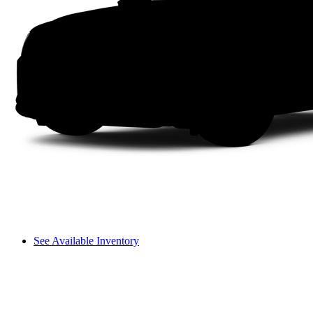
See Available Inventory