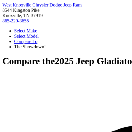
West Knoxville Chrysler Dodge Jeep Ram
8544 Kingston Pike
Knoxville, TN 37919
865-229-3655
Select Make
Select Model
Compare To
The Showdown!
Compare the
2025 Jeep Gladiato