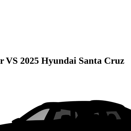
r
VS
2025 Hyundai Santa Cruz