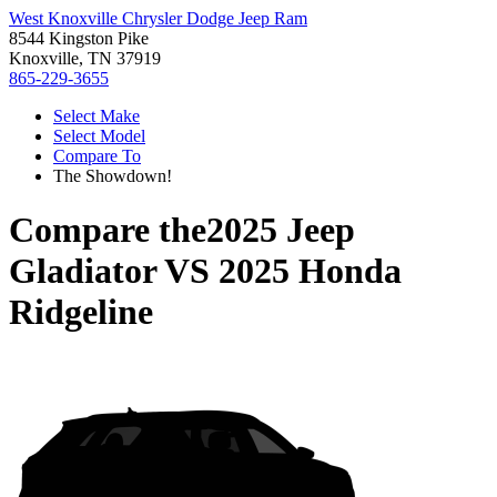
West Knoxville Chrysler Dodge Jeep Ram
8544 Kingston Pike
Knoxville, TN 37919
865-229-3655
Select Make
Select Model
Compare To
The Showdown!
Compare the
2025 Jeep
Gladiator
VS
2025 Honda
Ridgeline