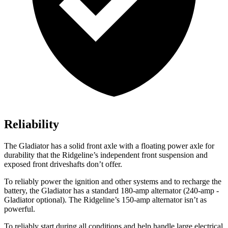
Reliability
The Gladiator has a solid front axle with a floating power axle for
durability that the Ridgeline’s independent front suspension and
exposed front driveshafts don’t offer.
To reliably power the ignition and other systems and to recharge the
battery, the Gladiator has a standard 180-amp alternator (240-amp -
Gladiator optional). The Ridgeline’s 150-amp alternator isn’t as
powerful.
To reliably start during all conditions and help handle large electrical