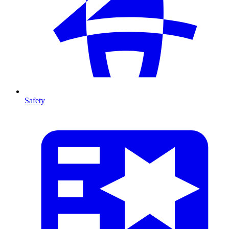
Safety