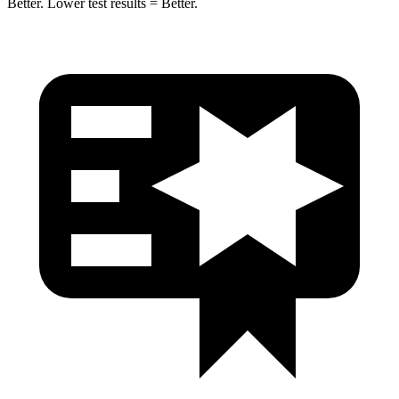
Better. Lower test results = Better.