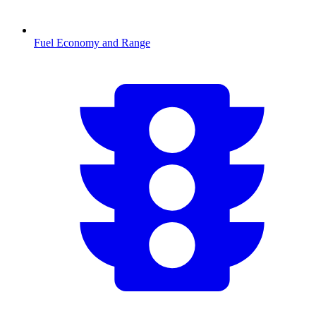
Fuel Economy and Range