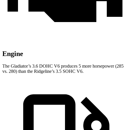
Engine
The Gladiator’s 3.6 DOHC V6 produces 5 more horsepower (285
vs. 280) than the Ridgeline’s 3.5 SOHC V6.