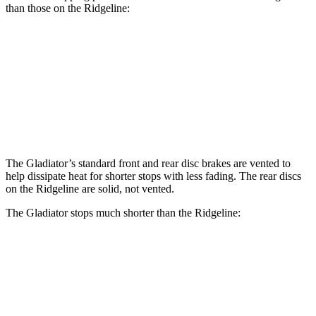
than those on the Ridgeline:
Gladiator
Ridgeline
Front Rotors
12.9 inches
12.6 inches
Rear Rotors
13.6 inches
13 inches
The Gladiator’s standard front and rear disc brakes are vented to
help dissipate heat for shorter stops with less fading. The rear discs
on the Ridgeline are solid, not vented.
The Gladiator stops much shorter than the Ridgeline:
Gladiator
Ridgeline
70 to 0 MPH
185 feet
195 feet
Car and Driver