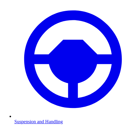
Suspension and Handling