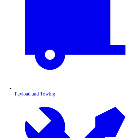
Payload and Towing