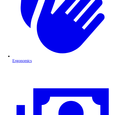
Ergonomics