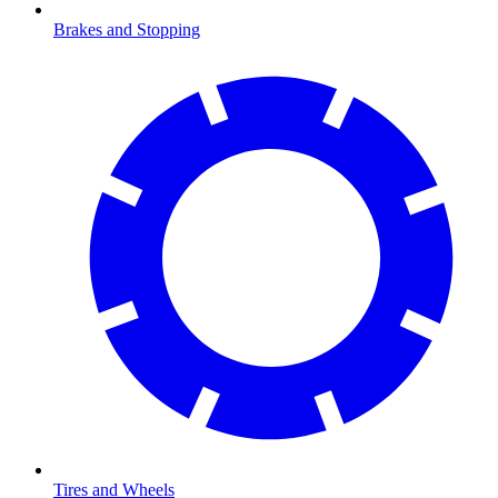
Brakes and Stopping
Tires and Wheels