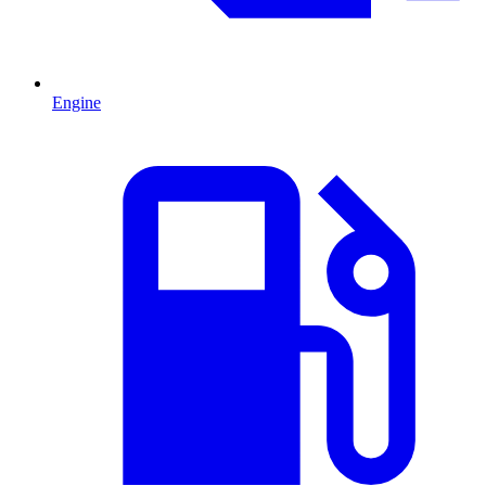
Engine