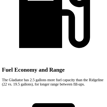
Fuel Economy and Range
The Gladiator has 2.5 gallons more fuel capacity than the Ridgeline
(22 vs. 19.5 gallons), for longer range between fill-ups.