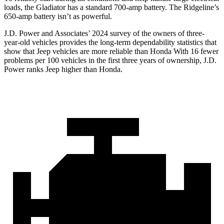
loads, the Gladiator has a standard 700-amp battery. The Ridgeline’s
650-amp battery isn’t as powerful.
J.D. Power and Associates’ 2024 survey of the owners of three-
year-old vehicles provides the long-term dependability statistics
that
show that Jeep vehicles are more reliable than Honda With 16 fewer
problems per 100 vehicles in the first three years of ownership, J.D.
Power ranks Jeep higher than Honda.