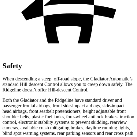
Safety
When descending a steep, off-road slope, the Gladiator Automatic’s
standard Hill-descent Control allows you to creep down safely. The
Ridgeline doesn’t offer Hill-descent Control.
Both the Gladiator and the Ridgeline have standard driver and
passenger frontal airbags, front side-impact airbags, side-impact
head airbags, front seatbelt pretensioners, height adjustable front
shoulder belts, plastic fuel tanks, four-wheel antilock brakes, traction
control, electronic stability systems to prevent skidding, rearview
cameras, available crash mitigating brakes, daytime running lights,
blind spot warning systems, rear parking sensors and rear cross-path