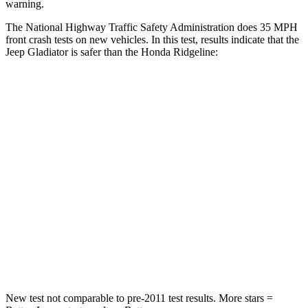
warning.
The National Highway Traffic Safety Administration does 35 MPH
front crash tests on new vehicles. In this test, results indicate that the
Jeep Gladiator is safer than the Honda Ridgeline:
Gladiator
Ridgeline
Passenger
STARS
5 Stars
5 Stars
Chest Compression
.7 inches
.7 inches
Neck Injury Risk
30.1%
32%
Leg Forces (l/r)
276/341 lbs.
154/511 lbs.
New test not comparable to pre-2011 test results.
More stars =