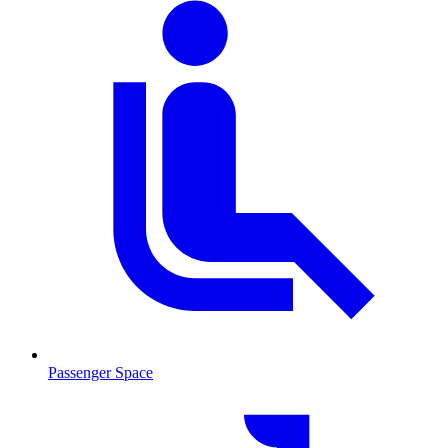
Passenger Space