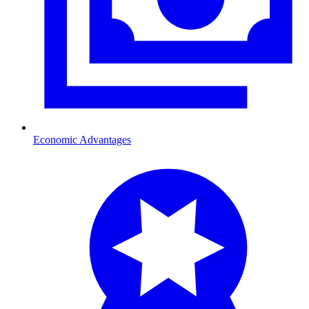
Economic Advantages