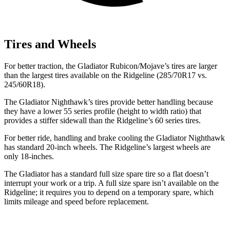
Tires and Wheels
For better traction, the Gladiator Rubicon/Mojave’s tires are larger
than the largest tires available on the Ridgeline (285/70R17 vs.
245/60R18).
The Gladiator Nighthawk’s tires provide better handling because
they have a lower 55 series profile (height to width ratio) that
provides a stiffer sidewall than the Ridgeline’s 60 series tires.
For better ride, handling and brake cooling the Gladiator Nighthawk
has standard 20-inch wheels. The Ridgeline’s largest wheels are
only 18-inches.
The Gladiator has a standard full size spare tire so a flat doesn’t
interrupt your work or a trip. A full size spare isn’t available on the
Ridgeline; it requires you to depend on a temporary spare, which
limits mileage and speed before replacement.