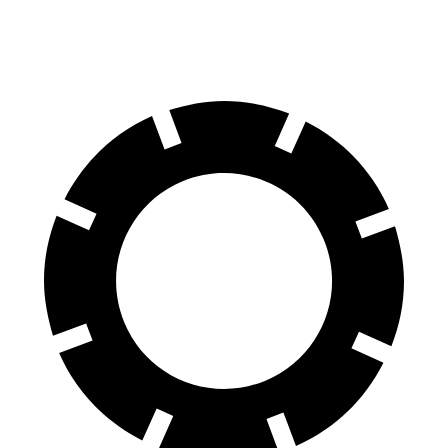
60 to 0 MPH
123 feet
129 feet
Motor Trend