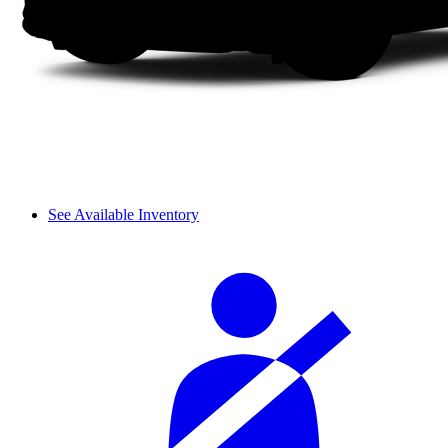
See Available Inventory