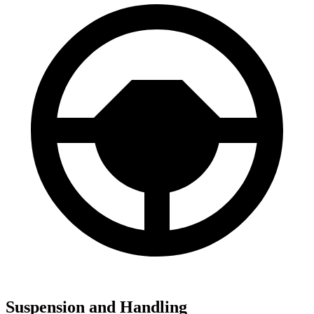
Suspension and Handling