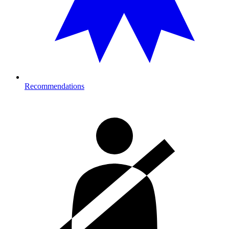
Recommendations