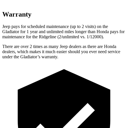
Warranty
Jeep pays for scheduled maintenance (up to 2 visits) on the
Gladiator for 1 year and unlimited miles longer than Honda pays for
maintenance for the Ridgeline (2/unlimited vs. 1/12000).
There are over 2 times as many Jeep dealers as there are Honda
dealers, which makes it much easier should you ever need service
under the Gladiator’s warranty.