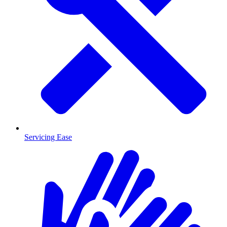
Servicing Ease