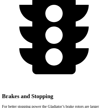
Brakes and Stopping
For better stopping power the Gladiator’s brake
rotors are larger