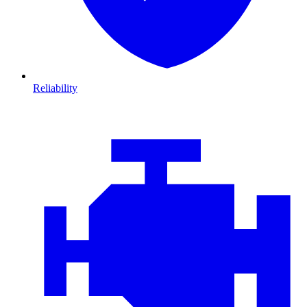
Reliability