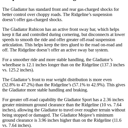
The Gladiator has standard front and rear gas-charged shocks for
better control over choppy roads. The Ridgeline’s suspension
doesn’t offer gas-charged shocks.
The Gladiator Rubicon has an active front sway bar, which helps
keep it flat and controlled during cornering, but disconnects at lower
speeds to smooth the ride and offer greater off-road suspension
articulation. This helps keep the tires glued to the road on-road and
off. The Ridgeline doesn’t offer an active sway bar system.
For a smoother ride and more stable handling, the Gladiator’s
wheelbase is 12.1 inches longer than on the Ridgeline (137.3 inches
vs. 125.2 inches).
The Gladiator’s front to rear weight distribution is more even
(52.8% to 47.2%) than the Ridgeline’s (57.1% to 42.9%). This gives
the
Gladiator more stable handling and braking.
For greater off-road capability the Gladiator Sport has a 2.36 inches
greater minimum ground clearance than the Ridgeline (10 vs. 7.64
inches), allowing the Gladiator to travel over rougher terrain without
being stopped or
damaged.
The Gladiator Mojave’s minimum
ground clearance is 3.96 inches higher than on the Ridgeline (11.6
vs. 7.64 inches).