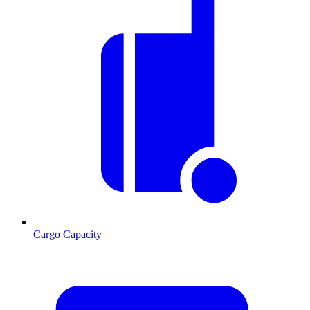
Cargo Capacity