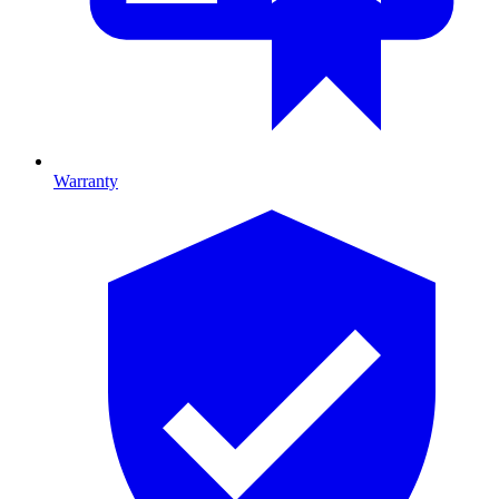
Warranty