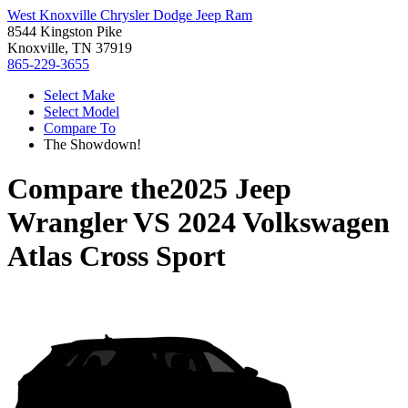
West Knoxville Chrysler Dodge Jeep Ram
8544 Kingston Pike
Knoxville, TN 37919
865-229-3655
Select Make
Select Model
Compare To
The Showdown!
Compare the
2025 Jeep
Wrangler
VS
2024 Volkswagen
Atlas Cross Sport