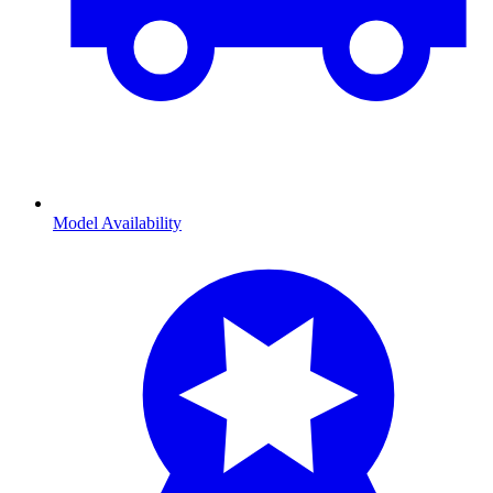
Model Availability