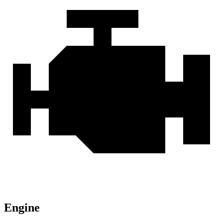
Engine