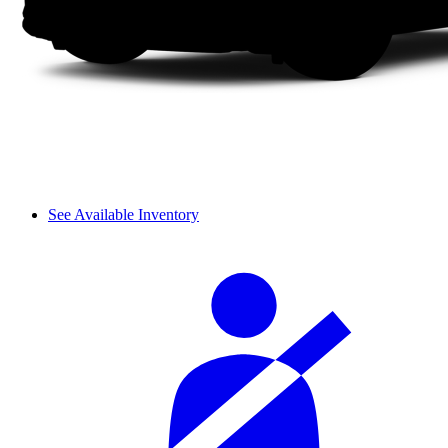
See Available Inventory