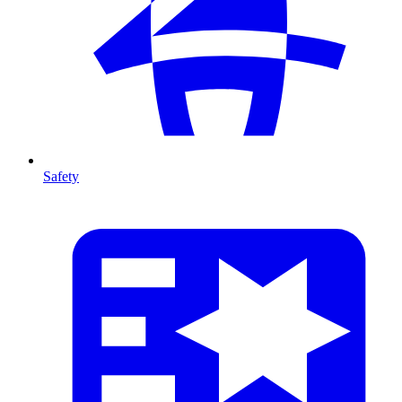
Safety