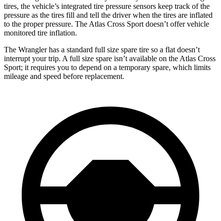
tires, the vehicle’s integrated tire pressure sensors keep track of the
pressure as the tires fill and tell the driver when the tires are inflated
to the proper pressure. The Atlas Cross Sport doesn’t offer vehicle
monitored tire inflation.
The Wrangler has a standard full size spare tire so a flat doesn’t
interrupt your trip. A full size spare isn’t available on the Atlas Cross
Sport; it requires you to depend on a temporary spare, which limits
mileage and speed before replacement.