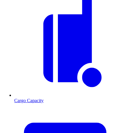
Cargo Capacity