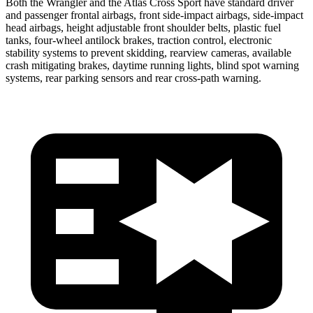
Both the Wrangler and the Atlas Cross Sport have standard driver
and passenger frontal airbags, front side-impact airbags, side-impact
head airbags, height adjustable front shoulder belts, plastic fuel
tanks, four-wheel antilock brakes, traction control, electronic
stability systems to prevent skidding, rearview cameras, available
crash mitigating brakes, daytime running lights, blind spot warning
systems, rear parking sensors and rear cross-path warning.