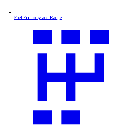
Fuel Economy and Range