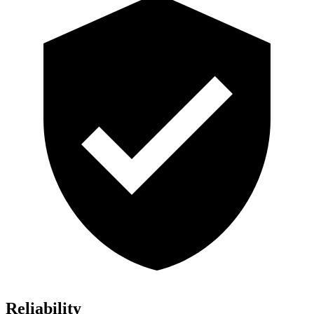
Reliability