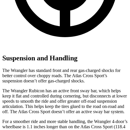
Suspension and Handling
The Wrangler has standard front and rear gas-charged shocks for
better control over choppy roads. The Atlas Cross Sport’s
suspension doesn’t offer gas-charged shocks.
The Wrangler Rubicon has an active front sway bar, which helps
keep it flat and controlled during cornering, but disconnects at lower
speeds to smooth the ride and offer greater off-road suspension
articulation. This helps keep the tires glued to the road on-road and
off. The Atlas Cross Sport doesn’t offer an active sway bar system.
For a smoother ride and more stable handling, the Wrangler 4-door’s
wheelbase is 1.1 inches longer than on the Atlas Cross Sport (118.4