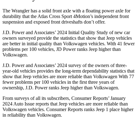
The Wrangler has a solid front axle with a floating power axle for
durability that the Atlas Cross Sport 4Motion’s independent front
suspension and exposed front driveshafts don’t offer.
J.D. Power and Associates’ 2024 Initial Quality Study of new car
owners surveyed provide the statistics that show that Jeep vehicles
are better in initial quality than Volkswagen vehicles. With 41 fewer
problems per 100 vehicles, JD Power ranks Jeep higher than
Volkswagen.
J.D. Power and Associates’ 2024 survey of the owners of three-
year-old vehicles provides the long-term dependability statistics that
show that Jeep vehicles are more reliable than Volkswagen With 77
fewer problems per 100 vehicles in the first three years of
ownership, J.D. Power ranks Jeep higher than Volkswagen.
From surveys of all its subscribers,
Consumer Reports
’ January
2024 Auto Issue reports
that Jeep vehicles
are more reliable than
Volkswagen vehicles.
Consumer Reports
ranks Jeep 1 place higher
in reliability than Volkswagen.