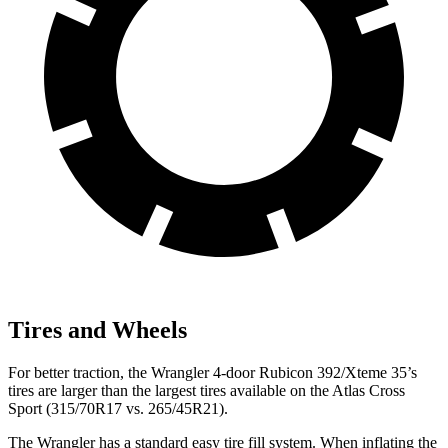
Tires and Wheels
For better traction, the Wrangler 4-door Rubicon 392/Xteme 35’s
tires are larger than the largest tires available on the Atlas Cross
Sport (315/70R17 vs. 265/45R21).
The Wrangler has a standard easy tire fill system. When inflating the