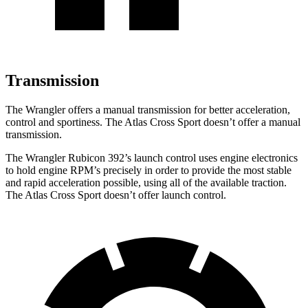
Transmission
The Wrangler offers a manual transmission for better acceleration,
control and sportiness. The Atlas Cross Sport doesn’t offer a manual
transmission.
The Wrangler Rubicon 392’s launch control uses engine electronics
to hold engine RPM’s precisely in order to provide the most stable
and rapid acceleration possible, using all of the available traction.
The Atlas Cross Sport doesn’t offer launch control.