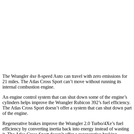
AWD
Auto
4xe Electric Motor
52 city/45 hwy
Atlas Cross Sport
MPG
FWD
Auto
2.0 turbo 4-cyl.
20 city/27 hwy
AWD
Auto
2.0 turbo 4-cyl.
19 city/26 hwy
The Wrangler 4xe 8-speed Auto can travel with zero emissions for
21 miles. The Atlas Cross Sport can’t move without running its
internal combustion engine.
An engine control system that can shut down some of the engine’s
cylinders helps improve the Wrangler Rubicon 392’s fuel efficiency.
The Atlas Cross Sport doesn’t offer a system that can shut down part
of the engine.
Regenerative brakes improve the Wrangler 2.0 Turbo/4Xe’s fuel
efficiency by converting inertia back into energy instead of wasting