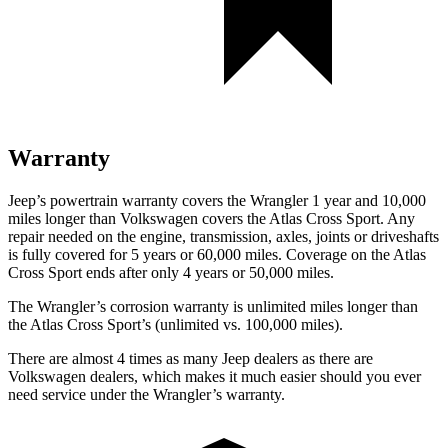
Warranty
Jeep’s powertrain warranty covers the Wrangler 1 year and 10,000
miles longer than Volkswagen covers the Atlas Cross Sport.
Any
repair needed on the engine, transmission, axles, joints or driveshafts
is fully covered for 5 years or 60,000 miles. Coverage on the Atlas
Cross Sport ends after only 4 years or 50,000 miles.
The Wrangler’s corrosion warranty is unlimited miles longer than
the Atlas Cross Sport’s (unlimited vs. 100,000 miles).
There are almost 4 times as many Jeep dealers as there are
Volkswagen dealers, which makes
it much easier should you ever
need service under the Wrangler’s warranty.