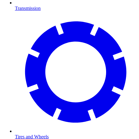
Transmission
Tires and Wheels