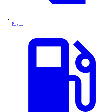
Engine