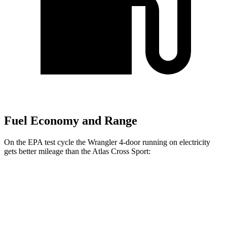
Fuel Economy and Range
On the EPA test cycle the Wrangler 4-door running on electricity
gets better mileage than the Atlas Cross Sport:
MPGe
Wrangler 4-door