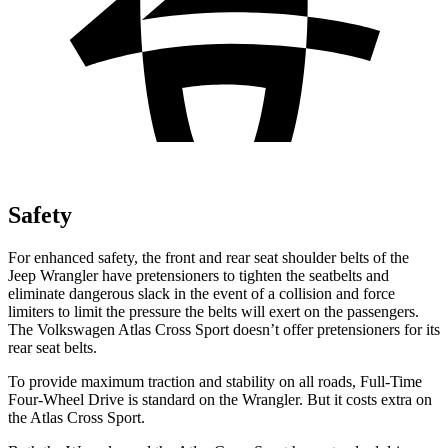
Safety
For enhanced safety, the front and rear seat shoulder belts of the
Jeep Wrangler have pretensioners to tighten the seatbelts and
eliminate dangerous slack in the event of a collision and force
limiters to limit the pressure the belts will exert on the passengers.
The Volkswagen Atlas Cross Sport doesn’t offer pretensioners for its
rear seat belts.
To provide maximum traction and stability on all roads, Full-Time
Four-Wheel Drive is standard on the Wrangler. But it costs extra on
the Atlas Cross Sport.