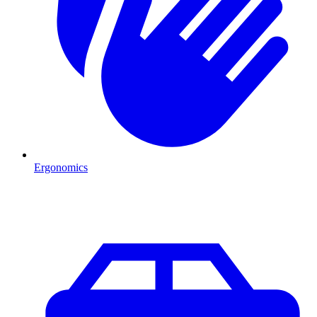
Ergonomics