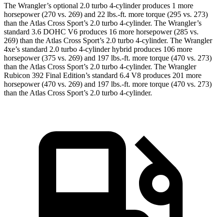
The Wrangler’s optional 2.0 turbo 4-cylinder produces 1 more
horsepower (270 vs. 269) and
22 lbs.-ft.
more torque (295 vs. 273)
than the Atlas Cross Sport’s 2.0 turbo 4-cylinder. The Wrangler’s
standard 3.6 DOHC V6 produces 16 more horsepower (285 vs.
269) than the Atlas Cross Sport’s 2.0 turbo 4-cylinder. The Wrangler
4xe’s standard 2.0 turbo 4-cylinder hybrid produces 106 more
horsepower (375 vs. 269) and
197 lbs.-ft.
more torque (470 vs. 273)
than the Atlas Cross Sport’s 2.0 turbo 4-cylinder. The Wrangler
Rubicon 392 Final Edition’s standard 6.4 V8 produces 201 more
horsepower (470 vs. 269) and
197 lbs.-ft.
more torque (470 vs. 273)
than the Atlas Cross Sport’s 2.0 turbo 4-cylinder.