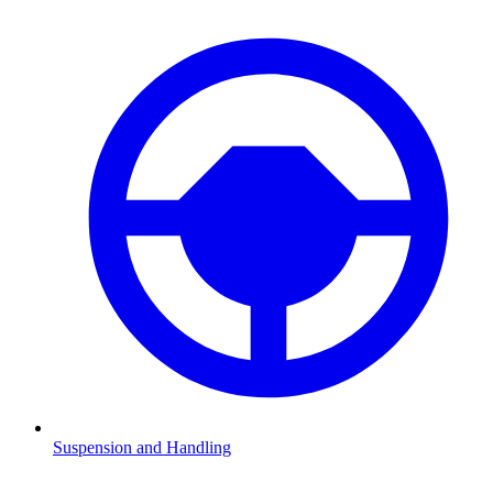
Suspension and Handling