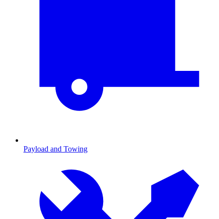
Payload and Towing