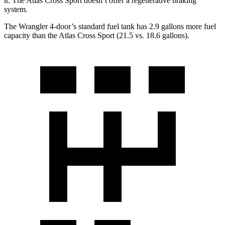
it. The Atlas Cross Sport doesn’t offer a regenerative braking
system.
The Wrangler 4-door’s standard fuel tank has 2.9 gallons more fuel
capacity than the Atlas Cross Sport (21.5 vs. 18.6 gallons).