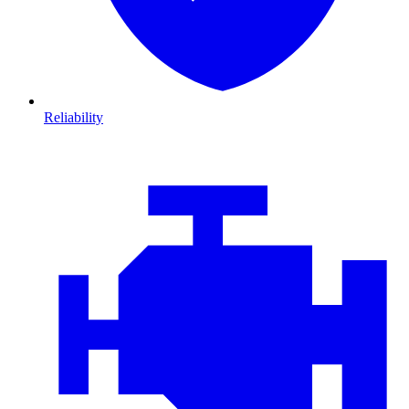
Reliability