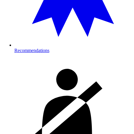
Recommendations