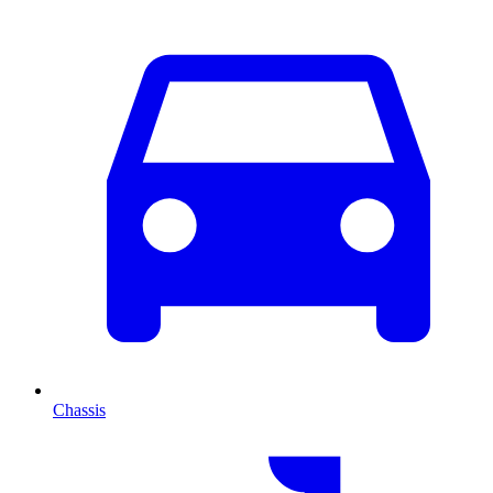
Chassis