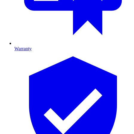
Warranty