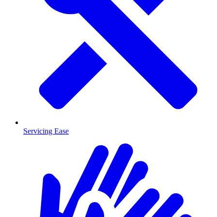
Servicing Ease