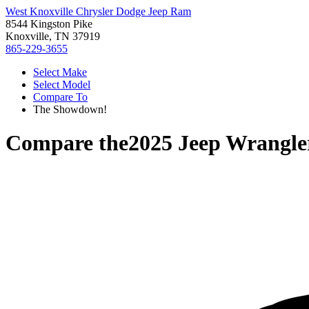
West Knoxville Chrysler Dodge Jeep Ram
8544 Kingston Pike
Knoxville, TN 37919
865-229-3655
Select Make
Select Model
Compare To
The Showdown!
Compare the
2025 Jeep Wrangle