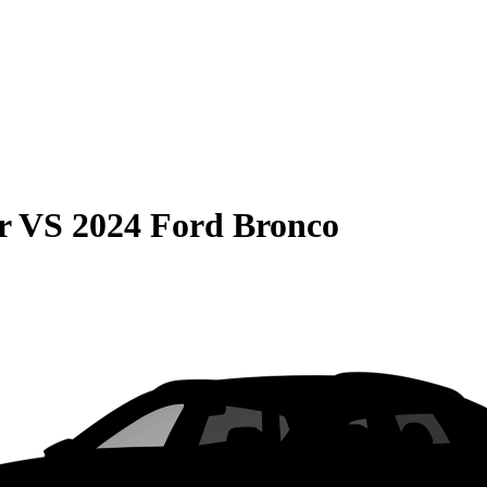
r
VS
2024 Ford Bronco