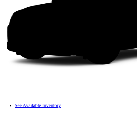
See Available Inventory