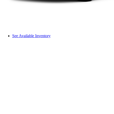
See Available Inventory