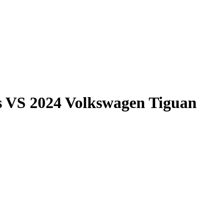
s
VS
2024 Volkswagen Tiguan