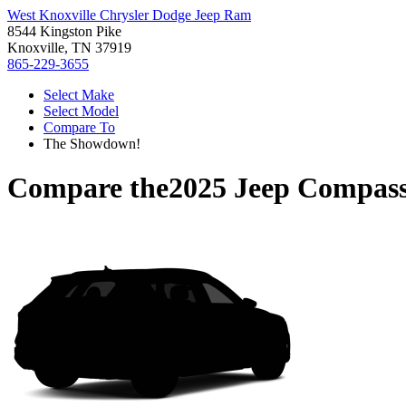
West Knoxville Chrysler Dodge Jeep Ram
8544 Kingston Pike
Knoxville, TN 37919
865-229-3655
Select Make
Select Model
Compare To
The Showdown!
Compare the
2025 Jeep Compas