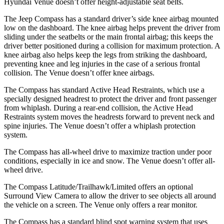
Hyundai Venue doesn’t offer height-adjustable seat belts.
The Jeep Compass has a standard driver’s side knee airbag mounted
low on the dashboard. The knee airbag helps prevent the driver from
sliding under the seatbelts or the main frontal airbag; this keeps the
driver better positioned during a collision for maximum protection. A
knee airbag also helps
keep the legs from striking the dashboard,
preventing knee and leg injuries in the case of a serious frontal
collision. The Venue doesn’t offer knee airbags.
The Compass has standard Active Head Restraints, which use a
specially designed headrest to protect the driver and front passenger
from whiplash. During a rear-end collision, the Active Head
Restraints system moves the headrests forward to prevent neck and
spine injuries. The Venue doesn’t offer a whiplash protection
system.
The Compass has all-wheel
drive to maximize traction under poor
conditions, especially in ice and snow. The Venue doesn’t offer all-
wheel drive.
The Compass Latitude/Trailhawk/Limited offers an optional
Surround View Camera to allow the driver to see objects all around
the vehicle on a screen. The Venue only offers a rear monitor.
The Compass has a standard blind spot warning system that uses