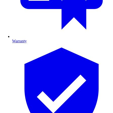
Warranty