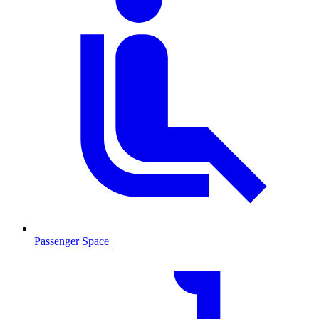
Passenger Space