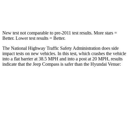
Chest Compression
.8 inches
.8 inches
Neck Injury Risk
36%
48%
New test not comparable to pre-2011 test results.
More stars =
Better. Lower test results = Better.
The National Highway Traffic Safety Administration does side
impact tests on new vehicles. In this test, which crashes the vehicle
into a flat barrier at 38.5 MPH and into a post at 20 MPH, results
indicate that the Jeep Compass is safer than the Hyundai Venue:
Compass
Venue
Front Seat
STARS
5 Stars
5 Stars
HIC
102
154