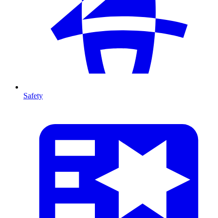
Safety