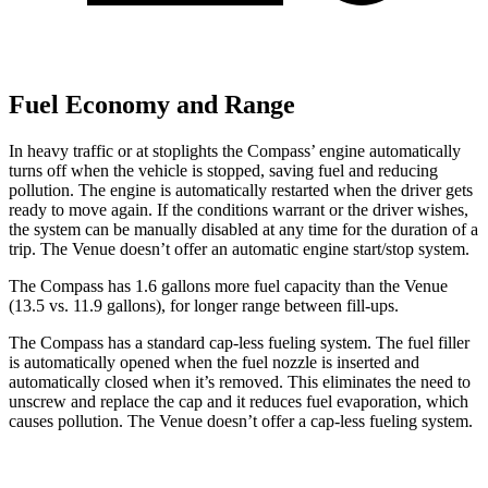
Fuel Economy and Range
In heavy traffic or at stoplights the Compass’ engine automatically
turns off when the vehicle is stopped, saving fuel and reducing
pollution. The engine is automatically restarted when the driver gets
ready to move again. If the conditions warrant or the driver wishes,
the system can be manually disabled at any time for the duration of a
trip. The Venue doesn’t offer an automatic engine start/stop system.
The Compass has 1.6 gallons more fuel capacity than the Venue
(13.5 vs. 11.9 gallons), for longer range between fill-ups.
The Compass has a standard cap-less fueling system. The fuel filler
is automatically opened when the fuel nozzle is inserted and
automatically closed when it’s removed. This eliminates the need to
unscrew and replace the cap and it reduces fuel evaporation, which
causes pollution. The Venue doesn’t offer a cap-less fueling system.