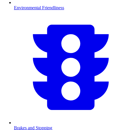
Environmental Friendliness
Brakes and Stopping