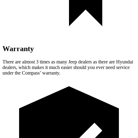
Warranty
There are almost 3 times as many Jeep dealers as there are
Hyundai
dealers, which makes
it much easier should you ever need service
under the Compass’ warranty.