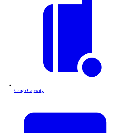
Cargo Capacity