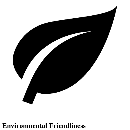
Environmental Friendliness