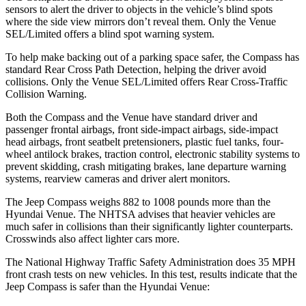
sensors to alert the driver to objects in the vehicle’s blind spots
where the side view mirrors don’t reveal them. Only the Venue
SEL/Limited offers a blind spot warning system.
To help make backing out of a parking space safer, the Compass has
standard Rear Cross Path Detection, helping the driver avoid
collisions. Only the Venue SEL/Limited offers Rear Cross-Traffic
Collision Warning.
Both the Compass and the Venue have standard driver and
passenger frontal airbags, front side-impact airbags, side-impact
head airbags, front seatbelt pretensioners, plastic fuel tanks, four-
wheel antilock brakes, traction control, electronic stability systems to
prevent skidding, crash mitigating brakes, lane departure warning
systems, rearview cameras and driver alert monitors.
The Jeep Compass weighs 882 to 1008 pounds more than the
Hyundai Venue. The NHTSA advises that heavier vehicles are
much safer in collisions than their significantly lighter counterparts.
Crosswinds also affect lighter cars more.
The National Highway Traffic Safety Administration does 35 MPH
front crash tests on new vehicles. In this test, results indicate that the
Jeep Compass is safer than the Hyundai Venue: