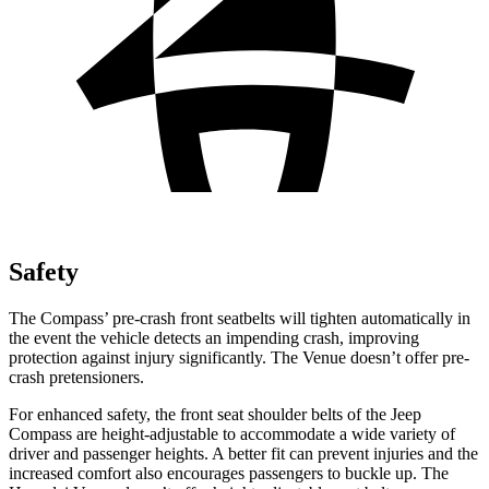
Safety
The Compass’ pre-crash front seatbelts will tighten automatically in
the event the vehicle detects an impending crash, improving
protection against injury significantly. The Venue doesn’t offer pre-
crash pretensioners.
For enhanced safety, the front seat shoulder belts of the Jeep
Compass are height-adjustable to accommodate a wide variety of
driver and passenger heights. A better fit can prevent injuries and the
increased comfort also encourages passengers to buckle up. The