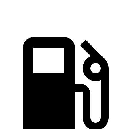
Speed in 1/4 Mile
88.6 MPH
80.7 MPH