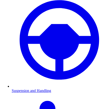
Suspension and Handling