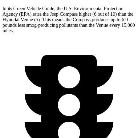
In its
Green Vehicle Guide
, the U.S. Environmental Protection
Agency (EPA) rates the Jeep Compass higher (6 out of 10) than the
Hyundai Venue (5). This means the Compass produces up to 6.9
pounds less smog-producing pollutants than the Venue every 15,000
miles.