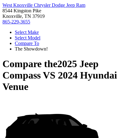
West Knoxville Chrysler Dodge Jeep Ram
8544 Kingston Pike
Knoxville, TN 37919
865-229-3655
Select Make
Select Model
Compare To
The Showdown!
Compare the
2025 Jeep
Compass
VS
2024 Hyundai
Venue