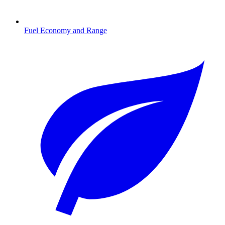
Fuel Economy and Range