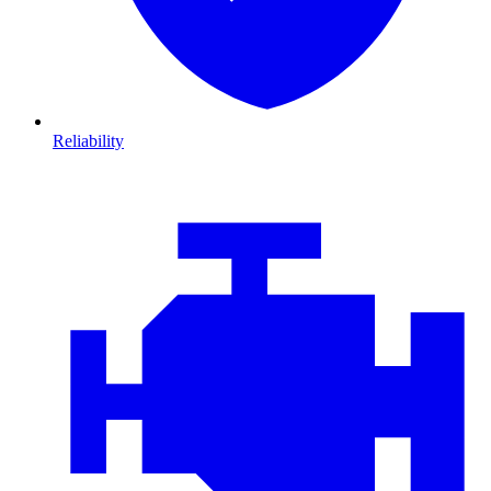
Reliability