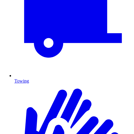
Towing