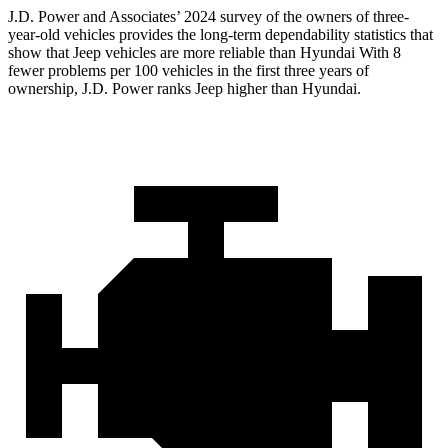
J.D. Power and Associates’ 2024 survey of the owners of three-
year-old vehicles provides the long-term dependability statistics that
show that Jeep vehicles are more reliable than Hyundai With 8
fewer problems per 100 vehicles in the first three years of
ownership, J.D. Power ranks Jeep higher than Hyundai.