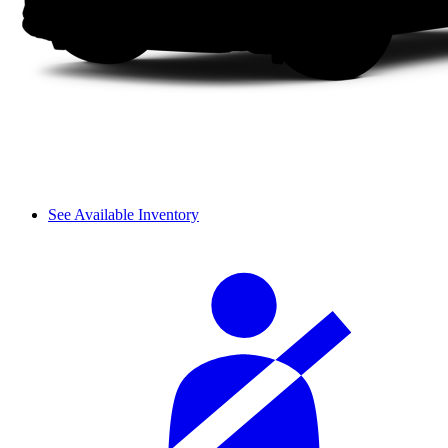
See Available Inventory