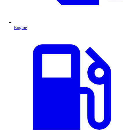
Engine