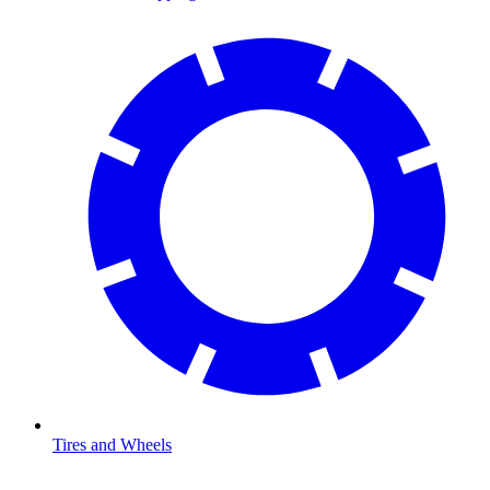
Tires and Wheels