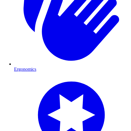
Ergonomics