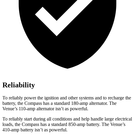
Reliability
To reliably power the ignition and other systems and to recharge the
battery, the Compass has a standard 180-amp alternator. The
Venue’s 110-amp alternator isn’t as powerful.
To reliably start during all conditions and help handle large electrical
loads, the Compass has a standard 850-amp battery. The Venue’s
410-amp battery isn’t as powerful.