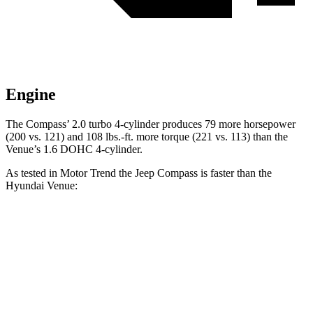
Engine
The Compass’ 2.0 turbo 4-cylinder produces 79 more horsepower
(200 vs. 121) and
108 lbs.-ft.
more torque (221 vs. 113) than the
Venue’s 1.6 DOHC 4-cylinder.
As tested in
Motor Trend
the Jeep Compass is faster than the
Hyundai Venue:
Compass
Venue
Zero to 60 MPH
7.9 sec
9.4 sec
Quarter Mile
16.1 sec
17.2 sec