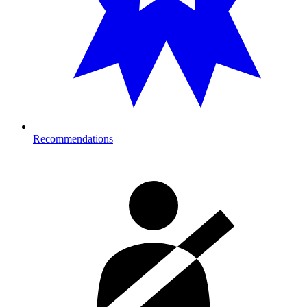
Recommendations