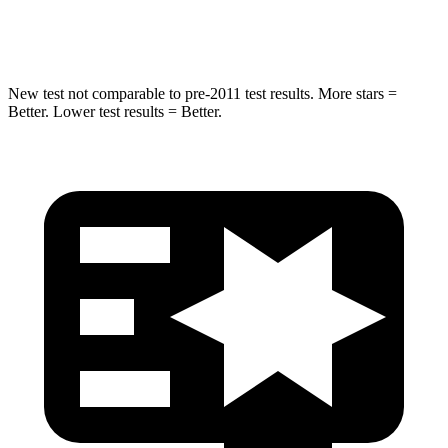
Hip Force
663 lbs.
790 lbs.
New test not comparable to pre-2011 test results.
More stars =
Better. Lower test results = Better.