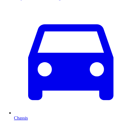
Chassis