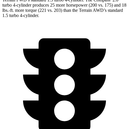
turbo 4-cylinder produces 25 more horsepower (200 vs. 175) and
18
lbs.-ft.
more torque (221 vs. 203) than the Terrain AWD’s standard
1.5 turbo 4-cylinder.