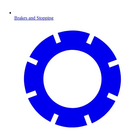
Brakes and Stopping