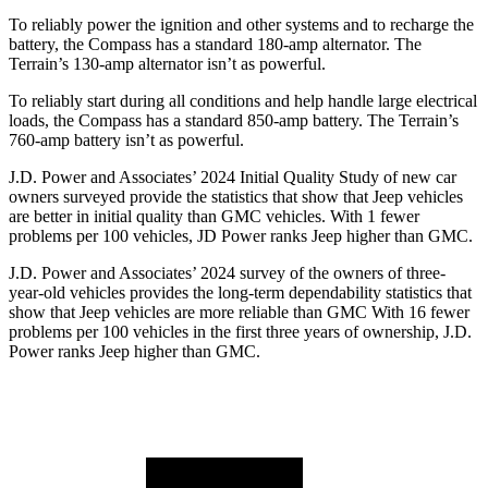
To reliably power the ignition and other systems and to recharge the
battery, the Compass has a standard 180-amp alternator. The
Terrain’s 130-amp alternator isn’t as powerful.
To reliably start during all conditions and help handle large electrical
loads, the Compass has a standard 850-amp battery. The Terrain’s
760-amp battery isn’t as powerful.
J.D. Power and Associates’ 2024 Initial Quality Study of new car
owners surveyed provide the statistics that show that Jeep vehicles
are better in initial quality than GMC vehicles. With 1 fewer
problems per 100 vehicles, JD Power ranks Jeep higher than GMC.
J.D. Power and Associates’ 2024 survey of the owners of three-
year-old vehicles provides the long-term dependability statistics that
show that Jeep vehicles are more reliable than GMC With 16 fewer
problems per 100 vehicles in the first three years of ownership, J.D.
Power ranks Jeep higher than GMC.