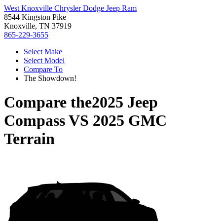
West Knoxville Chrysler Dodge Jeep Ram
8544 Kingston Pike
Knoxville, TN 37919
865-229-3655
Select Make
Select Model
Compare To
The Showdown!
Compare the
2025 Jeep
Compass
VS
2025 GMC
Terrain