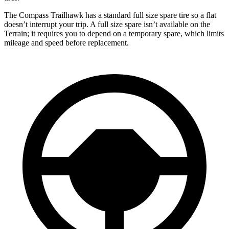
The Compass Trailhawk has a standard full size spare tire so a flat
doesn’t interrupt your trip. A full size spare isn’t available on the
Terrain; it requires you to depend on a temporary spare, which limits
mileage and speed before replacement.