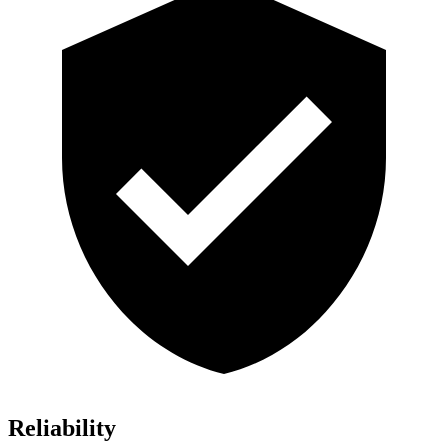
Reliability