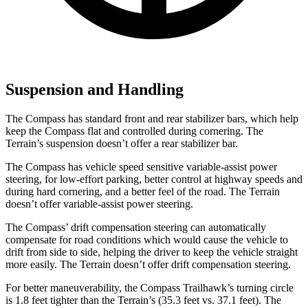
Suspension and Handling
The Compass has standard front and rear stabilizer bars, which help
keep the Compass flat and controlled during cornering. The
Terrain’s suspension doesn’t offer a rear stabilizer bar.
The Compass has vehicle speed sensitive variable-assist power
steering, for low-effort parking, better control at highway speeds and
during hard cornering, and a better feel of the road. The Terrain
doesn’t offer variable-assist power steering.
The Compass’ drift compensation steering can automatically
compensate for road conditions which would cause the vehicle to
drift from side to side, helping the driver to keep the vehicle straight
more easily. The Terrain doesn’t offer drift compensation steering.
For better maneuverability, the Compass Trailhawk’s turning circle
is 1.8 feet tighter than the Terrain’s (35.3 feet vs. 37.1 feet). The