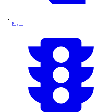
Engine