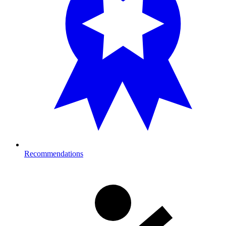
Recommendations