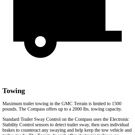
Towing
Maximum trailer towing in the GMC Terrain is limited to 1500
pounds. The Compass offers up to a 2000 lbs. towing capacity.
Standard Trailer Sway Control on the Compass uses the Electronic
Stability Control sensors to detect trailer sway, then uses individual
brakes to counteract any swaying and help keep the tow vehicle and