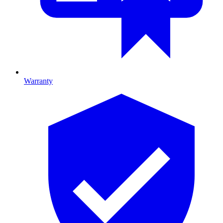
Warranty