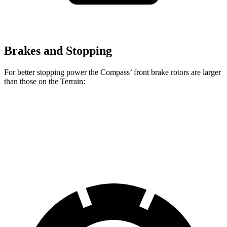
Brakes and Stopping
For better stopping power the Compass’ front brake rotors are larger
than those on the Terrain:
Compass
Terrain
Front Rotors
12 inches
11.8 inches