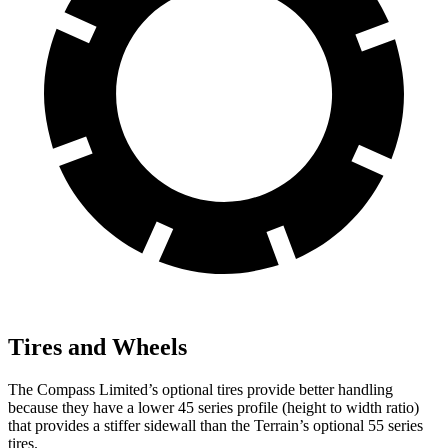
Tires and Wheels
The Compass Limited’s optional tires provide better handling
because they have a lower 45 series profile (height to width ratio)
that provides a stiffer sidewall than the Terrain’s optional 55 series
tires.