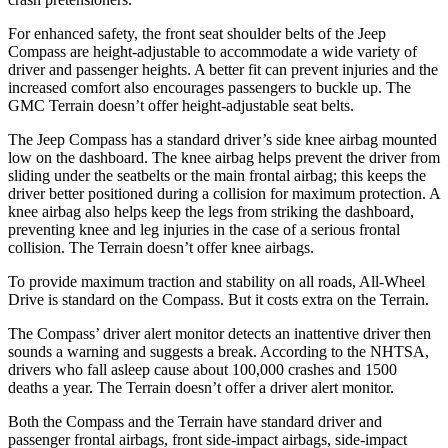
For enhanced safety, the front seat shoulder belts of the Jeep
Compass are height-adjustable to accommodate a wide variety of
driver and passenger heights. A better fit can prevent injuries and the
increased comfort also encourages passengers to buckle up. The
GMC Terrain doesn’t offer height-adjustable seat belts.
The Jeep Compass has a standard driver’s side knee airbag mounted
low on the dashboard. The knee airbag helps prevent the driver from
sliding under the seatbelts or the main frontal airbag; this keeps the
driver better positioned during a collision for maximum protection. A
knee airbag also helps keep the legs from striking the dashboard,
preventing knee and leg injuries in the case of a serious frontal
collision. The Terrain doesn’t offer knee airbags.
To provide maximum traction and stability on all roads, All-Wheel
Drive is standard on the Compass. But it costs extra on the Terrain.
The Compass’
driver alert
monitor detects an inattentive driver then
sounds a warning and suggests a break. According to the NHTSA,
drivers who fall asleep cause about 100,
000 crashes and 1500
deaths a year. The Terrain doesn’t offer a driver alert monitor.
Both the Compass and the Terrain have standard driver and
passenger frontal airbags, front side-impact airbags, side-impact