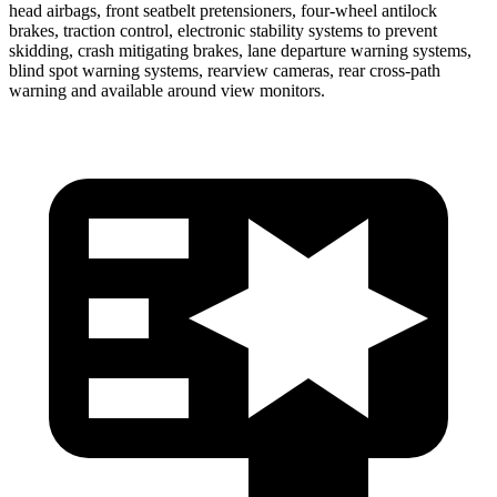
head airbags, front seatbelt pretensioners, four-wheel antilock
brakes, traction control, electronic stability systems to prevent
skidding, crash mitigating brakes, lane departure warning systems,
blind spot warning systems, rearview cameras, rear cross-path
warning and available around view monitors.