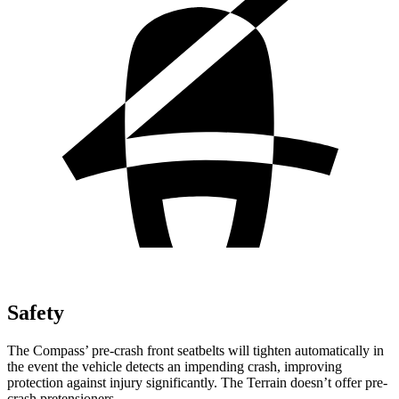
Safety
The Compass’ pre-crash front seatbelts will tighten automatically in
the event the vehicle detects an impending crash, improving
protection against injury significantly. The Terrain doesn’t offer pre-
crash pretensioners.