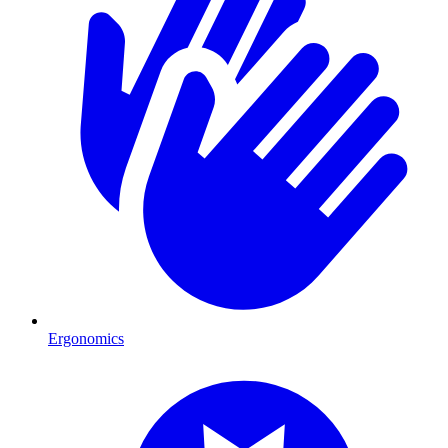
Ergonomics