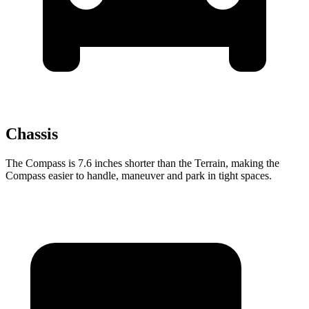
Chassis
The Compass is 7.6 inches shorter than the Terrain, making the
Compass easier to handle, maneuver and park in tight spaces.