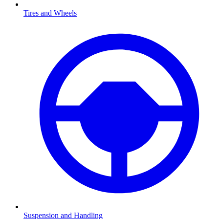
Tires and Wheels
Suspension and Handling