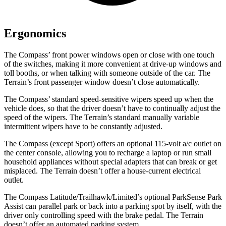
Ergonomics
The Compass’ front power windows open or close with one touch
of the switches, making it more convenient at drive-up windows and
toll booths, or when talking with someone outside of the car. The
Terrain’s front passenger window doesn’t close automatically.
The Compass’ standard speed-sensitive wipers speed up when the
vehicle does, so that the driver doesn’t have to continually adjust the
speed of the wipers. The Terrain’s standard manually variable
intermittent wipers have to be constantly adjusted.
The Compass (except Sport) offers an optional 115-volt a/c outlet on
the center console, allowing you to recharge a laptop or run small
household appliances without special adapters that can break or
get
misplaced. The Terrain doesn’t offer a house-current electrical
outlet.
The Compass Latitude/Trailhawk/Limited’s optional ParkSense Park
Assist can parallel park or back into a parking spot by itself, with the
driver only controlling speed with the brake pedal. The Terrain
doesn’t offer an automated parking system.