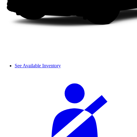
See Available Inventory