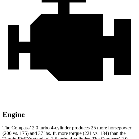
Engine
The Compass’ 2.0 turbo 4-cylinder produces 25 more horsepower
(200 vs. 175) and
37 lbs.-ft.
more torque (221 vs. 184) than the
Terrain FWD’s standard 1.5 turbo 4-cylinder. The Compass’ 2.0