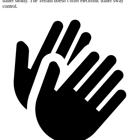
trailer steady. The Terrain doesn’t offer electronic trailer sway
control.