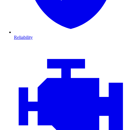
Reliability