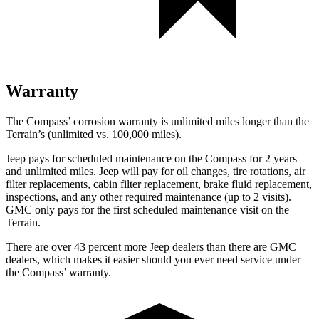
Warranty
The Compass’ corrosion warranty is unlimited miles longer than the
Terrain’s (unlimited vs. 100,000 miles).
Jeep pays for scheduled maintenance on the Compass for 2 years
and unlimited miles. Jeep will pay for oil
changes,
tire rotations, air
filter replacements, cabin filter replacement, brake fluid replacement,
inspections, and any other required maintenance (up to 2 visits).
GMC only pays for the first scheduled maintenance visit on the
Terrain.
There are over 43 percent more Jeep dealers than there are
GMC
dealers, which makes
it easier should you ever need service under
the Compass’ warranty.