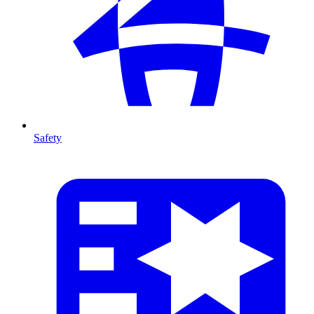
Safety