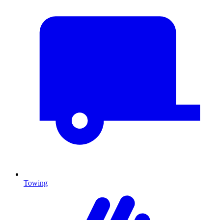
Towing