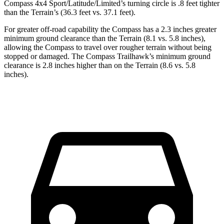
Compass 4x4 Sport/Latitude/Limited’s turning circle is .8 feet tighter
than the Terrain’s (36.3 feet vs. 37.1 feet).
For greater off-road capability the Compass has a 2.3 inches
greater
minimum ground clearance than the Terrain (8.1 vs. 5.8 inches),
allowing the Compass to travel over rougher terrain without being
stopped or damaged. The Compass Trailhawk’s minimum ground
clearance is 2.8 inches higher than on the Terrain (8.6 vs. 5.8
inches).