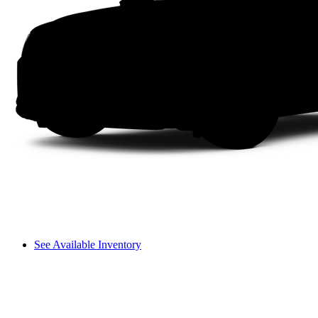
See Available Inventory