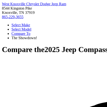
West Knoxville Chrysler Dodge Jeep Ram
8544 Kingston Pike
Knoxville, TN 37919
865-229-3655
Select Make
Select Model
Compare To
The Showdown!
Compare the
2025 Jeep Compas