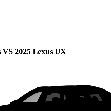
s
VS
2025 Lexus UX