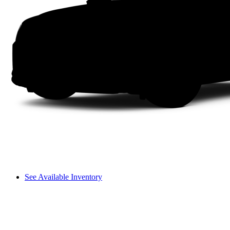
See Available Inventory