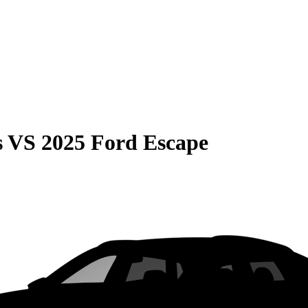
s
VS
2025 Ford Escape