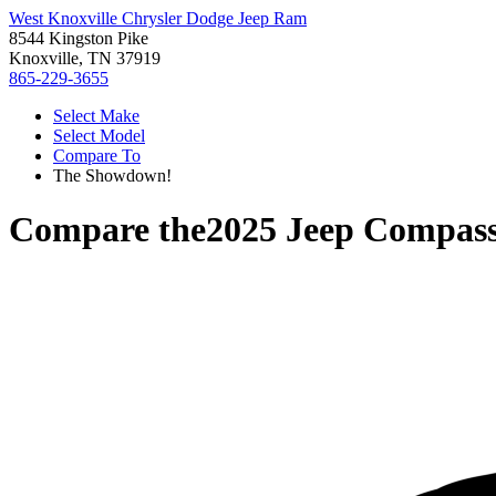
West Knoxville Chrysler Dodge Jeep Ram
8544 Kingston Pike
Knoxville, TN 37919
865-229-3655
Select Make
Select Model
Compare To
The Showdown!
Compare the
2025 Jeep Compas