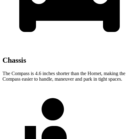
Chassis
The Compass is 4.6 inches shorter than the Hornet, making the
Compass easier to handle, maneuver and park in tight spaces.