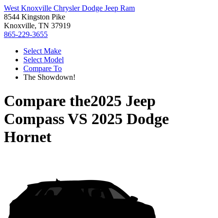
West Knoxville Chrysler Dodge Jeep Ram
8544 Kingston Pike
Knoxville, TN 37919
865-229-3655
Select Make
Select Model
Compare To
The Showdown!
Compare the
2025 Jeep
Compass
VS
2025 Dodge
Hornet