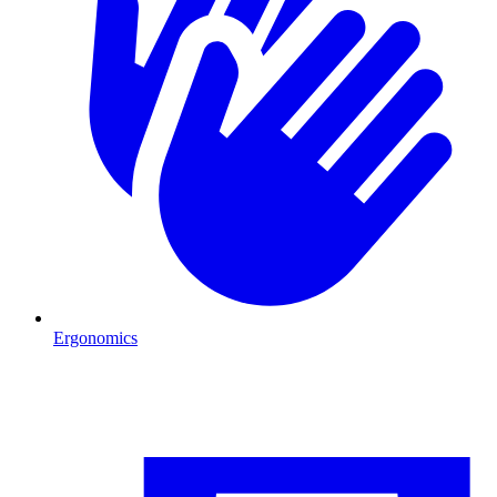
Ergonomics