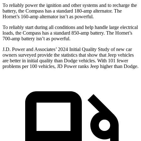
To reliably
power the ignition and other systems and to recharge the
battery, the Compass has a standard 180-amp alternator. The
Hornet’s 160-amp alternator isn’t as powerful.
To reliably start during all conditions and help handle large electrical
loads, the Compass has a standard 850-amp battery. The Hornet’s
700-amp battery isn’t as powerful.
J.D. Power and Associates’ 2024 Initial Quality Study of new car
owners surveyed provide the statistics that show that Jeep vehicles
are better in initial quality than
Dodge
vehicles. With 101 fewer
problems per 100 vehicles, JD Power ranks Jeep higher than Dodge.