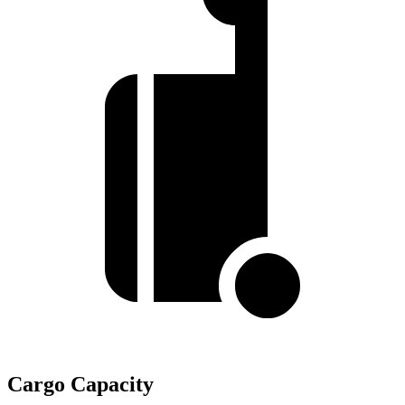
Cargo Capacity