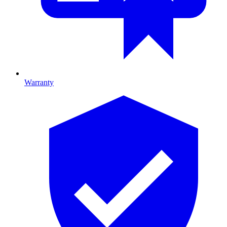
Warranty