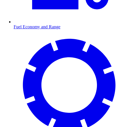
Fuel Economy and Range