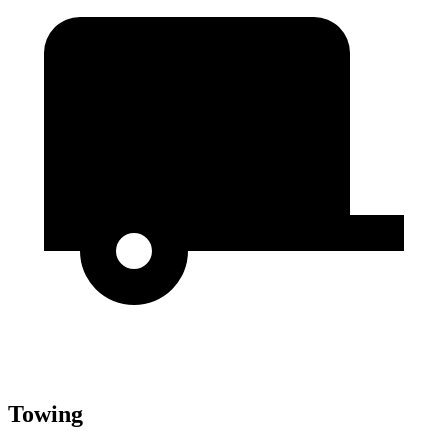
Towing