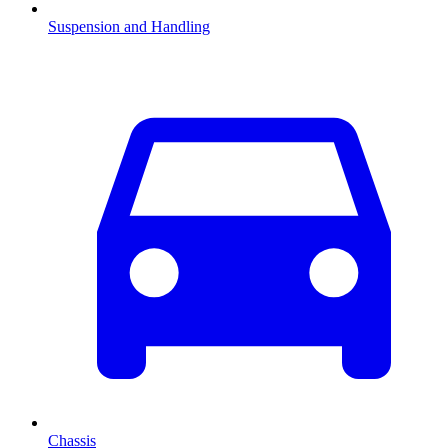
Suspension and Handling
Chassis