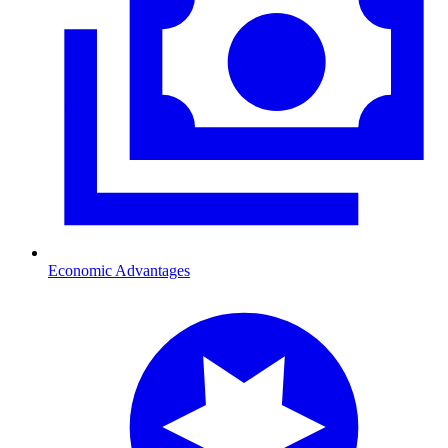
Economic Advantages