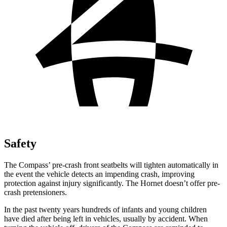
Safety
The Compass’ pre-crash front seatbelts will tighten automatically in
the event the vehicle detects an impending crash, improving
protection against injury significantly. The Hornet doesn’t offer pre-
crash pretensioners.
In the past twenty years hundreds of infants and young children
have died after being left in vehicles, usually by accident. When