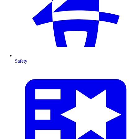
Safety