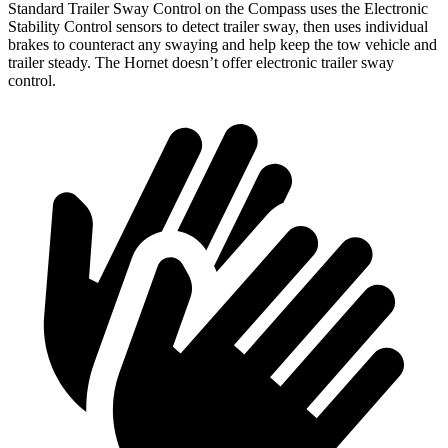
Standard Trailer Sway Control on the Compass uses the Electronic
Stability Control sensors to detect trailer sway, then uses individual
brakes to counteract any swaying and help keep the tow vehicle and
trailer steady. The Hornet doesn’t offer electronic trailer sway
control.