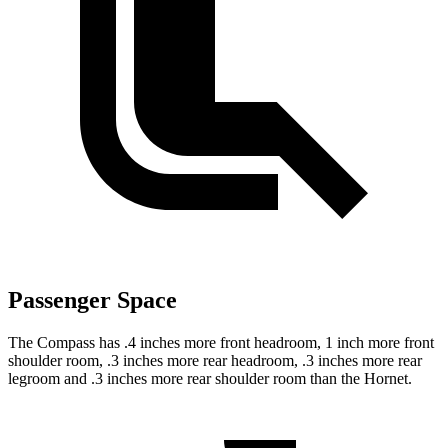
Passenger Space
The Compass has .4 inches more front headroom, 1 inch more front
shoulder room, .3 inches more rear headroom, .3 inches more rear
legroom and .3 inches more rear shoulder room than the Hornet.