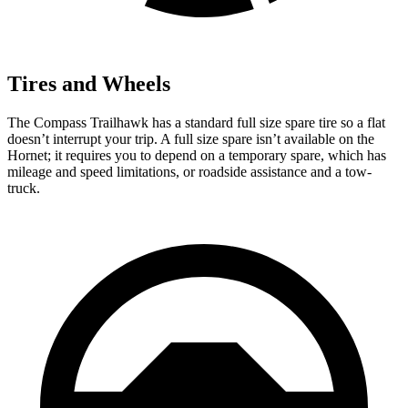
Tires and Wheels
The Compass Trailhawk has a standard full size spare tire so a flat
doesn’t interrupt your trip. A full size spare isn’t available on the
Hornet; it requires you to depend on a temporary spare, which has
mileage and speed limitations, or roadside assistance and a tow-
truck.