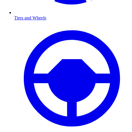
Tires and Wheels