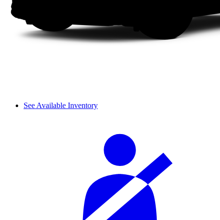
See Available Inventory