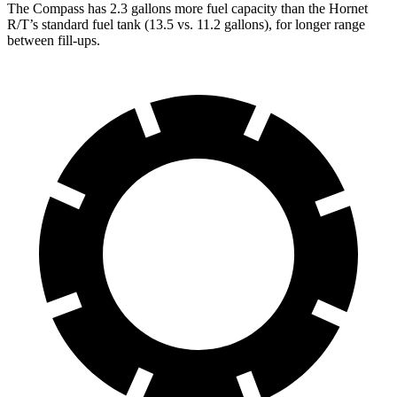
The Compass has 2.3 gallons more fuel cap
acity than the Hornet
R/T’s standard fuel tank (13.5 vs. 11.2 gallons), for longer range
between fill-ups.