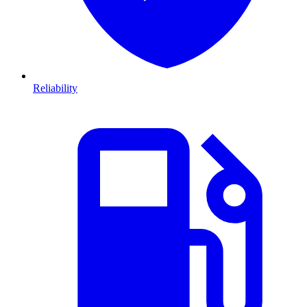
Reliability