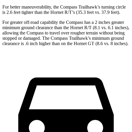
For better maneuverability, the Compass Trailhawk’s turning circle
is 2.6 feet tighter
than the Hornet R/T’s (35.3 feet vs. 37.9 feet).
For greater off-road capability the Compass has a 2 inches greater
minimum ground clearance than the Hornet R/T (8.1 vs. 6.1 inches),
allowing the Compass to travel over rougher terrain without being
stopped or damaged. The Compass Trailhawk’s minimum ground
clearance is .6 inch higher than on the Hornet GT (8.6 vs. 8 inches).