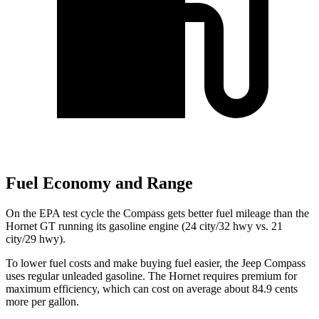
Fuel Economy and Range
On the EPA test cycle the Compass gets better fuel mileage than the
Hornet GT running its gasoline engine (24 city/32 hwy vs. 21
city/29 hwy).
To lower fuel costs and make buying fuel easier, the Jeep Compass
uses regular unleaded gasoline. The Hornet requires premium for
maximum efficiency, which can cost on average about 84.9 cents
more per gallon.