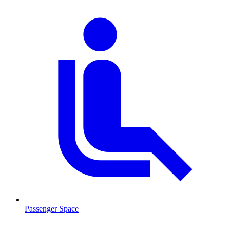
Passenger Space