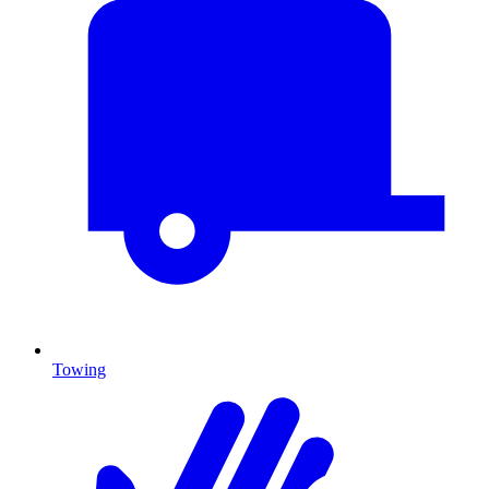
Towing