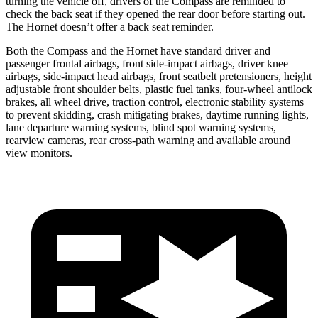
turning the vehicle off, drivers of the Compass are reminded to
check the back seat if they opened the rear door before starting out.
The Hornet doesn’t offer a back seat reminder.
Both the Compass and the Hornet have standard driver and
passenger frontal airbags, front side-impact airbags, driver knee
airbags, side-impact head airbags, front seatbelt pretensioners, height
adjustable front shoulder belts, plastic fuel tanks, four-wheel antilock
brakes, all wheel drive, traction control, electronic stability systems
to prevent skidding, crash mitigating brakes, daytime running
lights,
lane departure warning systems, blind spot warning systems,
rearview cameras, rear cross-path warning and available around
view monitors.