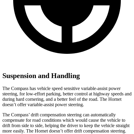
Suspension and Handling
The Compass has vehicle speed sensitive variable-assist power
steering, for low-effort parking, better control at highway speeds and
during hard cornering, and a better feel of the road. The Hornet
doesn’t offer variable-assist power steering.
The Compass’ drift compensation steering can automatically
compensate for road conditions which would cause the vehicle to
drift from side to side, helping the driver to keep the vehicle straight
more easily. The Hornet doesn’t offer drift compensation steering.