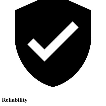
Reliability