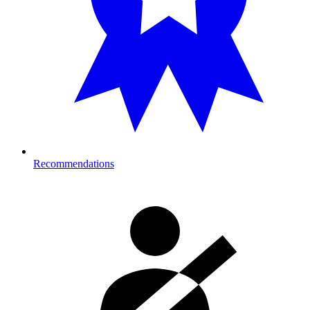
Recommendations