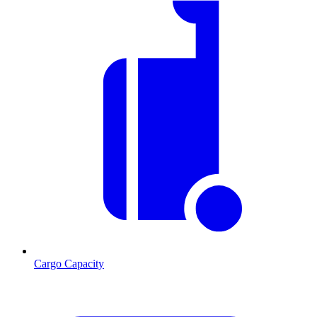
Cargo Capacity