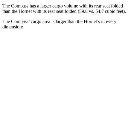
The Compass has a larger cargo volume with its rear seat folded
than the Hornet with its rear seat folded (59.8 vs. 54.7 cubic feet).
The Compass’ cargo area is larger than the Hornet’s in every
dimension:
Compass
Hornet
Length to seat (2nd/1st)
32.4”/65.7”
31.8”/62”
Max Width
53.8”
37.5”
Min Width
38.1”
37.5”
Height
29.6”
27”