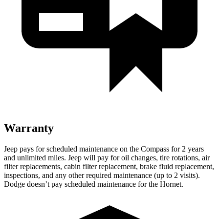
Warranty
Jeep pays for scheduled maintenance on the Compass for 2 years
and unlimited miles. Jeep will pay for oil
changes,
tire rotations, air
filter replacements, cabin filter replacement, brake fluid replacement,
inspections, and any other required maintenance (up to 2 visits).
Dodge doesn’t pay scheduled maintenance for the Hornet.