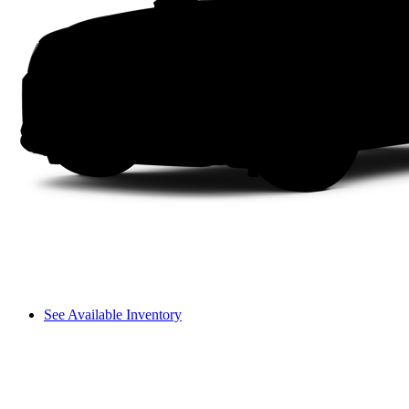
See Available Inventory