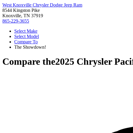
West Knoxville Chrysler Dodge Jeep Ram
8544 Kingston Pike
Knoxville, TN 37919
865-229-3655
Select Make
Select Model
Compare To
The Showdown!
Compare the
2025 Chrysler Paci