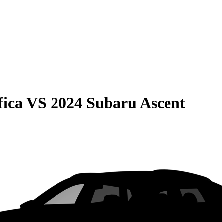
fica
VS
2024 Subaru Ascent