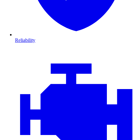
Reliability