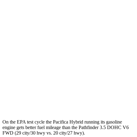
Pacifica
FWD
Hybrid Electric Motor
87 city/77 hwy
Pathfinder
MPG
FWD
3.5 DOHC V6
20 city/27 hwy
AWD
3.5 DOHC V6
21 city/27 hwy
Platinum 3.5 DOHC V6
20 city/25 hwy
3.5 DOHC V6
20 city/23 hwy
On the EPA test cycle the Pacifica Hybrid running its gasoline
engine gets better fuel mileage than the Pathfinder 3.5 DOHC V6
FWD (29 city/30 hwy vs. 20 city/27 hwy).