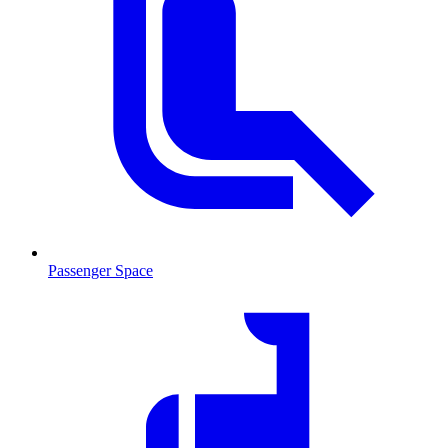
Passenger Space