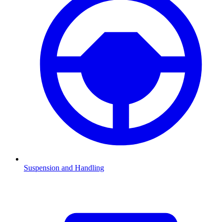
Suspension and Handling