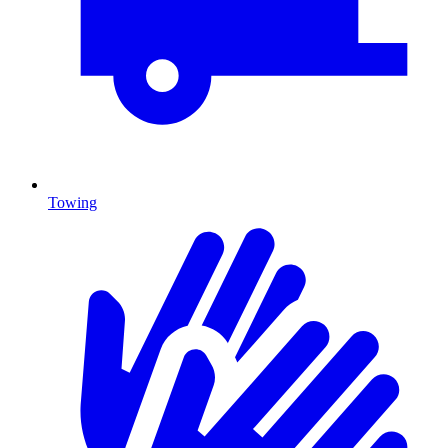
Towing