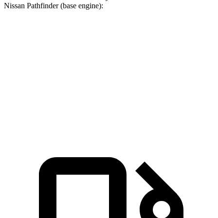
Nissan Pathfinder (base engine):
Pacifica
Pathfinder
Zero to 60 MPH
6.7 sec
7.1 sec
Quarter Mile
15.1 sec
15.5 sec
Speed in 1/4 Mile
92.4 MPH
92.3 MPH