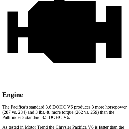
Engine
The Pacifica’s standard 3.6 DOHC V6 produces 3 more horsepower
(287 vs. 284) and
3 lbs.-ft.
more torque (262 vs. 259) than the
Pathfinder’s standard 3.5 DOHC V6.
As tested in
Motor Trend
the Chrysler Pacifica V6 is faster than the