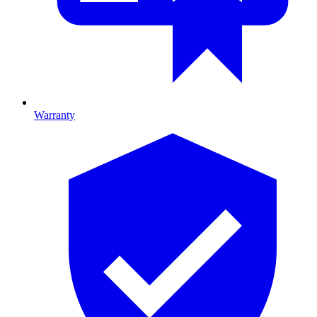
Warranty