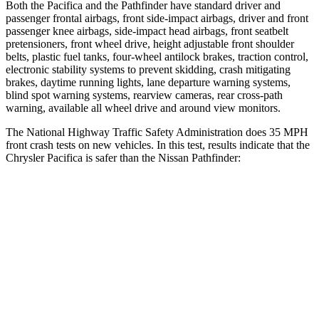
Both the Pacifica and the Pathfinder have standard driver and
passenger frontal airbags, front side-impact airbags, driver and front
passenger knee airbags, side-impact head airbags, front seatbelt
pretensioners, front wheel drive, height adjustable front shoulder
belts, plastic fuel tanks, four-wheel antilock brakes, traction control,
electronic stability systems to prevent skidding, crash mitigating
brakes, daytime running lights, lane departure warning systems,
blind spot warning systems, rearview cameras, rear cross-path
warning, available all wheel drive and around view monitors.
The National Highway Traffic Safety Administration does 35 MPH
front crash tests on new vehicles. In this test, results indicate that the
Chrysler Pacifica is safer than the Nissan Pathfinder:
Pacifica
Pathfinder
OVERALL STARS
5 Stars
4 Stars
Driver
STARS
5 Stars
4 Stars