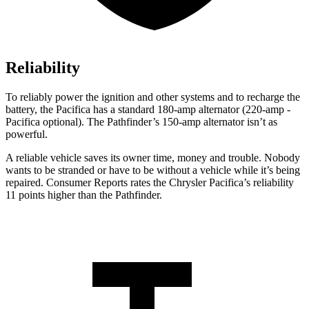
Reliability
To reliably power the ignition and other systems and to recharge the
battery, the Pacifica has a standard 180-amp alternator (220-amp -
Pacifica optional). The Pathfinder’s 150-amp alternator isn’t as
powerful.
A reliable vehicle saves its owner time, money and trouble. Nobody
wants to be stranded or have to be without a vehicle while it’s being
repaired.
Consumer Reports
rates the Chrysler Pacifica’s reliability
11 points higher than the Pathfinder.