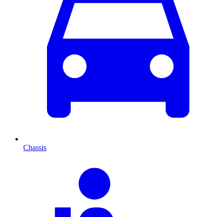
Chassis