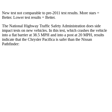
New test not comparable to pre-2011 test results.
More stars =
Better. Lower test results = Better.
The National Highway Traffic Safety Administration does side
impact tests on new vehicles. In this test, which crashes the vehicle
into a flat barrier at 38.5 MPH and into a post at 20 MPH, results
indicate that the Chrysler Pacifica is safer than the Nissan
Pathfinder:
Pacifica
Pathfinder
Front Seat
STARS
5 Stars
5 Stars
HIC
72
84
Rear Seat