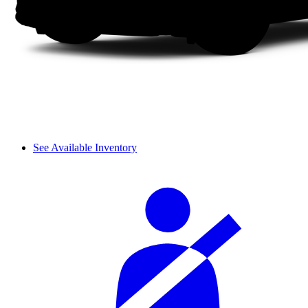
See Available Inventory