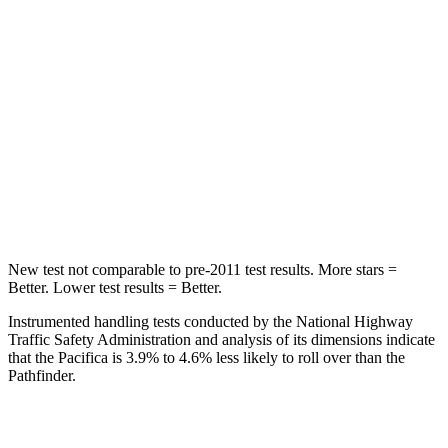
STARS
5 Stars
5 Stars
HIC
66
88
Into Pole
STARS
5 Stars
5 Stars
Max Damage Depth
13 inches
14 inches
New test not comparable to pre-2011 test results.
More stars =
Better. Lower test results = Better.
Instrumented handling tests conducted by the National Highway
Traffic Safety Administration and analysis of its dimensions indicate
that the Pacifica is 3.9% to 4.6% less likely to roll over than the
Pathfinder.