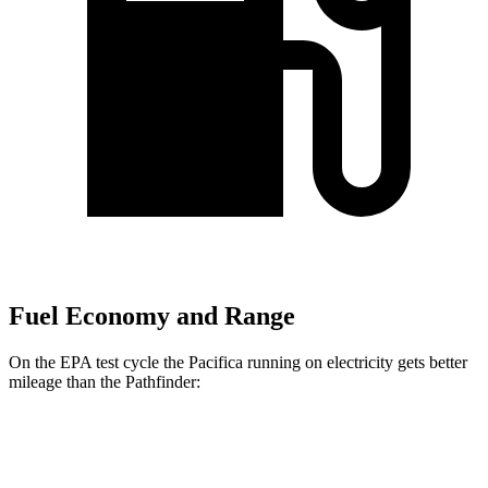
Fuel Economy and Range
On the EPA test cycle the Pacifica running on electricity gets better
mileage than the Pathfinder:
MPGe