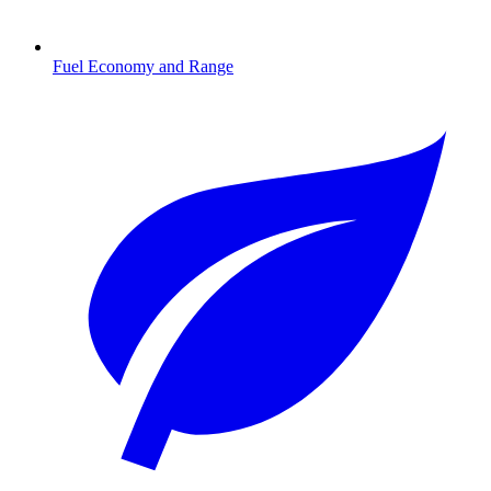
Fuel Economy and Range