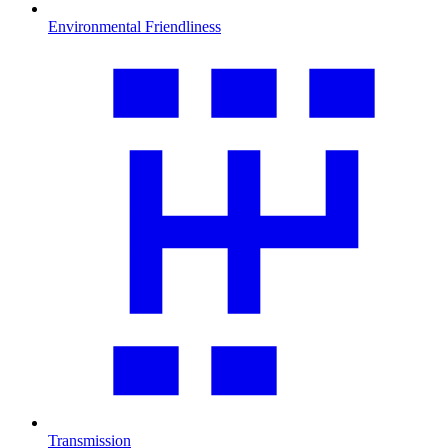
Environmental Friendliness
Transmission