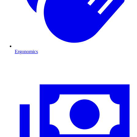
Ergonomics