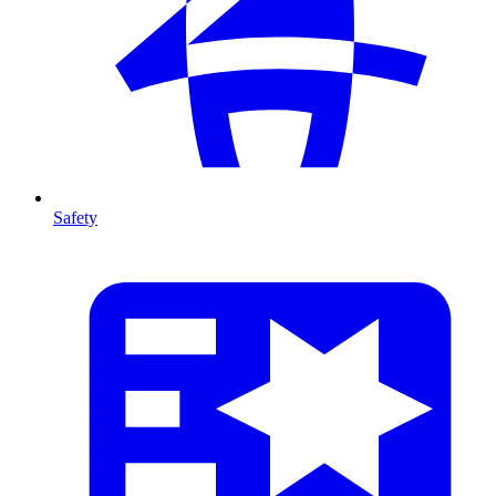
Safety