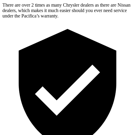
There are over 2 times as many Chrysler dealers as there are Nissan
dealers, which makes it much easier should you ever need service
under the Pacifica’s warranty.