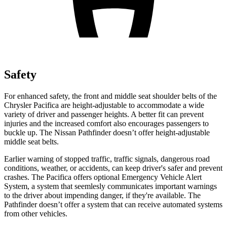
Safety
For enhanced safety, the front and middle seat shoulder belts of the
Chrysler Pacifica are height-adjustable to accommodate a wide
variety of driver and passenger heights. A better fit can prevent
injuries and the increased comfort also encourages passengers to
buckle up. The Nissan Pathfinder doesn’t offer height-adjustable
middle seat belts.
Earlier warning of stopped traffic, traffic signals, dangerous road
conditions, weather, or accidents, can keep driver's safer and prevent
crashes. The Pacifica offers optional Emergency Vehicle Alert
System, a system that
seemlesly
communicates important warnings
to the driver about impending danger, if they're available. The
Pathfinder doesn’t offer a system that can receive automated systems
from other vehicles.