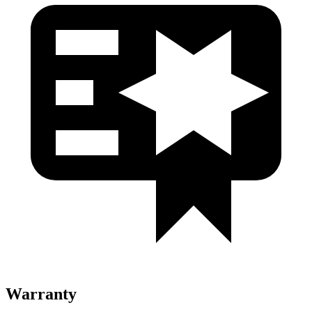
Warranty