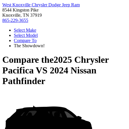
West Knoxville Chrysler Dodge Jeep Ram
8544 Kingston Pike
Knoxville, TN 37919
865-229-3655
Select Make
Select Model
Compare To
The Showdown!
Compare the
2025 Chrysler
Pacifica
VS
2024 Nissan
Pathfinder