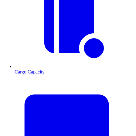
Cargo Capacity