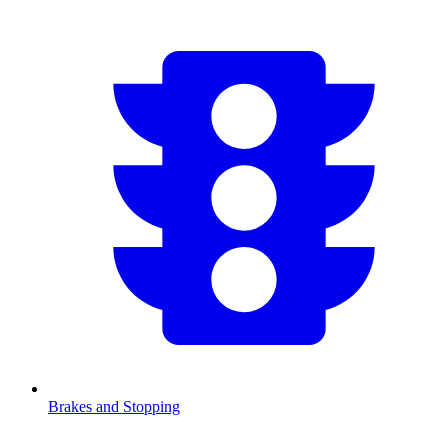
Brakes and Stopping