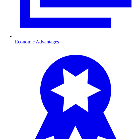
Economic Advantages