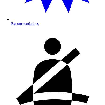
Recommendations