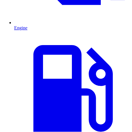
Engine