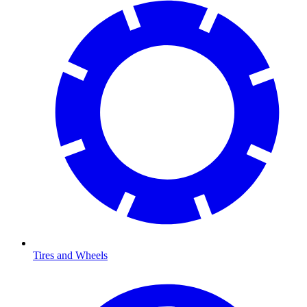
Tires and Wheels