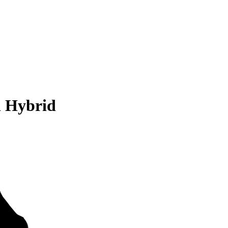
n Hybrid