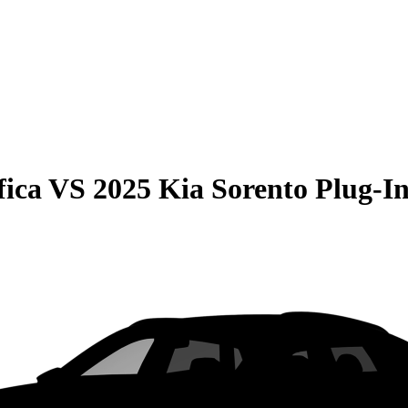
fica
VS
2025 Kia Sorento Plug-I