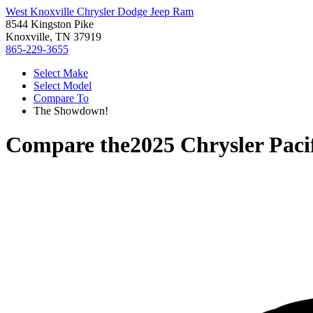
West Knoxville Chrysler Dodge Jeep Ram
8544 Kingston Pike
Knoxville, TN 37919
865-229-3655
Select Make
Select Model
Compare To
The Showdown!
Compare the
2025 Chrysler Paci