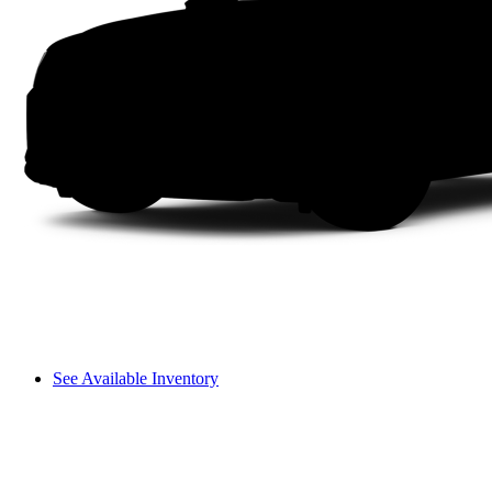
See Available Inventory