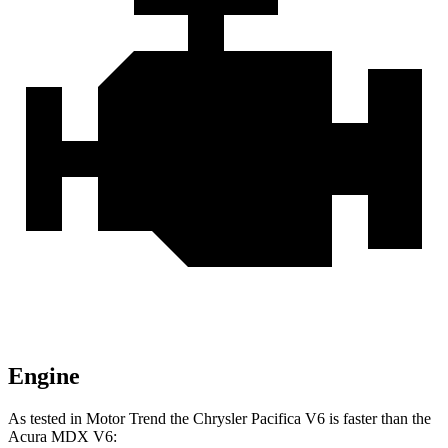
Engine
As tested in
Motor Trend
the Chrysler Pacifica V6 is faster than the
Acura MDX V6: