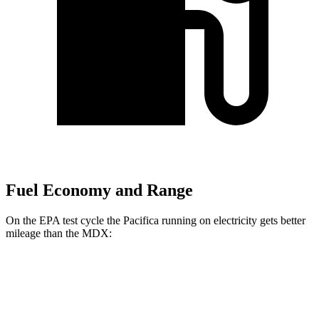
Fuel Economy and Range
On the EPA test cycle the Pacifica running on electricity gets better
mileage than the MDX:
MPGe
Pacifica