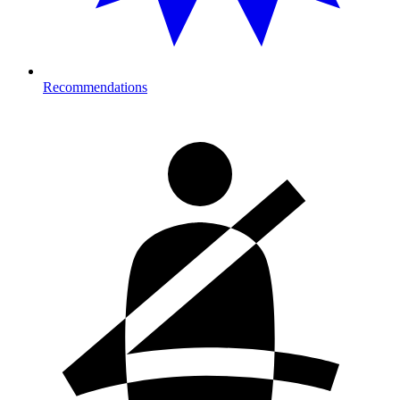
Recommendations