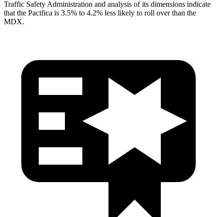
Traffic Safety Administration and analysis of its dimensions indicate
that the Pacifica is 3.5% to 4.2% less likely to roll over than the
MDX.