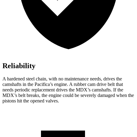
Reliability
A hardened steel chain, with no maintenance needs, drives the
camshafts in the Pacifica’s engine. A rubber cam drive belt that
needs periodic replacement drives the MDX’s camshafts. If the
MDX’s belt breaks, the engine could be severely damaged when the
pistons hit the opened valves.