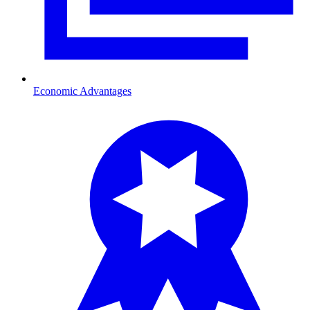
Economic Advantages