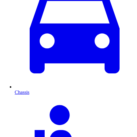
Chassis