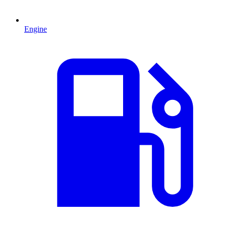
Engine