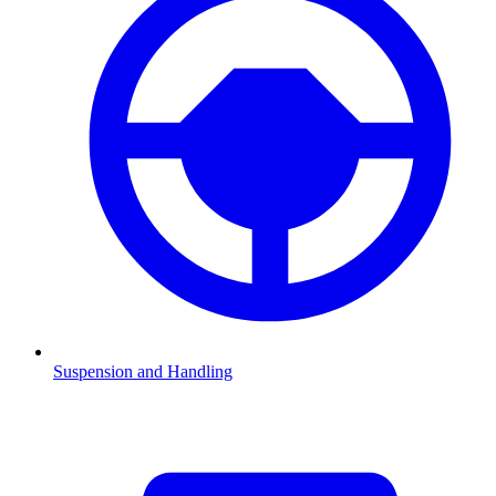
Suspension and Handling