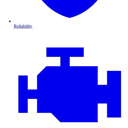
Reliability