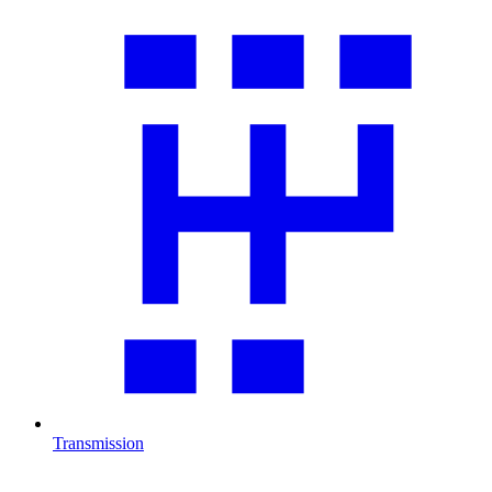
Transmission