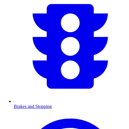
Brakes and Stopping