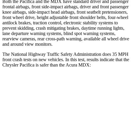
Both the Pacifica and the MDX have standard driver and passenger
frontal airbags, front side-impact airbags, driver and front passenger
knee airbags, side-impact head airbags, front seatbelt pretensioners,
front wheel drive, height adjustable front shoulder belts, four-wheel
antilock brakes, traction control, electronic stability systems to
prevent skidding, crash mitigating brakes, daytime running lights,
lane departure warning systems, blind spot warning systems,
rearview cameras, rear cross-path warning, available all wheel drive
and around view monitors.
The National Highway Traffic Safety Administration does 35 MPH
front crash tests on new vehicles. In this test, results indicate that the
Chrysler Pacifica is safer than the Acura MDX:
Pacifica
MDX
OVERALL STARS
5 Stars
4 Stars
Driver
STARS
5 Stars
4 Stars