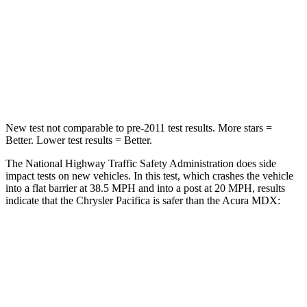
Neck Stress
117 lbs.
122 lbs.
Neck Compression
51 lbs.
75 lbs.
Leg Forces (l/r)
440/251 lbs.
392/458 lbs.
New test not comparable to pre-2011 test results.
More stars =
Better. Lower test results = Better.
The National Highway Traffic Safety Administration does side
impact tests on new vehicles. In this test, which crashes the vehicle
into a flat barrier at 38.5 MPH and into a post at 20 MPH, results
indicate that the Chrysler Pacifica is safer than the Acura MDX:
Pacifica
MDX
Front Seat
STARS
5 Stars
5 Stars