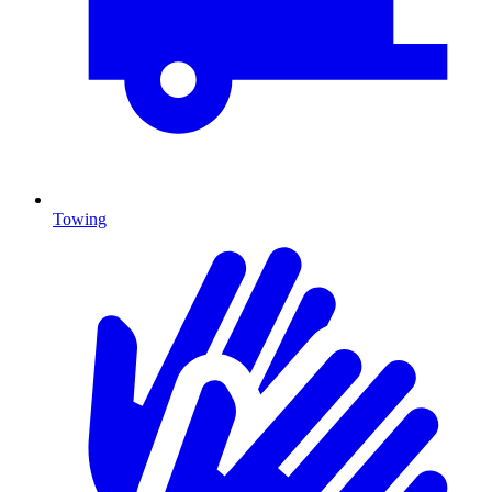
Towing