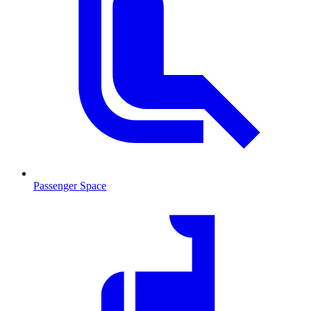
Passenger Space