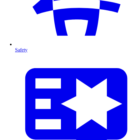
Safety