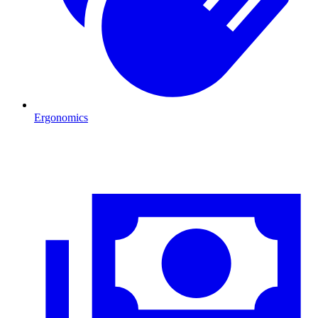
Ergonomics