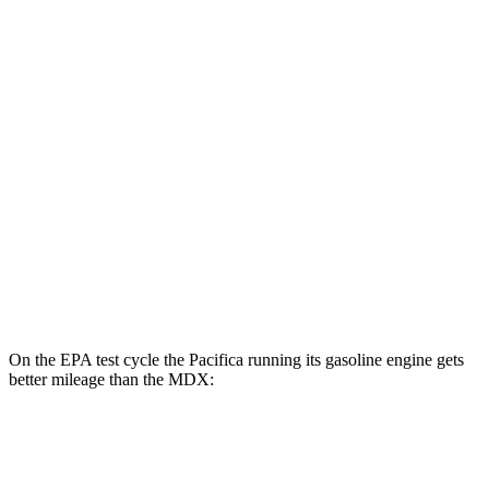
FWD
Hybrid Electric Motor
87 city/77 hwy
MDX
MPG
FWD
3.5 SOHC V6
19 city/26 hwy
AWD
3.5 SOHC V6
19 city/25 hwy
3.0 turbo V6
17 city/21 hwy
On the EPA test cycle the Pacifica running its gasoline engine gets
better mileage than the MDX:
MPG