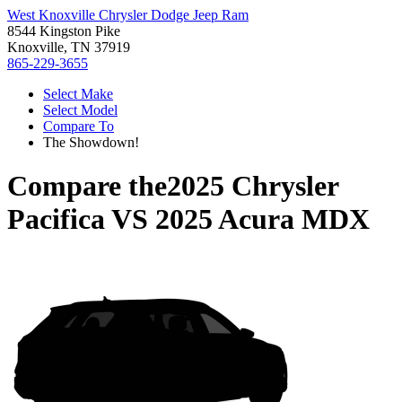
West Knoxville Chrysler Dodge Jeep Ram
8544 Kingston Pike
Knoxville, TN 37919
865-229-3655
Select Make
Select Model
Compare To
The Showdown!
Compare the
2025 Chrysler
Pacifica
VS
2025 Acura MDX