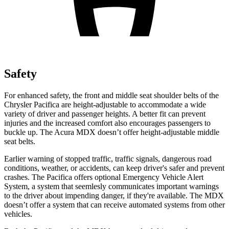
Safety
For enhanced safety, the front and middle seat shoulder belts of the
Chrysler Pacifica are height-adjustable to accommodate a wide
variety of driver and passenger heights. A better fit can prevent
injuries and the increased comfort also encourages passengers to
buckle up. The Acura MDX doesn’t offer height-adjustable middle
seat belts.
Earlier warning of stopped traffic, traffic signals, dangerous road
conditions, weather, or accidents, can keep driver's safer and prevent
crashes. The Pacifica offers optional Emergency Vehicle Alert
System, a system that
seemlesly
communicates important warnings
to the driver about impending danger, if they're available. The MDX
doesn’t offer a system that can receive automated systems from other
vehicles.