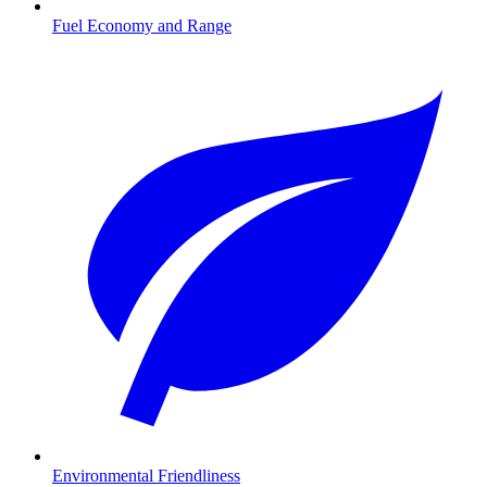
Fuel Economy and Range
Environmental Friendliness