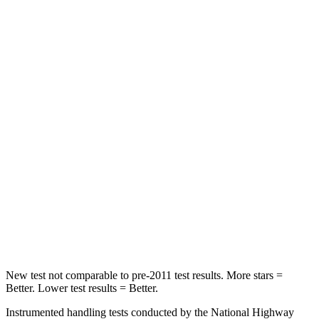
HIC
72
107
Rear Seat
STARS
5 Stars
5 Stars
HIC
66
142
Into Pole
STARS
5 Stars
5 Stars
HIC
293
549
New test not comparable to pre-2011 test results.
More stars =
Better. Lower test results = Better.
Instrumented handling tests conducted by the National Highway