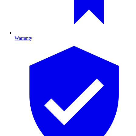
Warranty