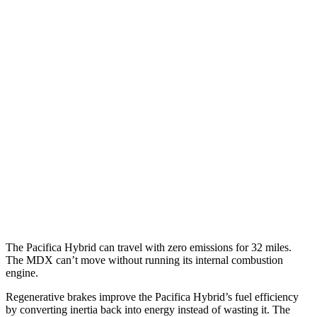
Pacifica
FWD
3.6 V6 Hybrid
29 city/30 hwy
3.6 DOHC V6
19 city/28 hwy
AWD
3.6 DOHC V6
17 city/25 hwy
MDX
FWD
3.5 SOHC V6
19 city/26 hwy
AWD
3.0 turbo V6
17 city/21 hwy
The Pacifica Hybrid can travel with zero emissions for 32 miles.
The MDX can’t move without running its internal combustion
engine.
Regenerative brakes improve the Pacifica Hybrid’s fuel efficiency
by converting inertia back into energy instead of wasting it. The