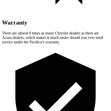
Warranty
There are almost 9 times as many Chrysler dealers as there are
Acura dealers, which makes
it much easier should you ever need
service under the Pacifica’s warranty.