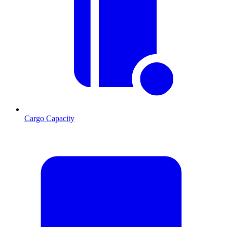
Cargo Capacity