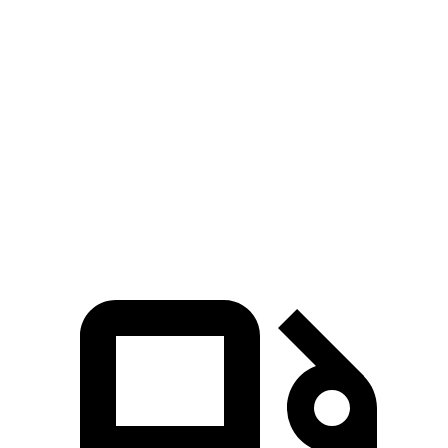
Pacifica
MDX
Zero to 60 MPH
6.7 sec
7.5 sec
Quarter Mile
15.1 sec
15.8 sec
Speed in 1/4 Mile
92.4 MPH
88.6 MPH