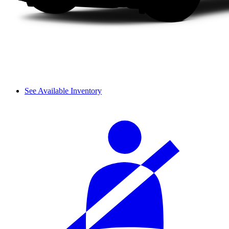
See Available Inventory