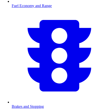
Fuel Economy and Range
Brakes and Stopping