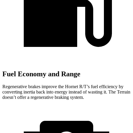
Fuel Economy and Range
Regenerative brakes improve the Hornet R/T’s fuel efficiency by
converting inertia back into energy instead of wasting it. The Terrain
doesn’t offer a regenerative braking system.