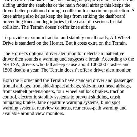
sliding under the seatbelts or the main frontal airbag; this keeps the
driver better positioned during a collision for maximum protection. A
knee airbag also helps keep the legs from striking the dashboard,
preventing knee and leg injuries in the case of a serious frontal
collision. The Terrain doesn’t offer knee airbags.
To provide maximum traction and stability on all roads, All-Wheel
Drive is standard on the Hornet. But it costs extra on the Terrain.
The Hornet’s optional driver alert monitor detects an inattentive
driver then sounds a warning and suggests a break. According to the
NHTSA, drivers who fall asleep cause about 100,000 crashes and
1500 deaths a year. The Terrain doesn’t offer a driver alert monitor.
Both the Hornet and the Terrain have standard driver and passenger
frontal airbags, front side-impact airbags, side-impact head airbags,
front seatbelt pretensioners, four-wheel antilock brakes, traction
control, electronic stability systems to prevent skidding, crash
mitigating brakes, lane departure warning systems, blind spot
warning systems, rearview cameras, rear cross-path warning and
available around view monitors.