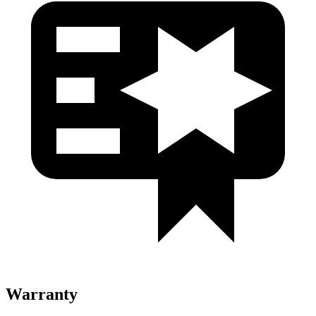
Warranty