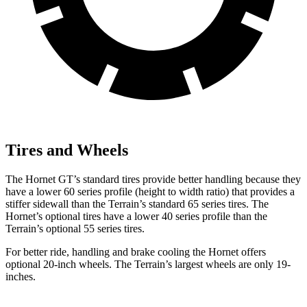
Tires and Wheels
The Hornet GT’s standard tires provide better handling because they
have a lower 60 series profile (height to width ratio) that provides a
stiffer sidewall than the Terrain’s standard 65 series tires. The
Hornet’s optional tires have a lower 40 series profile than the
Terrain’s optional 55 series tires.
For better ride, handling and brake cooling the Hornet offers
optional 20-inch wheels. The Terrain’s largest wheels are only 19-
inches.