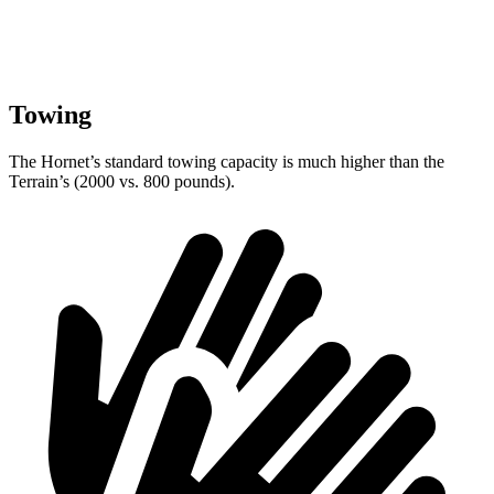
Towing
The Hornet’s standard towing capacity is much higher than the
Terrain’s (2000 vs. 800 pounds).