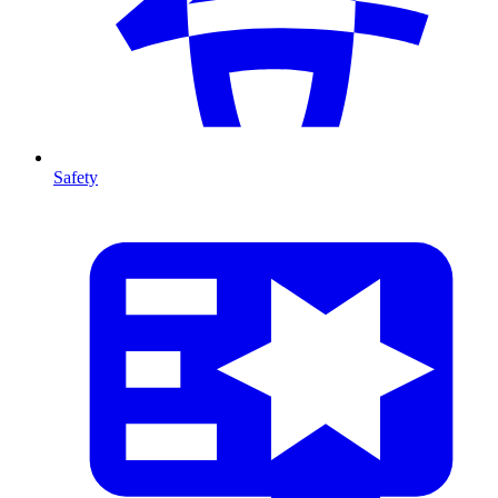
Safety