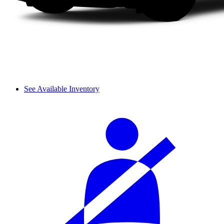
See Available Inventory