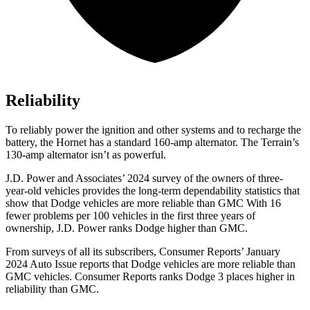
Reliability
To reliably power the ignition and other systems and to recharge the
battery, the Hornet has a standard 160-amp alternator. The Terrain’s
130-amp alternator isn’t as powerful.
J.D. Power and Associates’ 2024 survey of the owners of three-
year-old vehicles provides the long-term dependability statistics that
show that Dodge vehicles are more reliable than GMC With 16
fewer problems per 100 vehicles in the first three years of
ownership, J.D. Power ranks Dodge higher than GMC.
From surveys of all its subscribers,
Consumer Reports
’ January
2024 Auto Issue reports that Dodge vehicles are more reliable than
GMC vehicles.
Consumer Reports
ranks Dodge 3 places higher in
reliability than GMC.