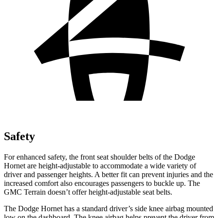
Safety
For enhanced safety, the front seat shoulder belts of the Dodge
Hornet are height-adjustable to accommodate a wide variety of
driver and passenger heights. A better fit can prevent injuries and the
increased comfort also encourages passengers to buckle up. The
GMC Terrain doesn’t offer height-adjustable seat belts.
The Dodge Hornet has a standard driver’s side knee airbag mounted
low on the dashboard. The knee airbag helps prevent the driver from