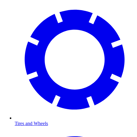
Tires and Wheels