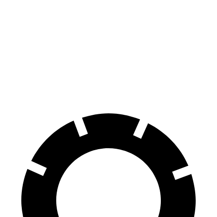
Hornet GT
Hornet R/T
Terrain
Front Rotors
12.1 inches
13.5 inches
11.8 inches
Rear Rotors
10.9 inches
12.1 inches
11.3 inches