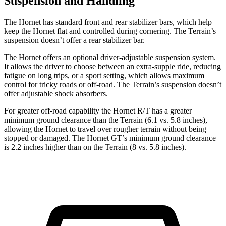
Suspension and Handling
The Hornet has standard front and rear stabilizer bars, which help
keep the Hornet flat and controlled during cornering. The Terrain’s
suspension doesn’t offer a rear stabilizer bar.
The Hornet offers an optional driver-adjustable suspension system.
It allows the driver to choose between an extra-supple ride, reducing
fatigue on long trips, or a sport setting, which allows maximum
control for tricky roads or off-road. The Terrain’s suspension doesn’t
offer adjustable shock absorbers.
For greater off-road capability the Hornet R/T has a greater
minimum ground clearance than the Terrain (6.1 vs. 5.8 inches),
allowing the Hornet to travel over rougher terrain without being
stopped or damaged. The Hornet GT’s minimum ground clearance
is 2.2 inches higher than on the Terrain (8 vs. 5.8 inches).