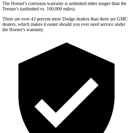
The Hornet’s corrosion warranty is unlimited miles longer than the
Terrain’s (unlimited vs. 100,000 miles).
There are over 43 percent more Dodge dealers than there are GMC
dealers, which makes it easier should you ever need service under
the Hornet’s warranty.