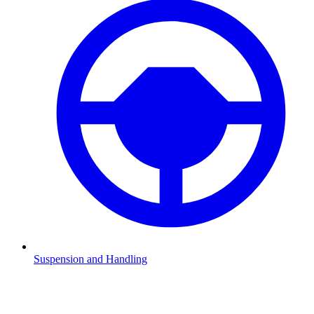
Suspension and Handling