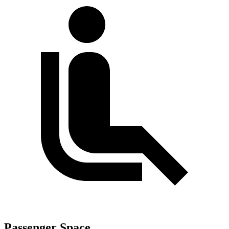
Passenger Space