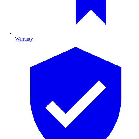
Warranty