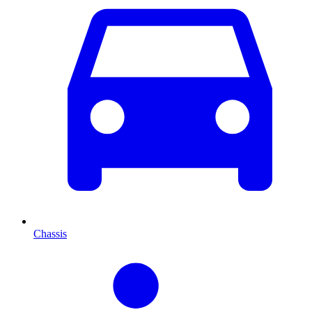
Chassis