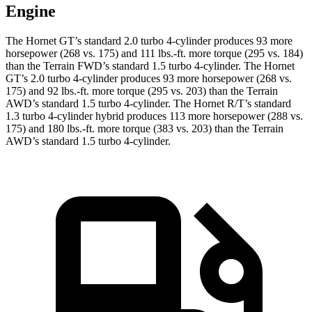
Engine
The Hornet GT’s standard 2.0 turbo 4-cylinder produces 93 more
horsepower (268 vs. 175) and 111 lbs.-ft. more torque (295 vs. 184)
than the Terrain FWD’s standard 1.5 turbo 4-cylinder. The Hornet
GT’s 2.0 turbo 4-cylinder produces 93 more horsepower (268 vs.
175) and 92 lbs.-ft. more torque (295 vs. 203) than the Terrain
AWD’s standard 1.5 turbo 4-cylinder. The Hornet R/T’s standard
1.3 turbo 4-cylinder hybrid produces 113 more horsepower (288 vs.
175) and 180 lbs.-ft. more torque (383 vs. 203) than the Terrain
AWD’s standard 1.5 turbo 4-cylinder.