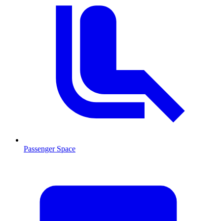
Passenger Space