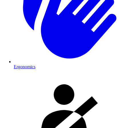
Ergonomics