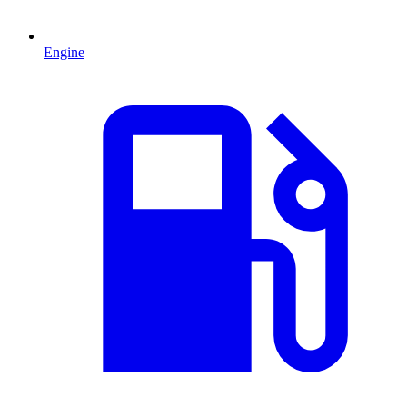
Engine