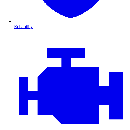
Reliability