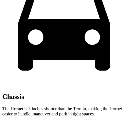
Chassis
The Hornet is 3 inches shorter than the Terrain, making the Hornet
easier to handle, maneuver and park in tight spaces.