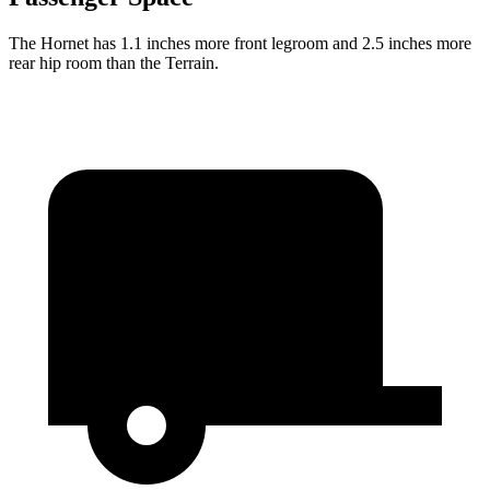
The Hornet has 1.1 inches more front legroom and 2.5 inches more
rear hip room than the Terrain.