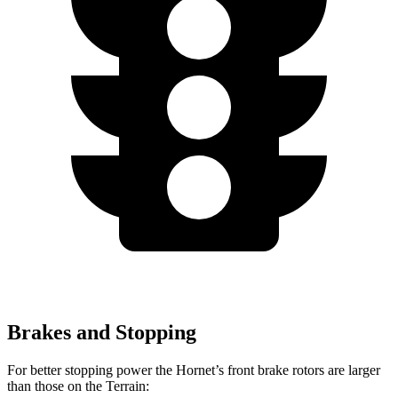
Brakes and Stopping
For better stopping power the Hornet’s front brake rotors are larger
than those on the Terrain: