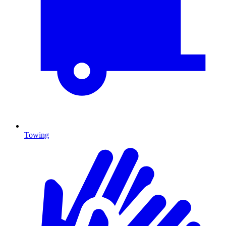
Towing