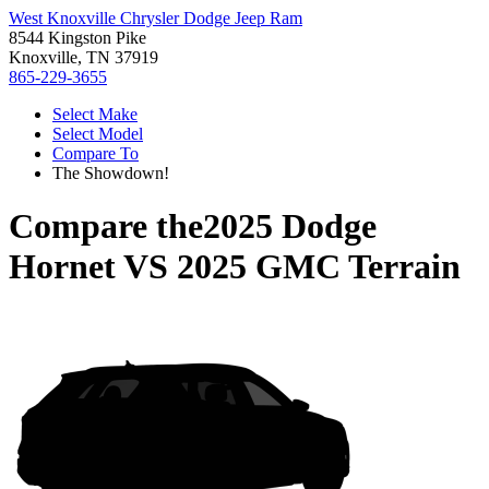
West Knoxville Chrysler Dodge Jeep Ram
8544 Kingston Pike
Knoxville, TN 37919
865-229-3655
Select Make
Select Model
Compare To
The Showdown!
Compare the
2025 Dodge
Hornet
VS
2025 GMC Terrain