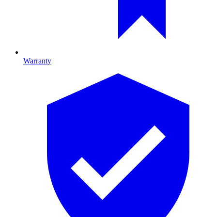
Warranty