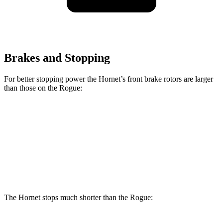
Brakes and Stopping
For better stopping power the Hornet’s front brake rotors are larger
than those on the Rogue:
Hornet GT
Hornet R/T
Rogue
Front Rotors
12.1 inches
13.5 inches
11.7 inches
Rear Rotors
10.9 inches
12.1 inches
11.5 inches
The Hornet stops much shorter than the Rogue: