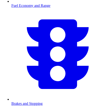
Fuel Economy and Range
Brakes and Stopping