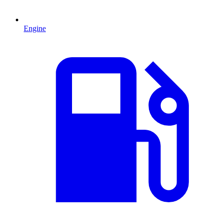
Engine