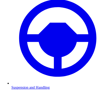
Suspension and Handling