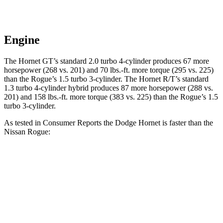
Engine
The Hornet GT’s standard 2.0 turbo 4-cylinder produces 67 more
horsepower (268 vs. 201) and 70 lbs.-ft. more torque (295 vs. 225)
than the Rogue’s 1.5 turbo 3-cylinder. The Hornet R/T’s standard
1.3 turbo 4-cylinder hybrid produces 87 more horsepower (288 vs.
201) and 158 lbs.-ft. more torque (383 vs. 225) than the Rogue’s 1.5
turbo 3-cylinder.
As tested in
Consumer Reports
the Dodge Hornet is faster than the
Nissan Rogue:
Hornet GT
Hornet R/T
Rogue
Zero to 30 MPH
2.8 sec
n/a
3.5 sec
Zero to 60 MPH
6.4 sec
5.5 sec
9.1 sec