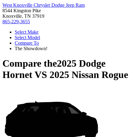
West Knoxville Chrysler Dodge Jeep Ram
8544 Kingston Pike
Knoxville, TN 37919
865-229-3655
Select Make
Select Model
Compare To
The Showdown!
Compare the
2025 Dodge
Hornet
VS
2025 Nissan Rogue