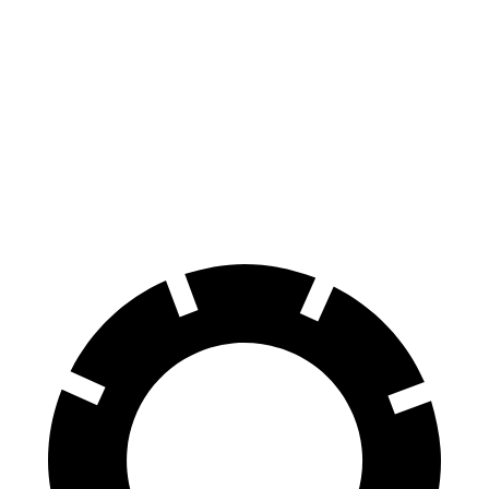
Hornet
Rogue
70 to 0 MPH
164 feet
177 feet
Car and Driver
60 to 0 MPH
112 feet
125 feet
Motor Trend
60 to 0 MPH (Wet)
140 feet
147 feet
Consumer Reports