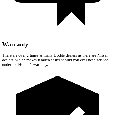
Warranty
There are over 2 times as many Dodge dealers as there are Nissan
dealers, which makes it much easier should you ever need service
under the Hornet’s warranty.