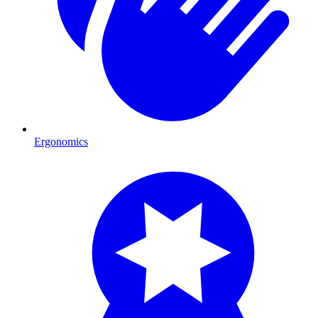
Ergonomics