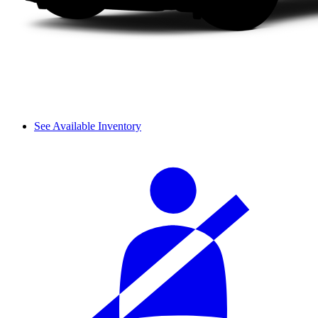
See Available Inventory