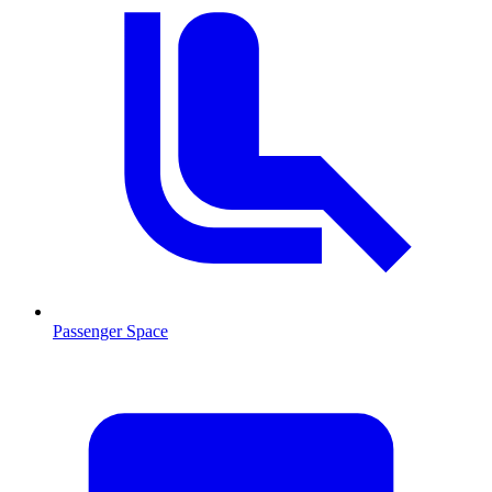
Passenger Space