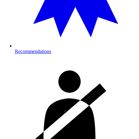
Recommendations