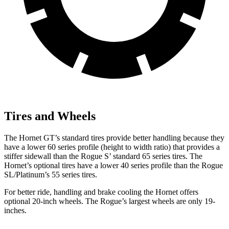
Tires and Wheels
The Hornet GT’s standard tires provide better handling because they
have a lower 60 series profile (height to width ratio) that provides a
stiffer sidewall than the Rogue S’ standard 65 series tires. The
Hornet’s optional tires have a lower 40 series profile than the Rogue
SL/Platinum’s 55 series tires.
For better ride, handling and brake cooling the Hornet offers
optional 20-inch wheels. The Rogue’s largest wheels are only 19-
inches.