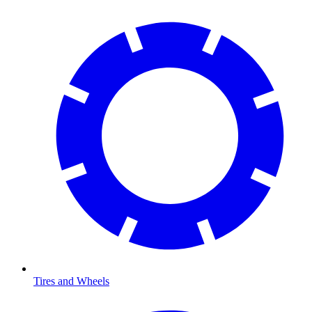
Tires and Wheels