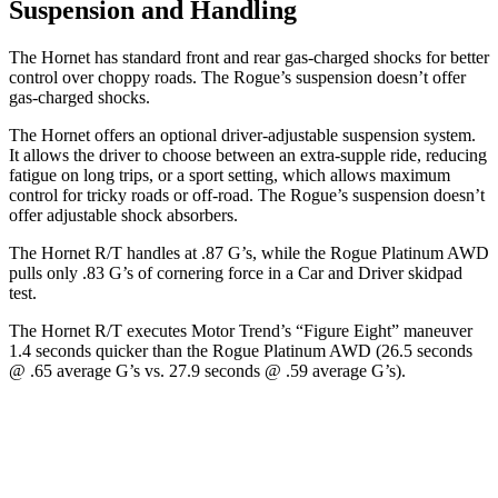
Suspension and Handling
The Hornet has standard front and rear gas-charged shocks for better
control over choppy roads. The Rogue’s suspension doesn’t offer
gas-charged shocks.
The Hornet offers an optional driver-adjustable suspension system.
It allows the driver to choose between an extra-supple ride, reducing
fatigue on long trips, or a sport setting, which allows maximum
control for tricky roads or off-road. The Rogue’s suspension doesn’t
offer adjustable shock absorbers.
The Hornet R/T handles at .87 G’s, while the Rogue Platinum AWD
pulls only .83 G’s of cornering force in a
Car and Driver
skidpad
test.
The Hornet R/T executes
Motor Trend
’s “Figure Eight” maneuver
1.4 seconds quicker than the Rogue Platinum AWD (26.5 seconds
@ .65 average G’s vs. 27.9 seconds @ .59 average G’s).