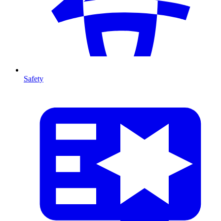
Safety