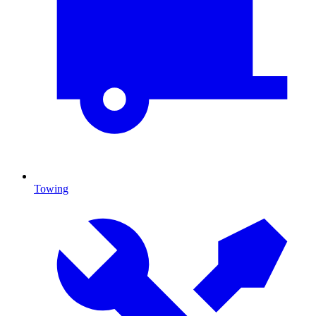
Towing