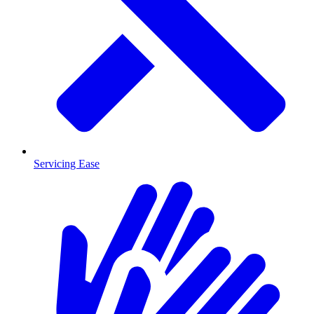
Servicing Ease