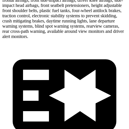
frontal airbags, front side-impact airbags, driver knee airbags, side-
impact head airbags, front seatbelt pretensioners, height adjustable
front shoulder belts, plastic fuel tanks, four-wheel antilock brakes,
traction control, electronic stability systems to prevent skidding,
crash mitigating brakes, daytime running lights, lane departure
warning systems, blind spot warning systems, rearview cameras,
rear cross-path warning, available around view monitors and driver
alert monitors.