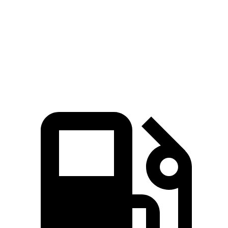
45 to 65 MPH Passing
4.1 sec
n/a
5.9 sec
Quarter Mile
15.1 sec
14.2 sec
17 sec
Speed in 1/4 Mile
96 MPH
96 MPH
87 MPH