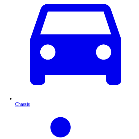
Chassis