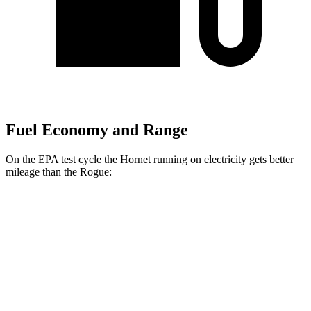
Fuel Economy and Range
On the EPA test cycle the Hornet running on electricity gets better
mileage than the Rogue:
MPGe
Hornet
AWD
R/T Electric Motors
77 city/77 hwy