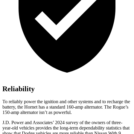
Reliability
To reliably power the ignition and other systems and to recharge the
battery, the Hornet has a standard 160-amp alternator. The Rogue’s
150-amp alternator isn’t as powerful.
J.D. Power and Associates’ 2024 survey of the owners of three-
year-old vehicles provides the long-term dependability statistics that
show that Dodge vehicles are more reliable than Nissan With 9