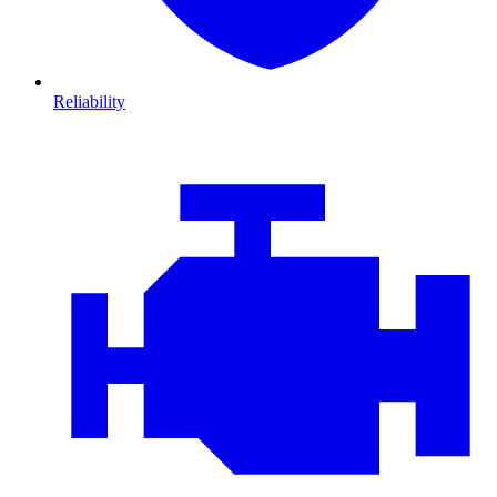
Reliability