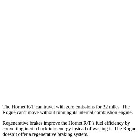
Rogue
MPG
FWD
S/SV 1.5 turbo 3-cyl.
30 city/37 hwy
SL/Platinum 1.5 turbo 3-cyl.
29 city/36 hwy
AWD
S/SV 1.5 turbo 3-cyl.
28 city/35 hwy
SL/Platinum 1.5 turbo 3-cyl.
28 city/34 hwy
Rock Creek 1.5 turbo 3-cyl.
27 city/32 hwy
The Hornet R/T can travel with zero emissions for 32 miles. The
Rogue can’t move without running its internal combustion engine.
Regenerative brakes improve the Hornet R/T’s fuel efficiency by
converting inertia back into energy instead of wasting it. The Rogue
doesn’t offer a regenerative braking system.