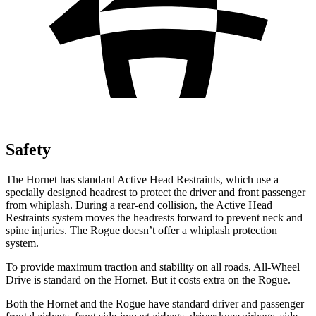
Safety
The Hornet has standard Active Head Restraints, which use a
specially designed headrest to protect the driver and front passenger
from whiplash. During a rear-end collision, the Active Head
Restraints system moves the headrests forward to prevent neck and
spine injuries. The Rogue doesn’t offer a whiplash protection
system.
To provide maximum traction and stability on all roads, All-Wheel
Drive is standard on the Hornet. But it costs extra on the Rogue.
Both the Hornet and the Rogue have standard driver and passenger