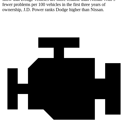
fewer problems per 100 vehicles in the first three years of
ownership, J.D. Power ranks Dodge higher than Nissan.