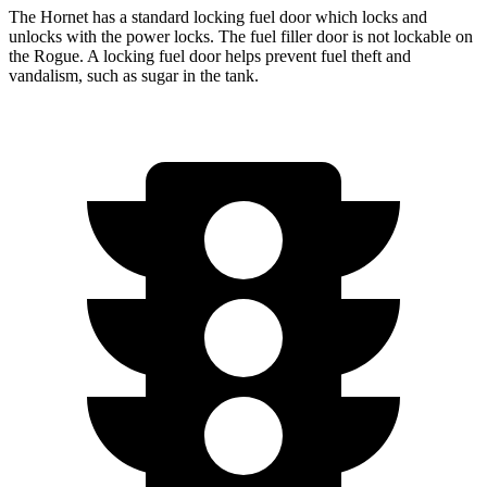
The Hornet has a standard locking fuel door which locks and
unlocks with the power locks. The fuel filler door is not lockable on
the Rogue. A locking fuel door helps prevent fuel theft and
vandalism, such as sugar in the tank.