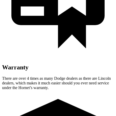
Warranty
There are over 4 times as many Dodge dealers as there are Lincoln
dealers, which makes it much easier should you ever need service
under the Hornet’s warranty.