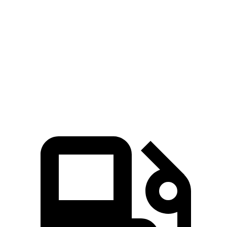
Hornet
Corsair
Zero to 60 MPH
6.1 sec
7.3 sec
Quarter Mile
14.8 sec
15.6 sec
Speed in 1/4 Mile
92.8 MPH
88.4 MPH