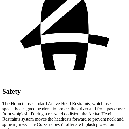
Safety
The Hornet has standard Active Head Restraints, which use a
specially designed headrest to protect the driver and front passenger
from whiplash. During a rear-end collision, the Active Head
Restraints system moves the headrests forward to prevent neck and
spine injuries. The Corsair doesn’t offer a whiplash protection