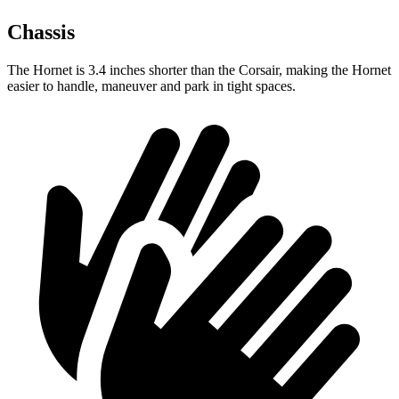
Chassis
The Hornet is 3.4 inches shorter than the Corsair, making the Hornet
easier to handle, maneuver and park in tight spaces.