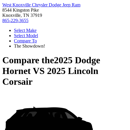
West Knoxville Chrysler Dodge Jeep Ram
8544 Kingston Pike
Knoxville, TN 37919
865-229-3655
Select Make
Select Model
Compare To
The Showdown!
Compare the
2025 Dodge
Hornet
VS
2025 Lincoln
Corsair