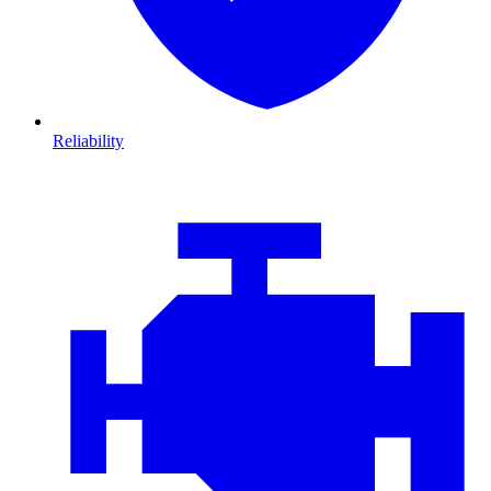
Reliability