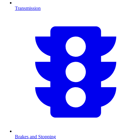
Transmission
Brakes and Stopping