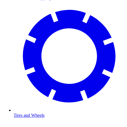
Tires and Wheels