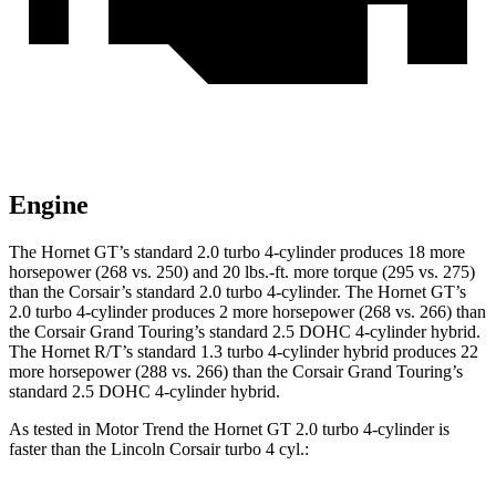
Engine
The Hornet GT’s standard 2.0 turbo 4-cylinder produces 18 more
horsepower (268 vs. 250) and 20 lbs.-ft. more torque (295 vs. 275)
than the Corsair’s standard 2.0 turbo 4-cylinder. The Hornet GT’s
2.0 turbo 4-cylinder produces
2 more horsepower (268 vs. 266) than
the Corsair Grand Touring’s standard 2.5 DOHC 4-cylinder hybrid.
The Hornet R/T’s standard 1.3 turbo 4-cylinder hybrid produces
22
more horsepower (288 vs. 266) than the Corsair Grand Touring’s
standard 2.5 DOHC 4-cylinder hybrid.
As tested in
Motor Trend
the Hornet GT 2.0 turbo 4-cylinder is
faster than the Lincoln Corsair turbo 4 cyl.: