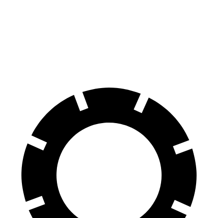
70 to 0 MPH
164 feet
179 feet
Car and Driver
60 to 0 MPH
112 feet
126 feet
Motor Trend