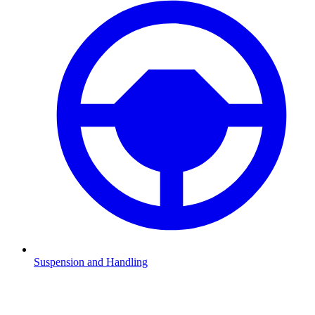
Suspension and Handling