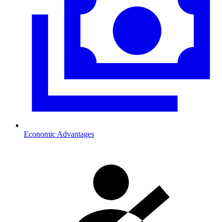
Economic Advantages