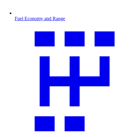
Fuel Economy and Range