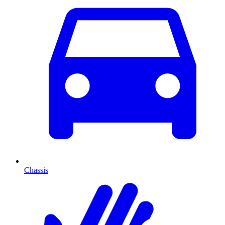
Chassis