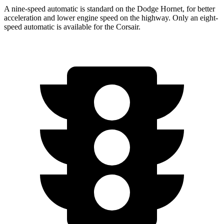
A nine-speed automatic is standard on the Dodge Hornet, for better
acceleration and lower engine speed on the highway. Only an eight-
speed automatic is available for the Corsair.