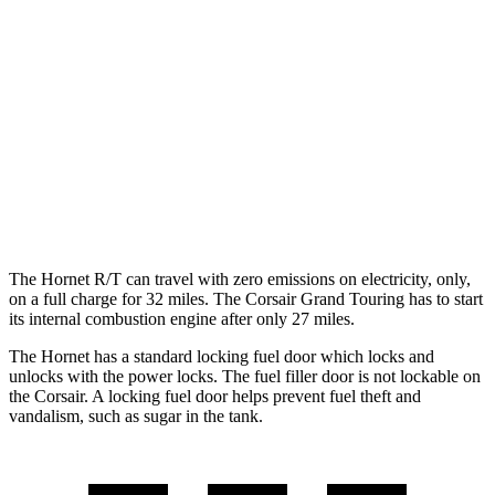
AWD
1.3 turbo 4-cyl. Hybrid
29 city/29 hwy
2.0 turbo 4-cyl.
21 city/29 hwy
Corsair
FWD
2.0 turbo 4-cyl.
22 city/30 hwy
AWD
2.0 turbo 4-cyl.
21 city/28 hwy
The Hornet R/T can travel with zero emissions on electricity, only,
on a full charge for 32 miles. The Corsair Grand Touring has to start
its internal combustion engine after only 27 miles.
The Hornet has a standard locking fuel door which locks and
unlocks with the power locks. The fuel filler door is not lockable on
the Corsair. A locking fuel door helps prevent fuel theft and
vandalism, such as sugar in the tank.