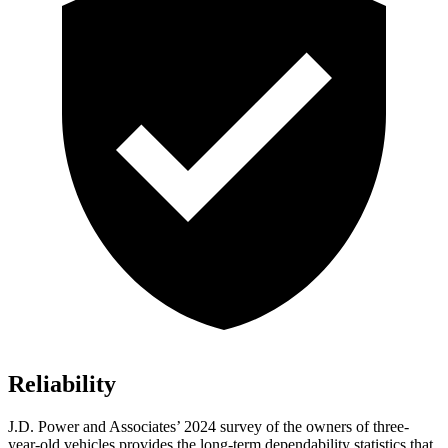
Reliability
J.D. Power and Associates’ 2024 survey of the owners of three-
year-old vehicles provides the long-term dependability statistics that