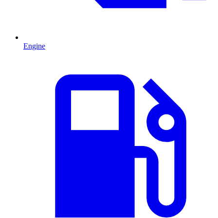
Engine