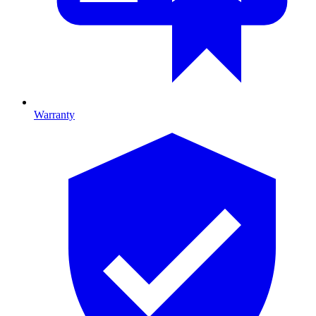
Warranty