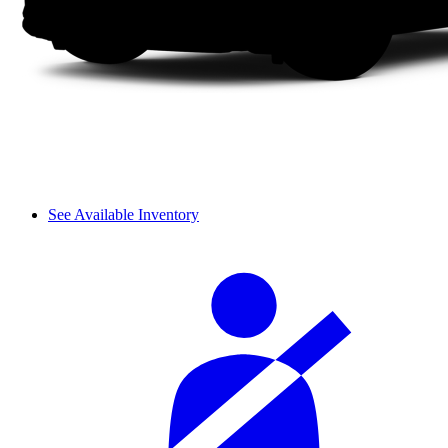
See Available Inventory