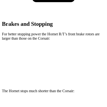
Brakes and Stopping
For better stopping power the Hornet R/T’s front brake rotors are
larger than those on the Corsair:
Hornet R/T
Corsair
Front Rotors
13.5 inches
12.1 inches
Rear Rotors
12.1 inches
11.9 inches
The Hornet stops much shorter than the Corsair:
Hornet
Corsair