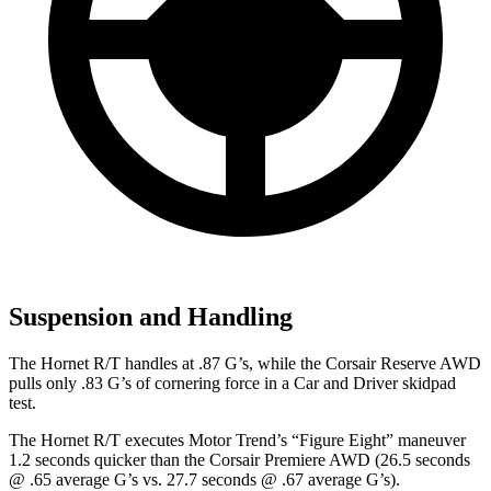
Suspension and Handling
The Hornet R/T handles at .87 G’s, while the Corsair Reserve AWD
pulls only .83 G’s of cornering force in a
Car and Driver
skidpad
test.
The Hornet R/T executes
Motor Trend
’s “Figure Eight” maneuver
1.2 seconds quicker than the Corsair Premiere AWD (26.5 seconds
@ .65 average G’s vs. 27.7 seconds @ .67 average G’s).