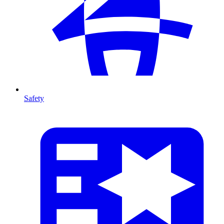
Safety