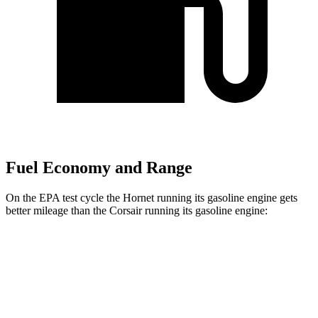
Fuel Economy and Range
On the EPA test cycle the Hornet running its gasoline engine gets
better mileage than the Corsair running its gasoline engine:
MPG
Hornet