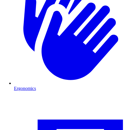
Ergonomics