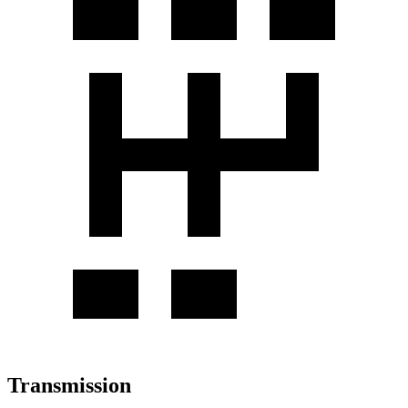
Transmission