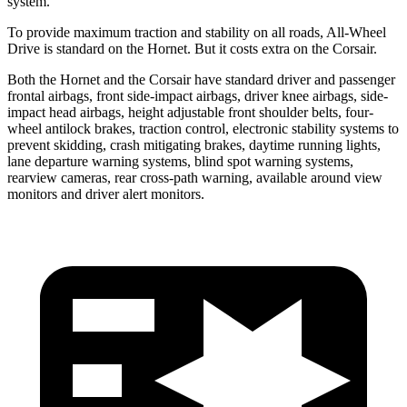
system.
To provide maximum traction and stability on all roads, All-Wheel
Drive is standard on the Hornet. But it costs extra on the Corsair.
Both the Hornet and the Corsair have standard driver and passenger
frontal airbags, front side-impact airbags, driver knee airbags, side-
impact head airbags, height adjustable front shoulder belts, four-
wheel antilock brakes, traction control, electronic stability systems to
prevent skidding, crash mitigating brakes, daytime running lights,
lane departure warning systems, blind spot warning systems,
rearview cameras, rear cross-path warning, available around view
monitors and driver alert monitors.