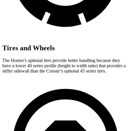
Tires and Wheels
The Hornet’s optional tires provide better handling because they
have a lower 40 series profile (height to width ratio) that provides a
stiffer sidewall than the Corsair’s optional 45 series tires.