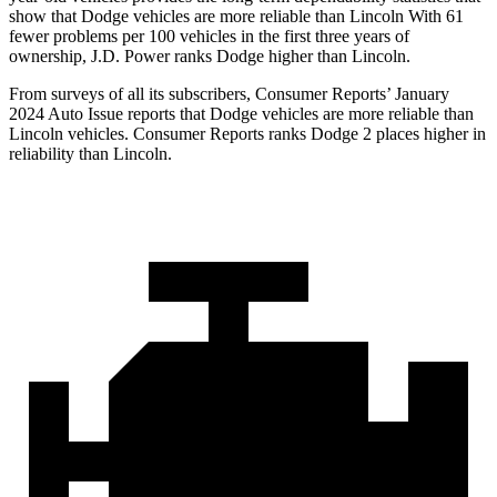
show that Dodge vehicles are more reliable than Lincoln With 61
fewer problems per 100 vehicles in the first three years of
ownership, J.D. Power ranks Dodge higher than Lincoln.
From surveys of all its subscribers,
Consumer Reports
’ January
2024 Auto Issue reports that Dodge vehicles are more reliable than
Lincoln vehicles.
Consumer Reports
ranks Dodge 2 places higher in
reliability than Lincoln.