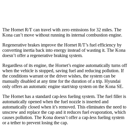
1.6 turbo 4-cyl.
24 city/29 hwy
The Hornet R/T can travel with zero emissions for 32 miles. The
Kona can’t move without running its internal combustion engine.
Regenerative brakes improve the Hornet R/T’s fuel efficiency by
converting inertia back into energy instead of wasting it. The Kona
doesn’t offer a regenerative braking system.
Regardless of its engine, the Hornet’s engine automatically turns off
when the vehicle is stopped, saving fuel and reducing pollution. If
the conditions warrant or the driver wishes, the system can be
manually disabled at any time for the duration of a trip. Hyundai
only offers an automatic engine start/stop system on the Kona SE.
The Hornet has a standard cap-less fueling system. The fuel filler is
automatically opened when the fuel nozzle is inserted and
automatically closed when it’s removed. This eliminates the need to
unscrew and replace the cap and it reduces fuel evaporation, which
causes pollution. The Kona doesn’t offer a cap-less fueling system
or a tether to prevent losing the cap.