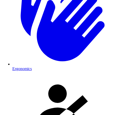
Ergonomics