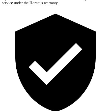
service under the Hornet’s warranty.