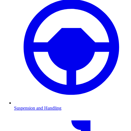
Suspension and Handling