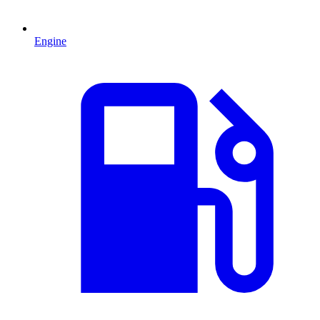
Engine