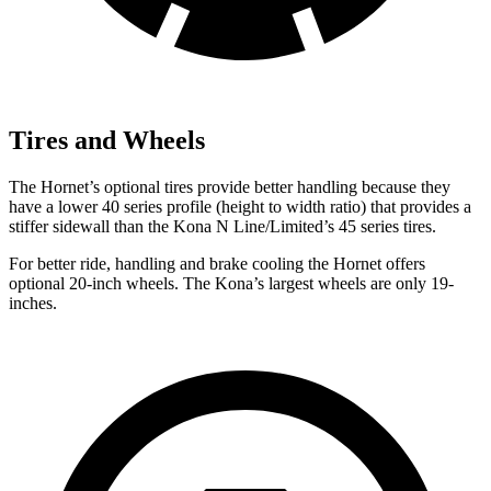
Tires and Wheels
The Hornet’s optional tires provide better handling because they
have a lower 40 series profile (height to width ratio) that provides a
stiffer sidewall than the Kona N Line/Limited’s 45 series tires.
For better ride, handling and brake cooling the Hornet offers
optional 20-inch wheels. The Kona’s largest wheels are only 19-
inches.