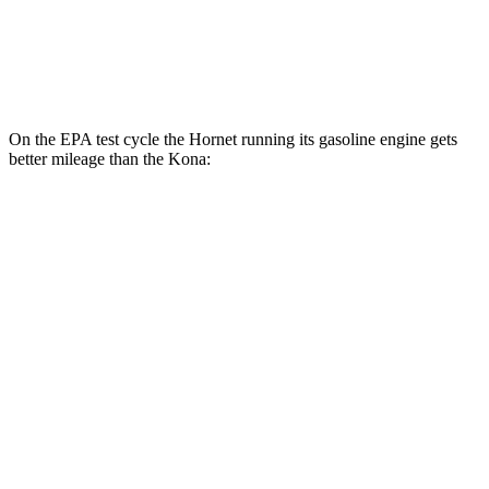
SEL 2.0 DOHC 4-cyl.
26 city/29 hwy
1.6 turbo 4-cyl.
24 city/29 hwy
On the EPA test cycle the Hornet running its gasoline engine gets
better mileage than the Kona:
MPG
Hornet
AWD
1.3 turbo 4-cyl. Hybrid
29 city/29 hwy
Kona
AWD
SE 2.0 DOHC 4-cyl.
27 city/29 hwy
SEL 2.0 DOHC 4-cyl.
26 city/29 hwy