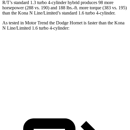
R/T’s standard 1.3 turbo 4-cylinder hybrid produces 98 more
horsepower (288 vs. 190) and 188 lbs.-ft. more torque (383 vs. 195)
than the Kona N Line/Limited’s standard 1.6 turbo 4-cylinder.
As tested in
Motor Trend
the Dodge Hornet is faster than the Kona
N Line/Limited 1.6 turbo 4-cylinder:
Hornet GT
Hornet R/T
Kona
Zero to 60 MPH
6.1 sec
5.6 sec
8.5 sec
Quarter Mile
14.8 sec
14.2 sec
16.6 sec
Speed in 1/4 Mile
92.8 MPH
96.1 MPH
85.6 MPH