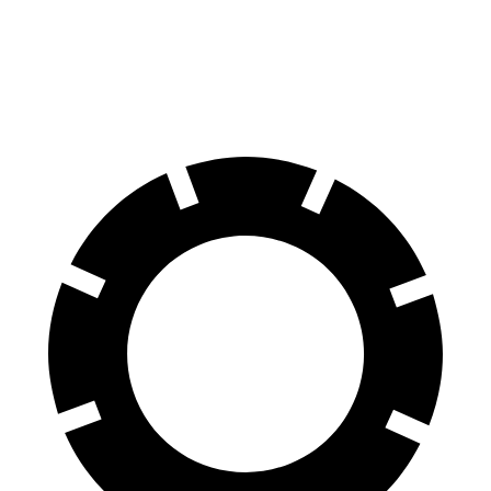
70 to 0 MPH
164 feet
172 feet
Car and Driver
60 to 0 MPH
112 feet
129 feet
Motor Trend