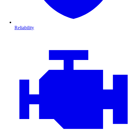
Reliability