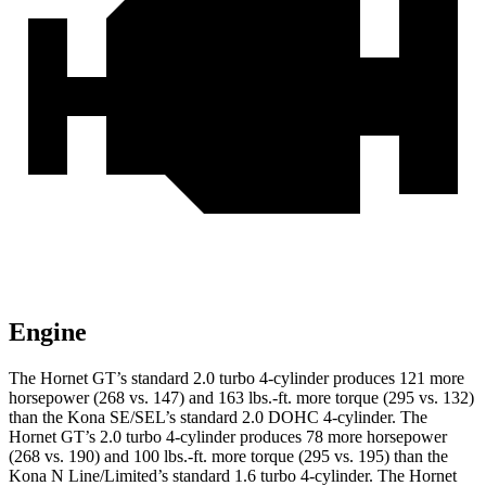
Engine
The Hornet GT’s standard 2.0 turbo 4-cylinder produces 121 more
horsepower (268 vs. 147) and 163 lbs.-ft. more torque (295 vs. 132)
than the Kona SE/SEL’s standard 2.0 DOHC 4-cylinder. The
Hornet GT’s 2.0 turbo 4-cylinder produces 78 more horsepower
(268 vs. 190) and 100 lbs.-ft. more torque (295 vs. 195) than the
Kona N Line/Limited’s standard 1.6 turbo 4-cylinder. The Hornet