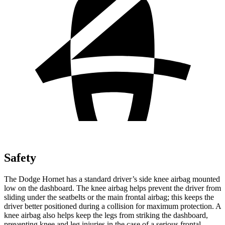
Safety
The Dodge Hornet has a standard driver’s side knee airbag mounted
low on the dashboard. The knee airbag helps prevent the driver from
sliding under the seatbelts or the main frontal airbag; this keeps the
driver better positioned during a collision for maximum protection. A
knee airbag also helps keep the legs from striking the dashboard,
preventing knee and leg injuries in the case of a serious frontal