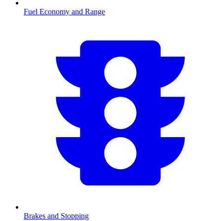
Fuel Economy and Range
Brakes and Stopping