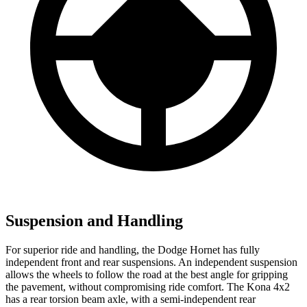
Suspension and Handling
For superior ride and handling, the Dodge Hornet has fully
independent front and rear suspensions. An independent suspension
allows the wheels to follow the road at the best angle for gripping
the pavement, without compromising ride comfort. The Kona 4x2
has a rear torsion beam axle, with a semi-independent rear