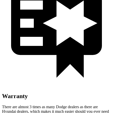
Warranty
There are almost 3 times as many Dodge dealers as there are
Hyundai dealers, which makes it much easier should you ever need