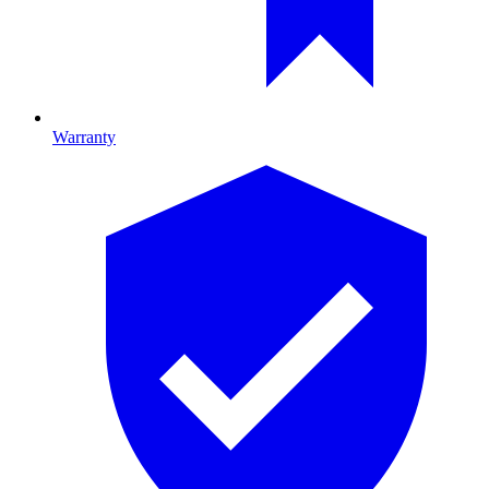
Warranty