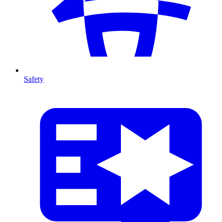
Safety