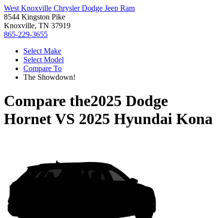
West Knoxville Chrysler Dodge Jeep Ram
8544 Kingston Pike
Knoxville, TN 37919
865-229-3655
Select Make
Select Model
Compare To
The Showdown!
Compare the
2025 Dodge
Hornet
VS
2025 Hyundai Kona