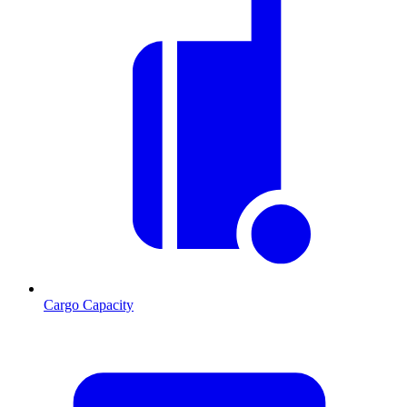
Cargo Capacity