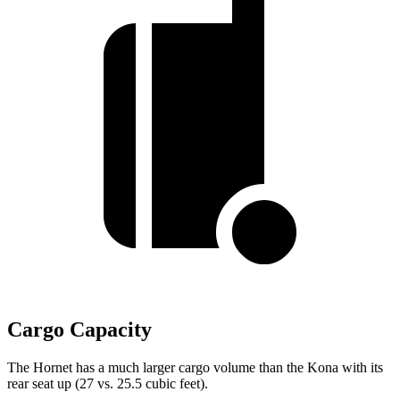
Cargo Capacity
The Hornet has a much larger cargo volume than the Kona with its
rear seat up (27 vs. 25.5 cubic feet).