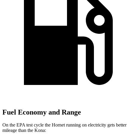
Fuel Economy and Range
On the EPA test cycle the Hornet running on electricity gets better
mileage than the Kona: