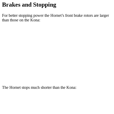
Brakes and Stopping
For better stopping power the Hornet’s front brake rotors are larger
than those on the Kona:
Hornet
Hornet
Kona
Kona SE
GT
R/T
AWD/SEL/1.6T
Front
12.1
13.5
11 inches
12 inches
Rotors
inches
inches
Rear
10.9
12.1
11.2
11.2 inches
Rotors
inches
inches
inches
The Hornet stops much shorter than the Kona:
Hornet
Kona