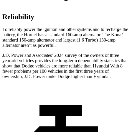
Reliability
To reliably power the ignition and other systems and to recharge the
battery, the Hornet has a standard 160-amp alternator. The Kona’s
standard 150-amp alternator and largest (1.6 Turbo) 130-amp
alternator aren’t as powerful.
J.D. Power and Associates’ 2024 survey of the owners of three-
year-old vehicles provides the long-term dependability statistics that
show that Dodge vehicles are more reliable than Hyundai With 8
fewer problems per 100 vehicles in the first three years of
ownership, J.D. Power ranks Dodge higher than Hyundai.