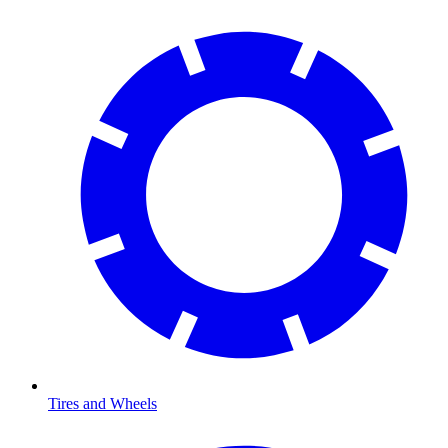
Tires and Wheels