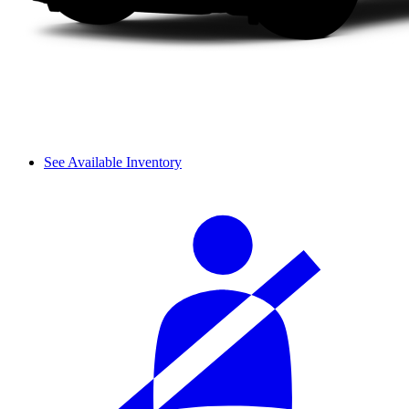
See Available Inventory