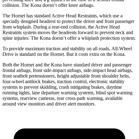
collision. The Kona doesn’t offer knee airbags.
The Hornet has standard Active Head Restraints, which use a
specially designed headrest to protect the driver and front passenger
from whiplash. During a rear-end collision, the Active Head
Restraints system moves the headrests forward to prevent neck and
spine injuries. The Kona doesn’t offer a whiplash protection system.
To provide maximum traction and stability on all roads, All-Wheel
Drive is standard on the Hornet. But it costs extra on the Kona.
Both the Hornet and the Kona have standard driver and passenger
frontal airbags, front side-impact airbags, side-impact head airbags,
front seatbelt pretensioners, height adjustable front shoulder belts,
four-wheel antilock brakes, traction control, electronic stability
systems to prevent skidding, crash mitigating brakes, daytime
running lights, lane departure warning systems, blind spot warning
systems, rearview cameras, rear cross-path warning, available
around view monitors and driver alert monitors.