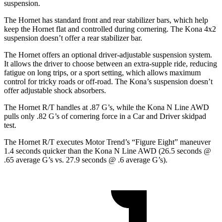
suspension.
The Hornet has standard front and rear stabilizer bars, which help
keep the Hornet flat and controlled during cornering. The Kona 4x2
suspension doesn’t offer a rear stabilizer bar.
The Hornet offers an optional driver-adjustable suspension system.
It allows the driver to choose between an extra-supple ride, reducing
fatigue on long trips, or a sport setting, which allows maximum
control for tricky roads or off-road. The Kona’s suspension doesn’t
offer adjustable shock absorbers.
The Hornet R/T handles at .87 G’s, while the Kona N Line AWD
pulls only .82 G’s of cornering force in a
Car and Driver
skidpad
test.
The Hornet R/T executes
Motor Trend
’s “Figure Eight” maneuver
1.4 seconds quicker than the Kona N Line AWD (26.5 seconds @
.65 average G’s vs. 27.9 seconds @ .6 average G’s).