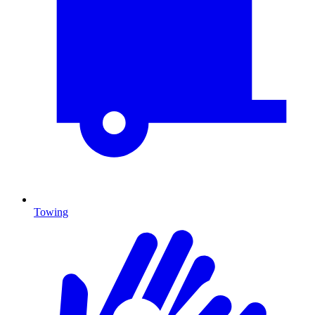
Towing